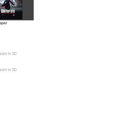
aper
aven in 3D
aven in 3D