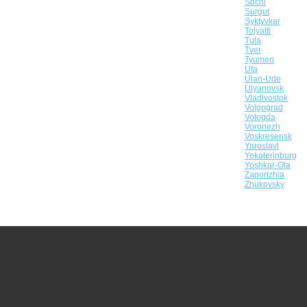
Sochi
Surgut
Syktyvkar
Tolyatti
Tula
Tver
Tyumen
Ufa
Ulan-Ude
Ulyanovsk
Vladivostok
Volgograd
Vologda
Voronezh
Voskresensk
Yaroslavl
Yekaterinburg
Yoshkar-Ola
Zaporizhia
Zhukovsky