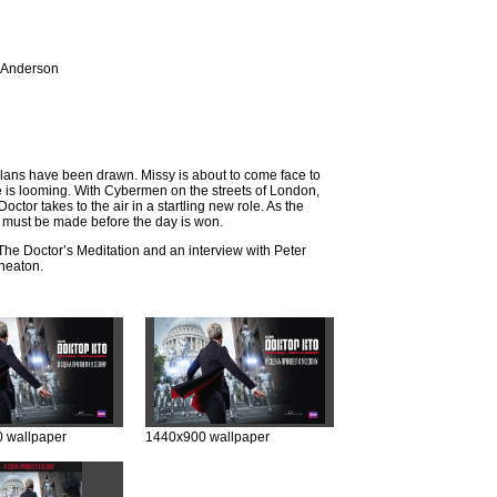
 Anderson
plans have been drawn. Missy is about to come face to
e is looming. With Cybermen on the streets of London,
ctor takes to the air in a startling new role. As the
es must be made before the day is won.
The Doctor’s Meditation and an interview with Peter
heaton.
 wallpaper
1440x900 wallpaper