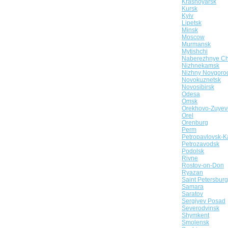
Krasnoyarsk
Kursk
Kyiv
Lipetsk
Minsk
Moscow
Murmansk
Mytishchi
Naberezhnye Ch
Nizhnekamsk
Nizhny Novgoro
Novokuznetsk
Novosibirsk
Odesa
Omsk
Orekhovo-Zuyev
Orel
Orenburg
Perm
Petropavlovsk-K
Petrozavodsk
Podolsk
Rivne
Rostov-on-Don
Ryazan
Saint Petersburg
Samara
Saratov
Sergiyev Posad
Severodvinsk
Shymkent
Smolensk