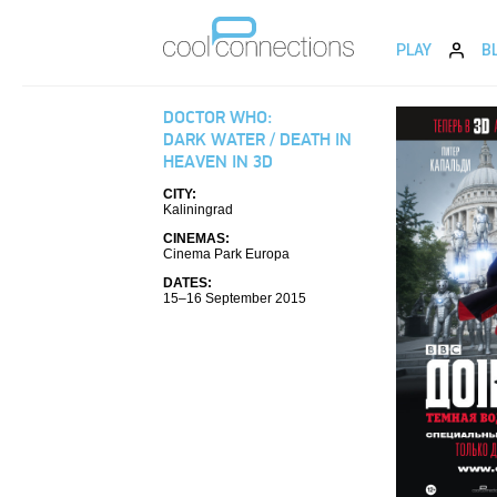
PLAY
B
DOCTOR WHO:
DARK WATER / DEATH IN
HEAVEN IN 3D
CITY:
Kaliningrad
CINEMAS:
Cinema Park Europa
DATES:
15–16 September 2015