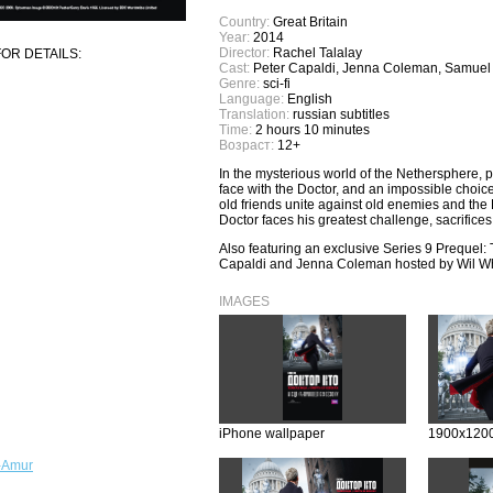
Country:
Great Britain
Year:
2014
Director:
Rachel Talalay
OR DETAILS:
Cast:
Peter Capaldi, Jenna Coleman, Samuel
Genre:
sci-fi
Language:
English
Translation:
russian subtitles
Time:
2 hours 10 minutes
Возраст:
12+
In the mysterious world of the Nethersphere, 
face with the Doctor, and an impossible choic
old friends unite against old enemies and the Do
Doctor faces his greatest challenge, sacrific
Also featuring an exclusive Series 9 Prequel: 
Capaldi and Jenna Coleman hosted by Wil W
IMAGES
iPhone wallpaper
1900x1200
-Amur