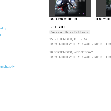
1024x768 wallpaper
iPad wallp
SCHEDULE:
elny
Kaliningrad: Cinema Park Europa
d
15 SEPTEMBER, TUESDAY
19:30
Doctor Who: Dark Water / Death in He
16 SEPTEMBER, WEDNESDAY
o
19:30
Doctor Who: Dark Water / Death in He
amchatskiy