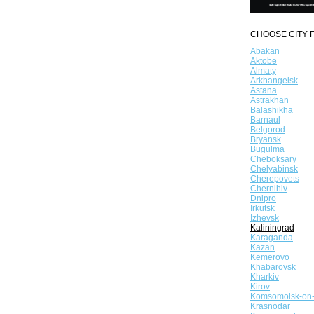
CHOOSE CITY F
Abakan
Aktobe
Almaty
Arkhangelsk
Astana
Astrakhan
Balashikha
Barnaul
Belgorod
Bryansk
Bugulma
Cheboksary
Chelyabinsk
Cherepovets
Chernihiv
Dnipro
Irkutsk
Izhevsk
Kaliningrad
Karaganda
Kazan
Kemerovo
Khabarovsk
Kharkiv
Kirov
Komsomolsk-on
Krasnodar