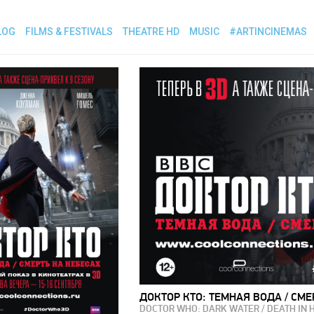
LOG
FILMS & FESTIVALS
THEATRE HD
MUSIC
#ARTINCINEMAS
ДОКТОР КТО: ТЕМНАЯ ВОДА / СМЕ
DOCTOR WHO: DARK WATER / DEATH IN 