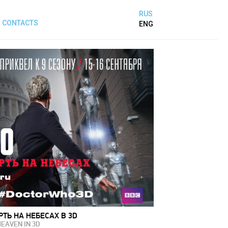
RUS
CONTACTS
ENG
РТЬ НА НЕБЕСАХ В 3D
HEAVEN IN 3D