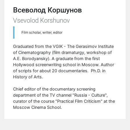
Всеволод Коршунов
Vsevolod Korshunov
Film scholar, writer, editor
Graduated from the VGIK - The Gerasimov Institute
of Cinematography (film dramaturgy, workshop of
A.E. Borodyansky). A graduate from the first
Hollywood screenwriting school in Moscow. Author
of scripts for about 20 documentaries. Ph.D. in
History of Arts.
Chief editor of the documentary screening
department of the TV channel "Russia - Culture",
curator of the course "Practical Film Criticism" at the
Moscow Cinema School.