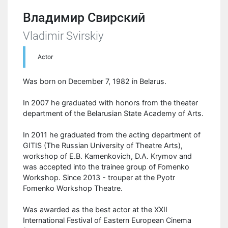
Владимир Свирский
Vladimir Svirskiy
Actor
Was born on December 7, 1982 in Belarus.
In 2007 he graduated with honors from the theater
department of the Belarusian State Academy of Arts.
In 2011 he graduated from the acting department of
GITIS (The Russian University of Theatre Arts),
workshop of E.B. Kamenkovich, D.A. Krymov and
was accepted into the trainee group of Fomenko
Workshop. Since 2013 - trouper at the Pyotr
Fomenko Workshop Theatre.
Was awarded as the best actor at the XXII
International Festival of Eastern European Cinema