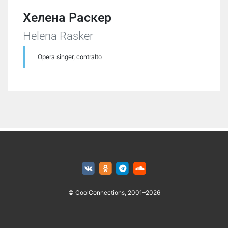
Хелена Раскер
Helena Rasker
Opera singer, contralto
© CoolConnections, 2001–2026