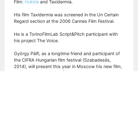
Film:
Hukkle
and Taxidermia.
His film Taxidermia was screened in the Un Certain
Regard section at the 2006 Cannes Film Festival.
He is a TorinoFilmLab Script&Pitch participant with
his project The Voice.
György Pálfi, as a longtime friend and participant of
the CIFRA Hungarian film festival (Szabadesés,
2014), will present this year in Moscow his new film,
His Master's Voice
(
Az Úr Hangja, 2019), an
openning film of the Festival.