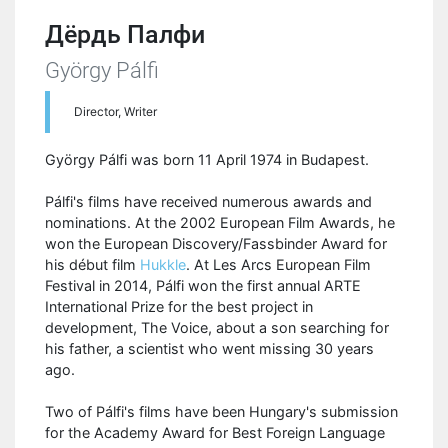
Дёрдь Палфи
György Pálfi
Director, Writer
György Pálfi was born 11 April 1974 in Budapest.
Pálfi's films have received numerous awards and
nominations. At the 2002 European Film Awards, he
won the European Discovery/Fassbinder Award for
his début film
Hukkle
. At Les Arcs European Film
Festival in 2014, Pálfi won the first annual ARTE
International Prize for the best project in
development, The Voice, about a son searching for
his father, a scientist who went missing 30 years
ago.
Two of Pálfi's films have been Hungary's submission
for the Academy Award for Best Foreign Language