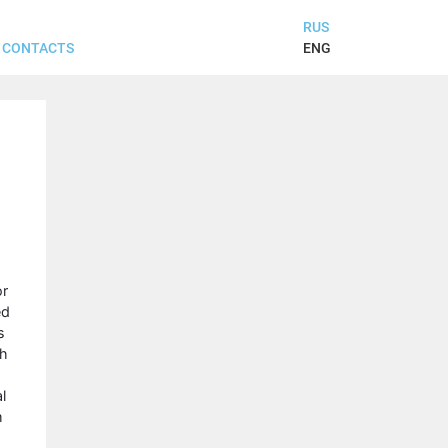
RUS
ENG
CONTACTS
or
ed
s
ch
l
m