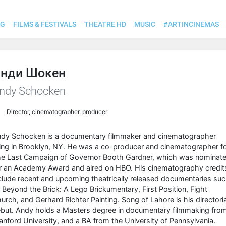
OG
FILMS & FESTIVALS
THEATRE HD
MUSIC
#ARTINCINEMAS
нди Шокен
ndy Schocken
Director, cinematographer, producer
dy Schocken is a documentary filmmaker and cinematographer
ving in Brooklyn, NY. He was a co-producer and cinematographer f
e Last Campaign of Governor Booth Gardner, which was nominat
r an Academy Award and aired on HBO. His cinematography credit
clude recent and upcoming theatrically released documentaries su
 Beyond the Brick: A Lego Brickumentary, First Position, Fight
urch, and Gerhard Richter Painting. Song of Lahore is his directoria
but. Andy holds a Masters degree in documentary filmmaking fro
anford University, and a BA from the University of Pennsylvania.