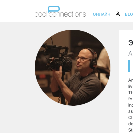
ОНЛАЙН
BL
Э
A
An
li
Th
fo
in
as
Ch
de
St