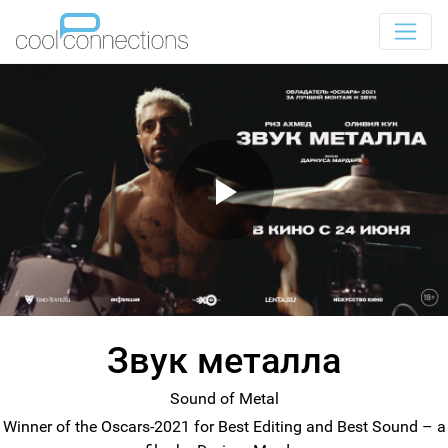
Звук металла
Sound of Metal
Winner of the Oscars-2021 for Best Editing and Best Sound – a