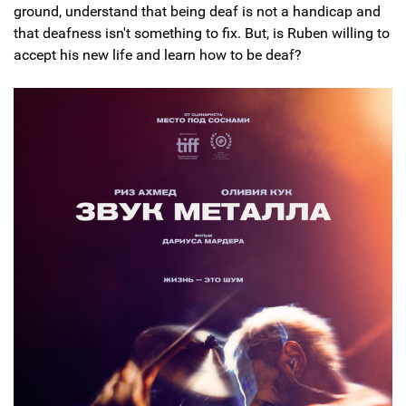
ground, understand that being deaf is not a handicap and
that deafness isn't something to fix. But, is Ruben willing to
accept his new life and learn how to be deaf?