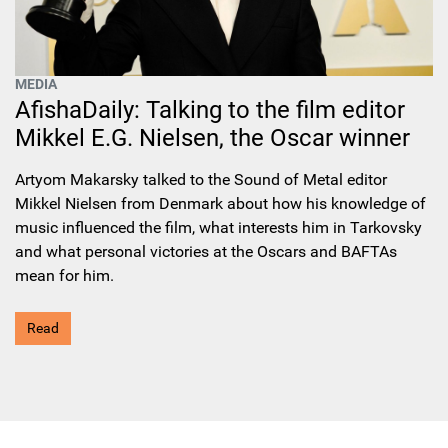
MEDIA
AfishaDaily: Talking to the film editor
Mikkel E.G. Nielsen, the Oscar winner
Artyom Makarsky talked to the Sound of Metal editor
Mikkel Nielsen from Denmark about how his knowledge of
music influenced the film, what interests him in Tarkovsky
and what personal victories at the Oscars and BAFTAs
mean for him.
Read