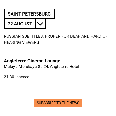
SAINT PETERSBURG
22 AUGUST
RUSSIAN SUBTITLES, PROPER FOR DEAF AND HARD OF
HEARING VIEWERS
Angleterre Cinema Lounge
Malaya Morskaya St, 24, Angleterre Hotel
21:30
passed
SUBSCRIBE TO THE NEWS