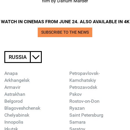
film by Darium Marder
WATCH IN CINEMAS FROM JUNE 24. ALSO AVAILABLE IN 4K
SUBSCRIBE TO THE NEWS
RUSSIA
Anapa
Petropavlovsk-
Arkhangelsk
Kamchatskiy
Armavir
Petrozavodsk
Astrakhan
Pskov
Belgorod
Rostov-on-Don
Blagoveshchensk
Ryazan
Chelyabinsk
Saint Petersburg
Innopolis
Samara
Irkutsk
Saratov