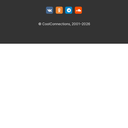
© CoolConnections, 2001–2026