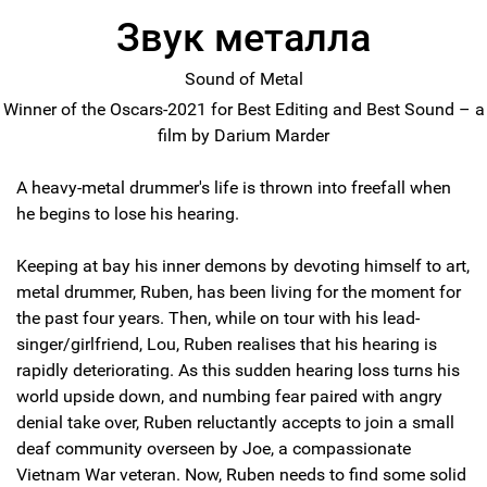
Звук металла
Sound of Metal
Winner of the Oscars-2021 for Best Editing and Best Sound – a
film by Darium Marder
A heavy-metal drummer's life is thrown into freefall when
he begins to lose his hearing.
Keeping at bay his inner demons by devoting himself to art,
metal drummer, Ruben, has been living for the moment for
the past four years. Then, while on tour with his lead-
singer/girlfriend, Lou, Ruben realises that his hearing is
rapidly deteriorating. As this sudden hearing loss turns his
world upside down, and numbing fear paired with angry
denial take over, Ruben reluctantly accepts to join a small
deaf community overseen by Joe, a compassionate
Vietnam War veteran. Now, Ruben needs to find some solid