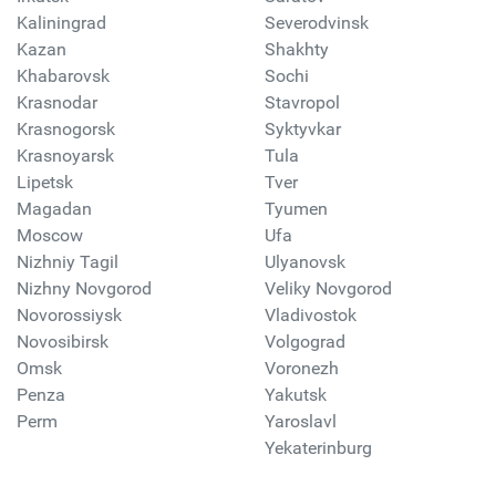
Kaliningrad
Severodvinsk
Kazan
Shakhty
Khabarovsk
Sochi
Krasnodar
Stavropol
Krasnogorsk
Syktyvkar
Krasnoyarsk
Tula
Lipetsk
Tver
Magadan
Tyumen
Moscow
Ufa
Nizhniy Tagil
Ulyanovsk
Nizhny Novgorod
Veliky Novgorod
Novorossiysk
Vladivostok
Novosibirsk
Volgograd
Omsk
Voronezh
Penza
Yakutsk
Perm
Yaroslavl
Yekaterinburg