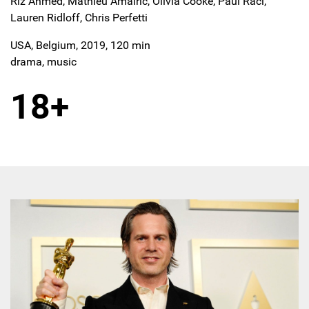
Riz Ahmed, Mathieu Amalric, Olivia Cooke, Paul Raci,
Lauren Ridloff, Chris Perfetti
USA, Belgium, 2019, 120 min
drama, music
18+