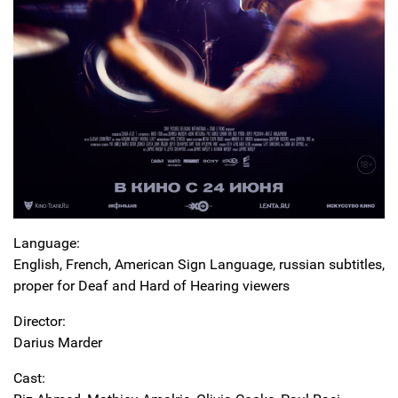
Language:
English, French, American Sign Language, russian subtitles,
proper for Deaf and Hard of Hearing viewers
Director:
Darius Marder
Cast: