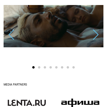
MEDIA PARTNERS