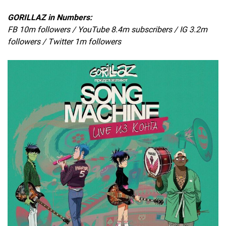
GORILLAZ in Numbers:
FB 10m followers / YouTube 8.4m subscribers / IG 3.2m
followers / Twitter 1m followers