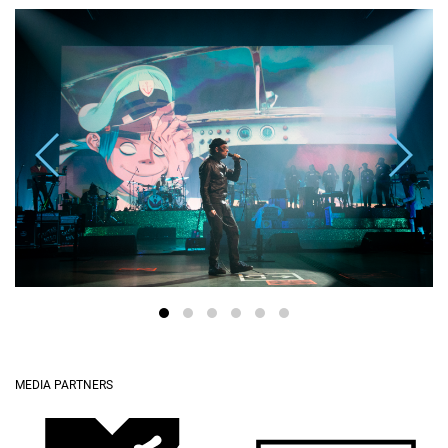
MEDIA PARTNERS