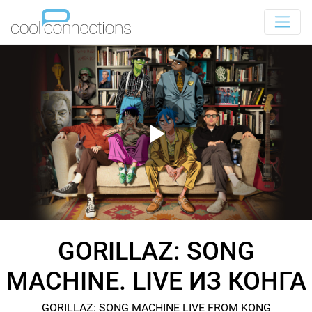
GORILLAZ: SONG
MACHINE. LIVE ИЗ КОНГА
GORILLAZ: SONG MACHINE LIVE FROM KONG