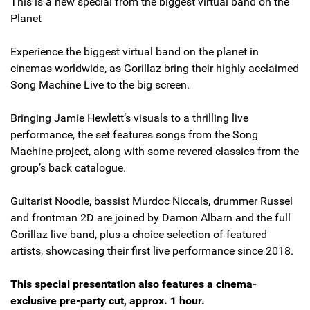
This is a new special from the biggest virtual band on the
Planet
Experience the biggest virtual band on the planet in
cinemas worldwide, as Gorillaz bring their highly acclaimed
Song Machine Live to the big screen.
Bringing Jamie Hewlett’s visuals to a thrilling live
performance, the set features songs from the Song
Machine project, along with some revered classics from the
group’s back catalogue.
Guitarist Noodle, bassist Murdoc Niccals, drummer Russel
and frontman 2D are joined by Damon Albarn and the full
Gorillaz live band, plus a choice selection of featured
artists, showcasing their first live performance since 2018.
This special presentation also features a cinema-
exclusive pre-party cut, approx. 1 hour.