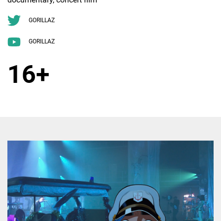
GORILLAZ
GORILLAZ
16+