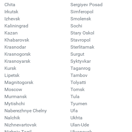
Chita
Sergiyev Posad
Irkutsk
Simferopol
Izhevsk
Smolensk
Kaliningrad
Sochi
Kazan
Stary Oskol
Khabarovsk
Stavropol
Krasnodar
Sterlitamak
Krasnogorsk
Surgut
Krasnoyarsk
Syktyvkar
Kursk
Taganrog
Lipetsk
Tambov
Magnitogorsk
Tolyatti
Moscow
Tomsk
Murmansk
Tula
Mytishchi
Tyumen
Naberezhnye Chelny
Ufa
Nalchik
Ukhta
Nizhnevartovsk
Ulan-Ude
Nizhniy Tagil
Ulyanovsk