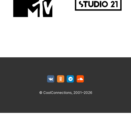
© CoolConnections, 2001–2026