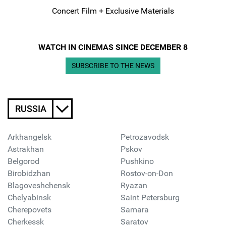
Concert Film + Exclusive Materials
WATCH IN CINEMAS SINCE DECEMBER 8
SUBSCRIBE TO THE NEWS
RUSSIA
Arkhangelsk
Petrozavodsk
Astrakhan
Pskov
Belgorod
Pushkino
Birobidzhan
Rostov-on-Don
Blagoveshchensk
Ryazan
Chelyabinsk
Saint Petersburg
Cherepovets
Samara
Cherkessk
Saratov