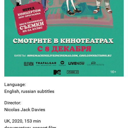
Language:
English, russian subtitles
Director:
Nicolas Jack Davies
UK, 2020, 153 min
documentary, concert film