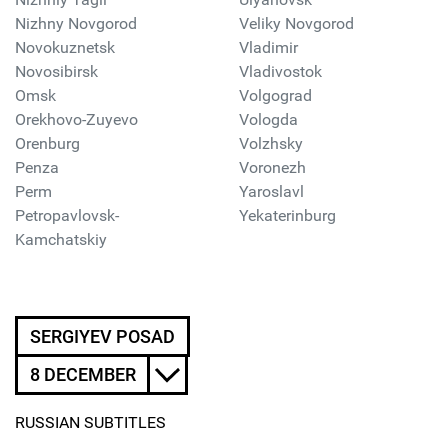
Nizhny Novgorod
Veliky Novgorod
Novokuznetsk
Vladimir
Novosibirsk
Vladivostok
Omsk
Volgograd
Orekhovo-Zuyevo
Vologda
Orenburg
Volzhsky
Penza
Voronezh
Perm
Yaroslavl
Petropavlovsk-
Yekaterinburg
Kamchatskiy
SERGIYEV POSAD
8 DECEMBER
RUSSIAN SUBTITLES