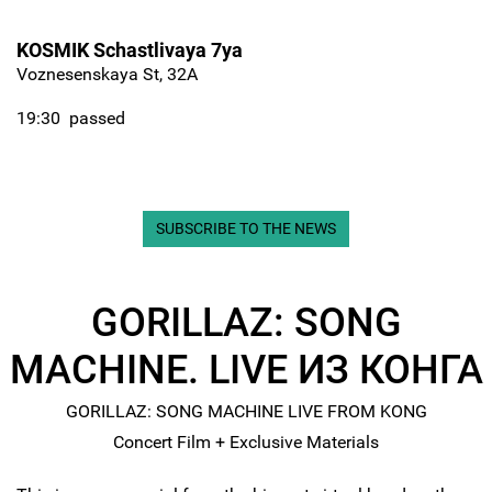
KOSMIK Schastlivaya 7ya
Voznesenskaya St, 32A
19:30
passed
SUBSCRIBE TO THE NEWS
GORILLAZ: SONG
MACHINE. LIVE ИЗ КОНГА
GORILLAZ: SONG MACHINE LIVE FROM KONG
Concert Film + Exclusive Materials