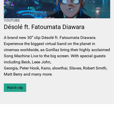
YOUTUBE
Désolé ft. Fatoumata Diawara
A brand new 30’’ clip Désolé ft. Fatoumata Diawara.
Experience the biggest virtual band on the planet in
cinemas worldwide, as Gorillaz bring their highly acclaimed
Song Machine Live to the big screen. With special guests
including Beck, Leee John,
Georgia, Peter Hook, Kano, slowthai, Slaves, Robert Smith,
Matt Berry and many more.
Watch clip