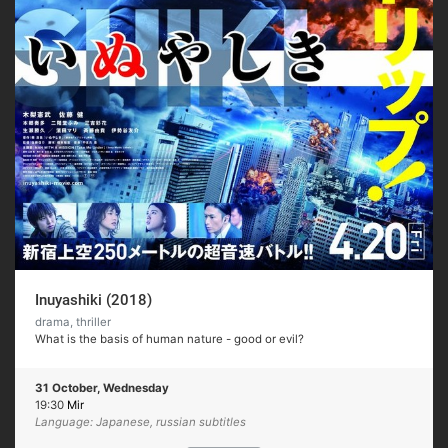
Inuyashiki (2018)
drama, thriller
What is the basis of human nature - good or evil?
31 October, Wednesday
19:30
Mir
Language: Japanese, russian subtitles