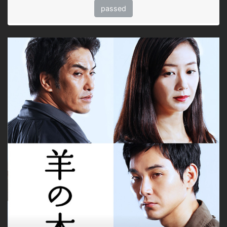
passed