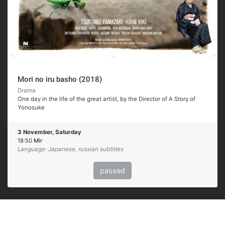
Mori no iru basho (2018)
Drama
One day in the life of the great artist, by the Director of A Story of
Yonosuke
3 November, Saturday
18:50
Mir
Language: Japanese, russian subtitles
passed