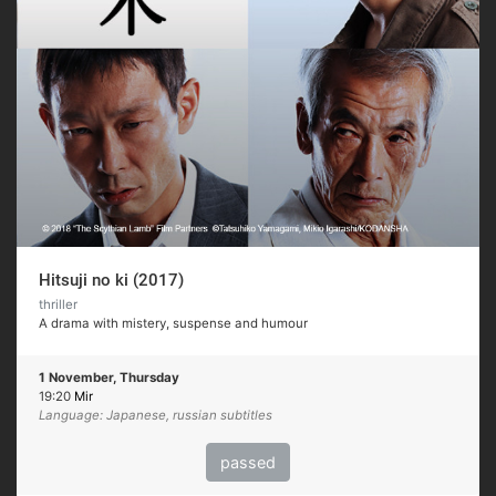
Hitsuji no ki (2017)
thriller
A drama with mistery, suspense and humour
1 November, Thursday
19:20
Mir
Language: Japanese, russian subtitles
passed