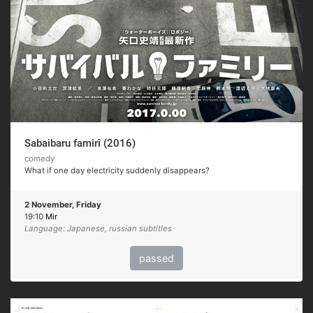
Sabaibaru famirî (2016)
comedy
What if one day electricity suddenly disappears?
2 November, Friday
19:10
Mir
Language: Japanese, russian subtitles
passed