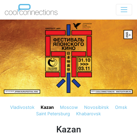
Vladivostok
Kazan
Moscow
Novosibirsk
Omsk
Saint Petersburg
Khabarovsk
Kazan