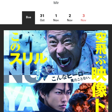
Mir
31
1
2
3
Все
Oct
Nov
Nov
Nov