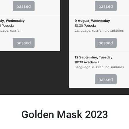
passed
passed
uly, Wednesday
9 August, Wednesday
0
Pobeda
18:30
Pobeda
uage: russian
Language: russian, no subtitles
passed
passed
12 September, Tuesday
18:30
Academia
Language: russian, no subtitles
passed
Golden Mask 2023