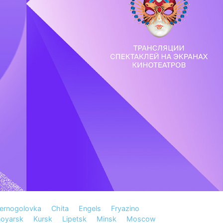
ernogolovka
Chita
Engels
Fryazino
noyarsk
Kursk
Lipetsk
Minsk
Moscow