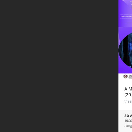
A M
(20
thea
30 A
14:0
Lang