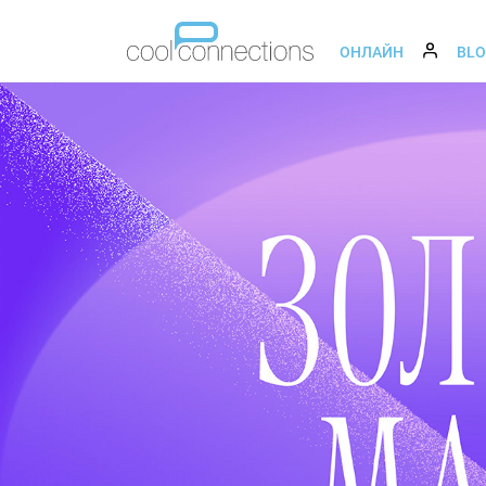
ОНЛАЙН
BL