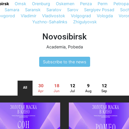
irsk
Omsk
Orenburg
Oskemen
Penza
Perm
Petropa
Samara
Saransk
Saratov
Sarov
Sergiyev Posad
Soch
ovgorod
Vladimir
Vladivostok
Volgograd
Vologda
Voro
Yuzhno-Sahalinks
Zhigulyovsk
Novosibirsk
Academia
,
Pobeda
Subscribe to the news
30
18
12
9
12
All
Apr
Jun
Jul
Aug
Sep