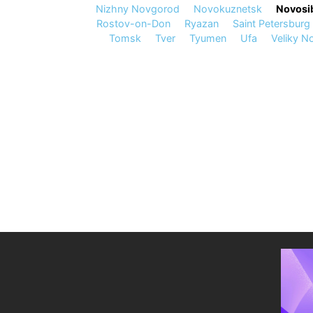
Nizhny Novgorod
Novokuznetsk
Novosib
Rostov-on-Don
Ryazan
Saint Petersburg
Tomsk
Tver
Tyumen
Ufa
Veliky N