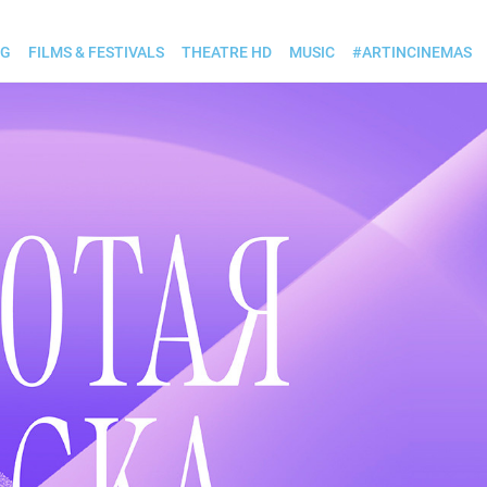
OG
FILMS & FESTIVALS
THEATRE HD
MUSIC
#ARTINCINEMAS