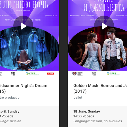
idsummer Night's Dream
Golden Mask: Romeo and Ju
15)
(2017)
tre production
ballet
pril, Sunday
18 June, Sunday
0
Pobeda
14:00
Pobeda
uage: russian
Language: russian, no subtitles