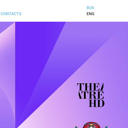
RUS
ENG
CONTACTS