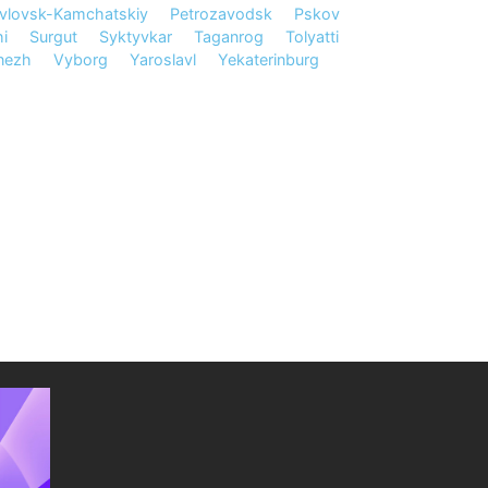
vlovsk-Kamchatskiy
Petrozavodsk
Pskov
i
Surgut
Syktyvkar
Taganrog
Tolyatti
nezh
Vyborg
Yaroslavl
Yekaterinburg