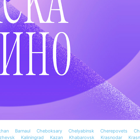
khan
Barnaul
Cheboksary
Chelyabinsk
Cherepovets
Ch
Izhevsk
Kaliningrad
Kazan
Khabarovsk
Krasnodar
Kras