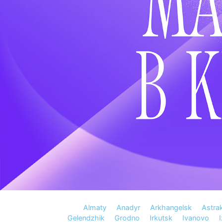
Almaty
Anadyr
Arkhangelsk
Astra
Gelendzhik
Grodno
Irkutsk
Ivanovo