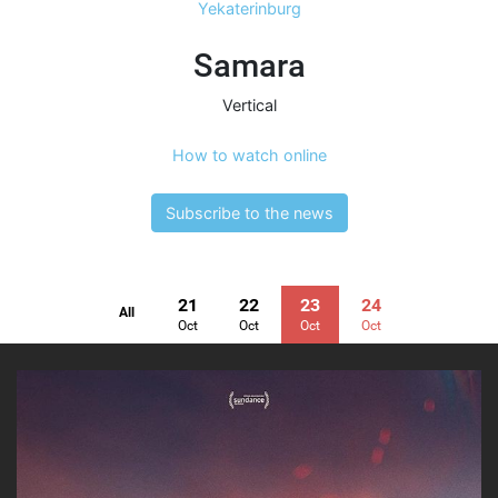
Yekaterinburg
Samara
Vertical
How to watch online
Subscribe to the news
21
22
23
24
All
Oct
Oct
Oct
Oct