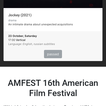
Jockey (2021)
drama
An intimate drama about unexpected acquisitions
23 October, Saturday
17:00
Vertical
Language: English, russian subtitles
passed
AMFEST 16th American
Film Festival