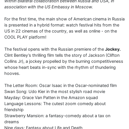
Within bilateral collaboration between Russia and USA, in
association with the US Embassy in Moscow.
For the first time, the main show of American cinema in Russia
is presented in a hybrid format: watch festival hits from the
US in 22 cinemas of the country, as well as online - on the
COOL PLAY platform!
The festival opens with the Russian premiere of the
Jockey.
Clint Bentley’s thrilling film tells the story of Jackson (Clifton
Collins Jr), a jockey propelled by the burning competitiveness
whose heart beats in-sync with the rhythm of thundering
hooves.
The Letter Room: Oscar Isaac in the Oscar-nominated film
Swan Song: Udo Kier in the most stylish road movie
Mayday: Grace Van Patten in the Amazon squad
Language Lessons: The cutest zoom comedy about
friendship
Strawberry Mansion: a fantasy-comedy about a tax on
dreams
Nine days: Fantasy about Life and Death