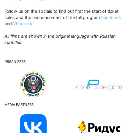
Follow us on the socials to find out first the start of ticket
sales and the announcement of the full program
Facebook
and
VKontakte
All films are shown in the original language with Russian
subtitles.
ORGANIZERS
MEDIA PARTNERS