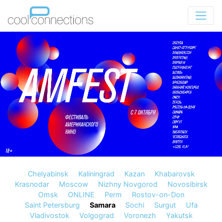
Chelyabinsk
Kaliningrad
Kazan
Khabarovsk
Krasnodar
Moscow
Nizhny Novgorod
Novosibirsk
Omsk
ONLINE
Perm
Rostov-on-Don
Saint Petersburg
Samara
Sochi
Surgut
Ufa
Vladivostok
Volgograd
Voronezh
Yakutsk