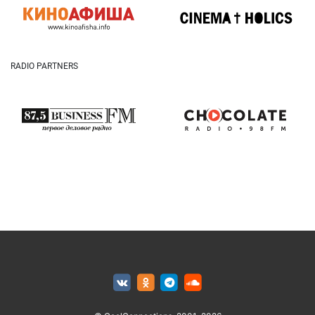
RADIO PARTNERS