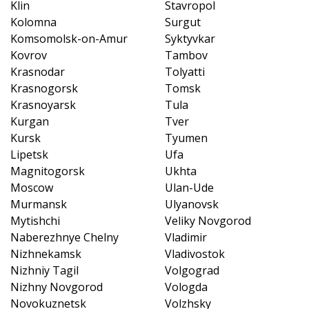
Klin
Stavropol
Kolomna
Surgut
Komsomolsk-on-Amur
Syktyvkar
Kovrov
Tambov
Krasnodar
Tolyatti
Krasnogorsk
Tomsk
Krasnoyarsk
Tula
Kurgan
Tver
Kursk
Tyumen
Lipetsk
Ufa
Magnitogorsk
Ukhta
Moscow
Ulan-Ude
Murmansk
Ulyanovsk
Mytishchi
Veliky Novgorod
Naberezhnye Chelny
Vladimir
Nizhnekamsk
Vladivostok
Nizhniy Tagil
Volgograd
Nizhny Novgorod
Vologda
Novokuznetsk
Volzhsky