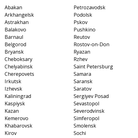
Abakan
Petrozavodsk
Arkhangelsk
Podolsk
Astrakhan
Pskov
Balakovo
Pushkino
Barnaul
Reutov
Belgorod
Rostov-on-Don
Bryansk
Ryazan
Cheboksary
Rzhev
Chelyabinsk
Saint Petersburg
Cherepovets
Samara
Irkutsk
Saransk
Izhevsk
Saratov
Kaliningrad
Sergiyev Posad
Kaspiysk
Sevastopol
Kazan
Severodvinsk
Kemerovo
Simferopol
Khabarovsk
Smolensk
Kirov
Sochi