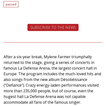
passed
SUBSCRIBE TO THE NEWS
After a six-year break, Mylene Farmer triumphally
returned to the stage, giving a series of concerts in
famous La Defense Arena, the largest concert hall in
Europe. The program includes the much-loved hits and
also songs from the new album Désobéissance
(“Defiance”). Crazy energy-laden performances visited
more than 235,000 people, but of course, even the
hugest hall La Defense Arena was not capable
accommodate all fans of the famous singer.