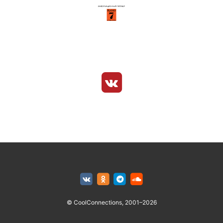
© CoolConnections, 2001–2026