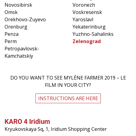
Novosibirsk
Voronezh
Omsk
Voskresensk
Orekhovo-Zuyevo
Yaroslavl
Orenburg
Yekaterinburg
Penza
Yuzhno-Sahalinks
Perm
Zelenograd
Petropavlovsk-
Kamchatskiy
DO YOU WANT TO SEE MYLÈNE FARMER 2019 – LE
FILM IN YOUR CITY?
INSTRUCTIONS ARE HERE
KARO 4 Iridium
Kryukovskaya Sq, 1, Iridium Shopping Center