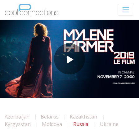
Azerbaijan
Belarus
Kazakhstan
Kyrgyzstan
Moldova
Russia
Ukraine