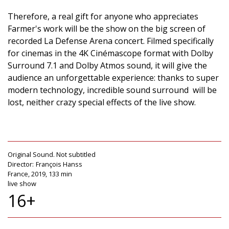
Therefore, a real gift for anyone who appreciates
Farmer's work will be the show on the big screen of
recorded La Defense Arena concert. Filmed specifically
for cinemas in the 4K Cinémascope format with Dolby
Surround 7.1 and Dolby Atmos sound, it will give the
audience an unforgettable experience: thanks to super
modern technology, incredible sound surround will be
lost, neither crazy special effects of the live show.
Original Sound. Not subtitled
Director:
François Hanss
France, 2019, 133 min
live show
16+