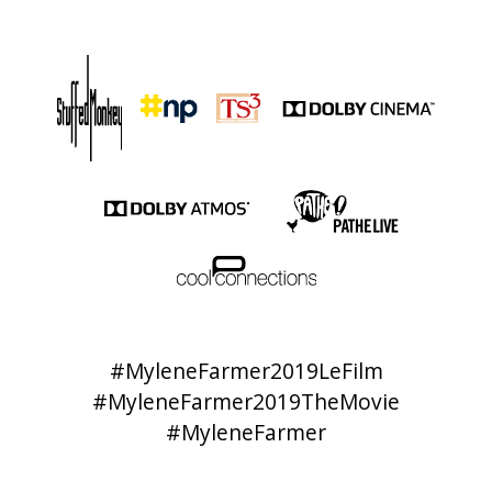
#MyleneFarmer2019LeFilm
#MyleneFarmer2019TheMovie
#MyleneFarmer