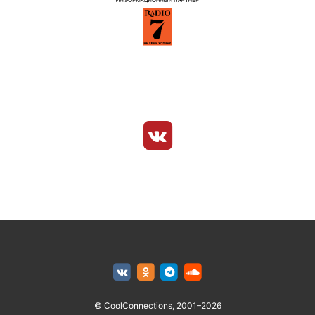
© CoolConnections, 2001–2026