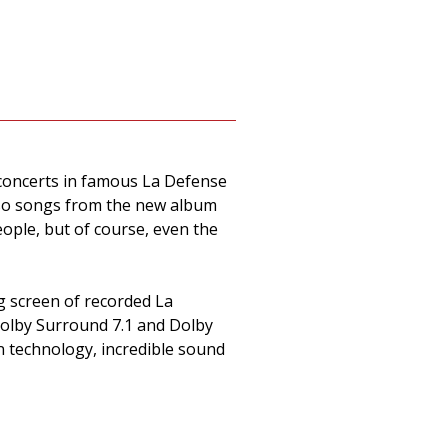
f concerts in famous La Defense
also songs from the new album
ople, but of course, even the
g screen of recorded La
Dolby Surround 7.1 and Dolby
n technology, incredible sound