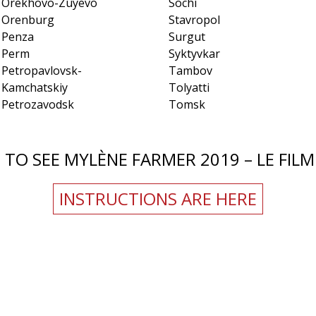
Orekhovo-Zuyevo
Sochi
Orenburg
Stavropol
Penza
Surgut
Perm
Syktyvkar
Petropavlovsk-
Tambov
Kamchatskiy
Tolyatti
Petrozavodsk
Tomsk
TO SEE MYLÈNE FARMER 2019 – LE FILM 
INSTRUCTIONS ARE HERE