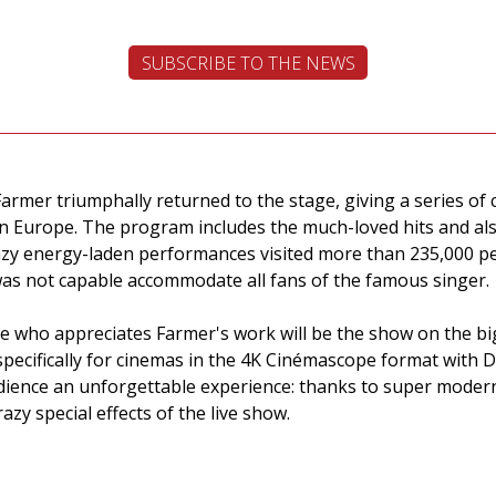
SUBSCRIBE TO THE NEWS
Farmer triumphally returned to the stage, giving a series o
l in Europe. The program includes the much-loved hits and 
azy energy-laden performances visited more than 235,000 pe
as not capable accommodate all fans of the famous singer.
ne who appreciates Farmer's work will be the show on the bi
specifically for cinemas in the 4K Cinémascope format with 
audience an unforgettable experience: thanks to super moder
azy special effects of the live show.