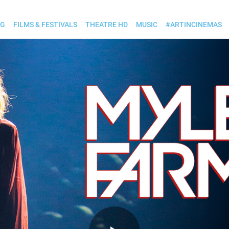
OG
FILMS & FESTIVALS
THEATRE HD
MUSIC
#ARTINCINEMAS