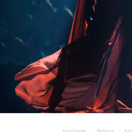
Azerbaijan
Belarus
Ka