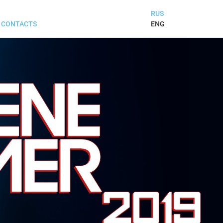
RUS
ENG
CONTACTS