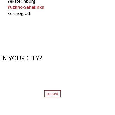
Yekaterinburg
Yuzhno-Sahalinks
Zelenograd
IN YOUR CITY?
passed