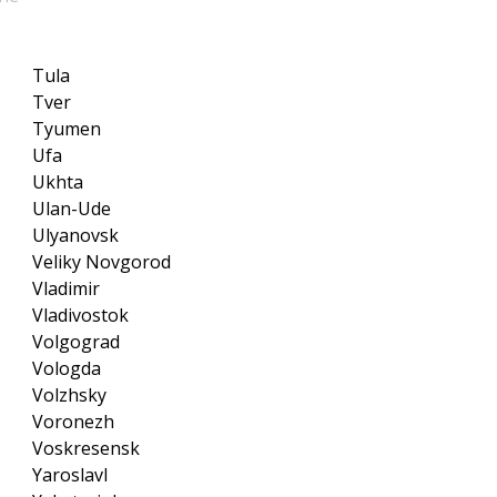
Tula
Tver
Tyumen
Ufa
Ukhta
Ulan-Ude
Ulyanovsk
Veliky Novgorod
Vladimir
Vladivostok
Volgograd
Vologda
Volzhsky
Voronezh
Voskresensk
Yaroslavl