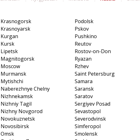
Krasnogorsk
Podolsk
Krasnoyarsk
Pskov
Kurgan
Pushkino
Kursk
Reutov
Lipetsk
Rostov-on-Don
Magnitogorsk
Ryazan
Moscow
Rzhev
Murmansk
Saint Petersburg
Mytishchi
Samara
Naberezhnye Chelny
Saransk
Nizhnekamsk
Saratov
Nizhniy Tagil
Sergiyev Posad
Nizhny Novgorod
Sevastopol
Novokuznetsk
Severodvinsk
Novosibirsk
Simferopol
Omsk
Smolensk