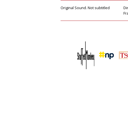
Original Sound. Not subtitled
Di
Fr