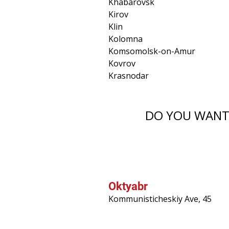
Khabarovsk
Kirov
Klin
Kolomna
Komsomolsk-on-Amur
Kovrov
Krasnodar
DO YOU WANT 
Oktyabr
Kommunisticheskiy Ave, 45