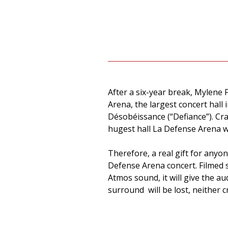
After a six-year break, Mylene 
Arena, the largest concert hal
Désobéissance (“Defiance”). Cr
hugest hall La Defense Arena w
Therefore, a real gift for anyo
Defense Arena concert. Filmed 
Atmos sound, it will give the 
surround will be lost, neither cr