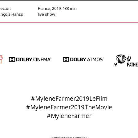
rector:
France, 2019, 133 min
ançois Hanss
live show
#MyleneFarmer2019LeFilm
#MyleneFarmer2019TheMovie
#MyleneFarmer