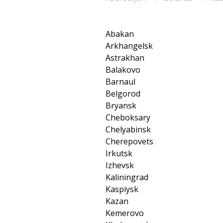
Abakan
Arkhangelsk
Astrakhan
Balakovo
Barnaul
Belgorod
Bryansk
Cheboksary
Chelyabinsk
Cherepovets
Irkutsk
Izhevsk
Kaliningrad
Kaspiysk
Kazan
Kemerovo