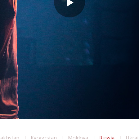
zakhstan
Kyrgyzstan
Moldova
Russia
Ukrai