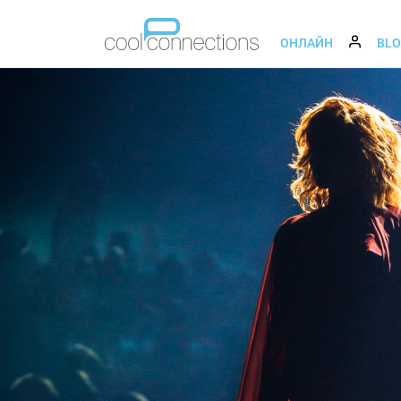
ОНЛАЙН
BL