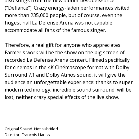
also songs from the new album Désobéissance
(“Defiance”). Crazy energy-laden performances visited
more than 235,000 people, but of course, even the
hugest hall La Defense Arena was not capable
accommodate all fans of the famous singer.
Therefore, a real gift for anyone who appreciates
Farmer's work will be the show on the big screen of
recorded La Defense Arena concert. Filmed specifically
for cinemas in the 4K Cinémascope format with Dolby
Surround 7.1 and Dolby Atmos sound, it will give the
audience an unforgettable experience: thanks to super
modern technology, incredible sound surround will be
lost, neither crazy special effects of the live show.
Original Sound. Not subtitled
Director:
François Hanss