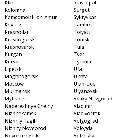
Klin
Stavropol
Kolomna
Surgut
Komsomolsk-on-Amur
Syktyvkar
Kovrov
Tambov
Krasnodar
Tolyatti
Krasnogorsk
Tomsk
Krasnoyarsk
Tula
Kurgan
Tver
Kursk
Tyumen
Lipetsk
Ufa
Magnitogorsk
Ukhta
Moscow
Ulan-Ude
Murmansk
Ulyanovsk
Mytishchi
Veliky Novgorod
Naberezhnye Chelny
Vladimir
Nizhnekamsk
Vladivostok
Nizhniy Tagil
Volgograd
Nizhny Novgorod
Vologda
Novokuznetsk
Volzhsky