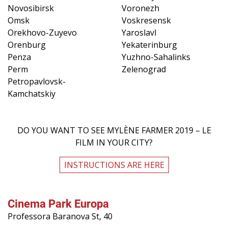
Novosibirsk
Voronezh
Omsk
Voskresensk
Orekhovo-Zuyevo
Yaroslavl
Orenburg
Yekaterinburg
Penza
Yuzhno-Sahalinks
Perm
Zelenograd
Petropavlovsk-
Kamchatskiy
DO YOU WANT TO SEE MYLÈNE FARMER 2019 – LE
FILM IN YOUR CITY?
INSTRUCTIONS ARE HERE
Cinema Park Europa
Professora Baranova St, 40