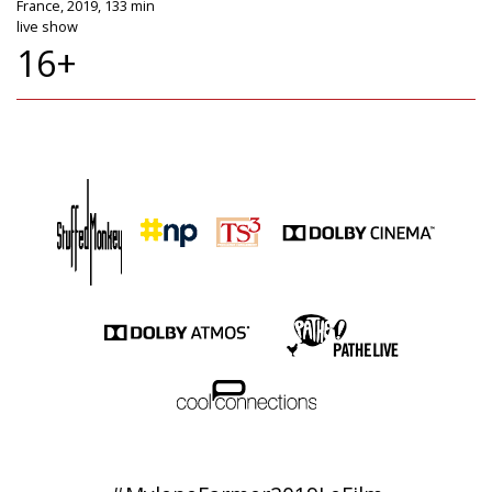
France, 2019, 133 min
live show
16+