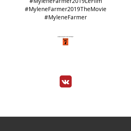
#MyleneFarmer2019LeFilm
#MyleneFarmer2019TheMovie
#MyleneFarmer