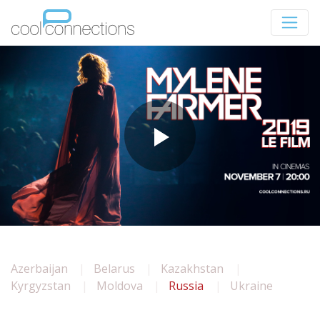
Azerbaijan
Belarus
Kazakhstan
Kyrgyzstan
Moldova
Russia
Ukraine