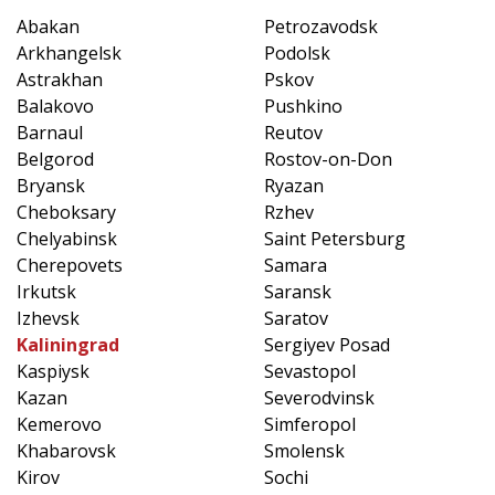
Abakan
Petrozavodsk
Arkhangelsk
Podolsk
Astrakhan
Pskov
Balakovo
Pushkino
Barnaul
Reutov
Belgorod
Rostov-on-Don
Bryansk
Ryazan
Cheboksary
Rzhev
Chelyabinsk
Saint Petersburg
Cherepovets
Samara
Irkutsk
Saransk
Izhevsk
Saratov
Kaliningrad
Sergiyev Posad
Kaspiysk
Sevastopol
Kazan
Severodvinsk
Kemerovo
Simferopol
Khabarovsk
Smolensk
Kirov
Sochi