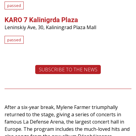
passed
KARO 7 Kalinigrda Plaza
Leninskiy Ave, 30, Kaliningrad Plaza Mall
passed
SUBSCRIBE TO THE NEWS
After a six-year break, Mylene Farmer triumphally
returned to the stage, giving a series of concerts in
famous La Defense Arena, the largest concert hall in
Europe. The program includes the much-loved hits and