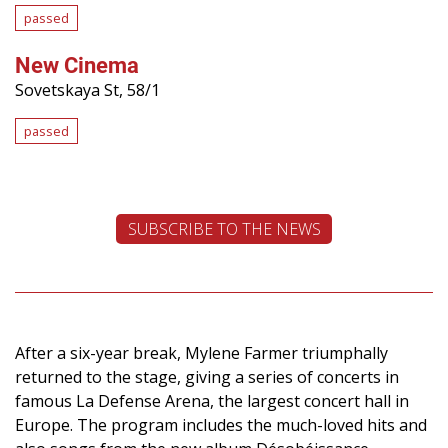
passed
New Cinema
Sovetskaya St, 58/1
passed
SUBSCRIBE TO THE NEWS
After a six-year break, Mylene Farmer triumphally
returned to the stage, giving a series of concerts in
famous La Defense Arena, the largest concert hall in
Europe. The program includes the much-loved hits and