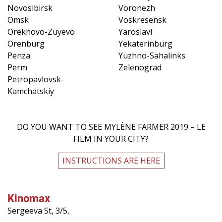
Novosibirsk
Voronezh
Omsk
Voskresensk
Orekhovo-Zuyevo
Yaroslavl
Orenburg
Yekaterinburg
Penza
Yuzhno-Sahalinks
Perm
Zelenograd
Petropavlovsk-
Kamchatskiy
DO YOU WANT TO SEE MYLÈNE FARMER 2019 – LE
FILM IN YOUR CITY?
INSTRUCTIONS ARE HERE
Kinomax
Sergeeva St, 3/5,