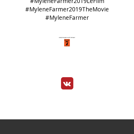
#MyleneFarmer2019LeFilm
#MyleneFarmer2019TheMovie
#MyleneFarmer