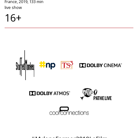
France, 2019, 133 min
live show
16+