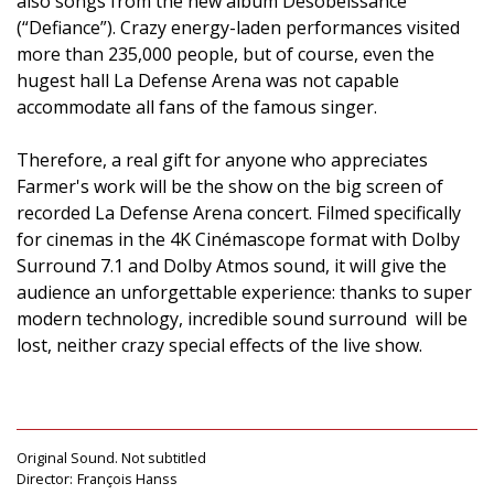
also songs from the new album Désobéissance
(“Defiance”). Crazy energy-laden performances visited
more than 235,000 people, but of course, even the
hugest hall La Defense Arena was not capable
accommodate all fans of the famous singer.
Therefore, a real gift for anyone who appreciates
Farmer's work will be the show on the big screen of
recorded La Defense Arena concert. Filmed specifically
for cinemas in the 4K Cinémascope format with Dolby
Surround 7.1 and Dolby Atmos sound, it will give the
audience an unforgettable experience: thanks to super
modern technology, incredible sound surround will be
lost, neither crazy special effects of the live show.
Original Sound. Not subtitled
Director:
François Hanss