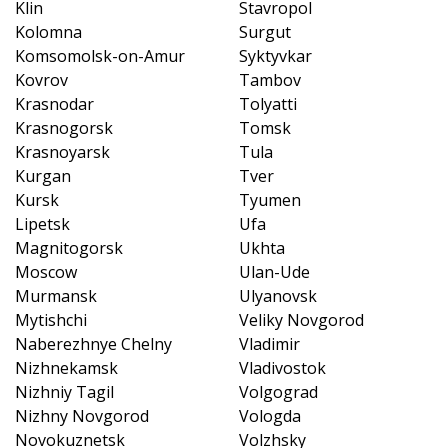
Klin
Stavropol
Kolomna
Surgut
Komsomolsk-on-Amur
Syktyvkar
Kovrov
Tambov
Krasnodar
Tolyatti
Krasnogorsk
Tomsk
Krasnoyarsk
Tula
Kurgan
Tver
Kursk
Tyumen
Lipetsk
Ufa
Magnitogorsk
Ukhta
Moscow
Ulan-Ude
Murmansk
Ulyanovsk
Mytishchi
Veliky Novgorod
Naberezhnye Chelny
Vladimir
Nizhnekamsk
Vladivostok
Nizhniy Tagil
Volgograd
Nizhny Novgorod
Vologda
Novokuznetsk
Volzhsky