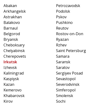
Abakan
Petrozavodsk
Arkhangelsk
Podolsk
Astrakhan
Pskov
Balakovo
Pushkino
Barnaul
Reutov
Belgorod
Rostov-on-Don
Bryansk
Ryazan
Cheboksary
Rzhev
Chelyabinsk
Saint Petersburg
Cherepovets
Samara
Irkutsk
Saransk
Izhevsk
Saratov
Kaliningrad
Sergiyev Posad
Kaspiysk
Sevastopol
Kazan
Severodvinsk
Kemerovo
Simferopol
Khabarovsk
Smolensk
Kirov
Sochi