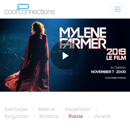
Azerbaijan
Belarus
Kazakhstan
Kyrgyzstan
Moldova
Russia
Ukraine