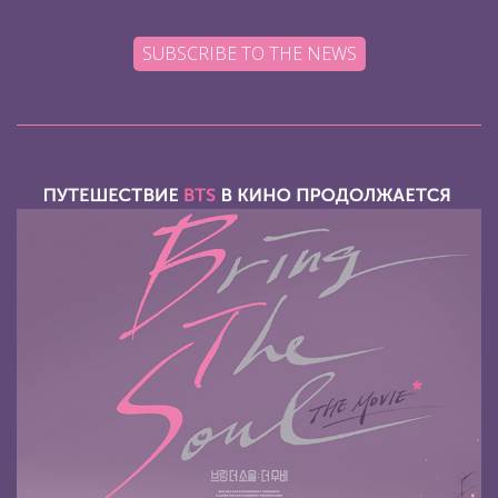
SUBSCRIBE TO THE NEWS