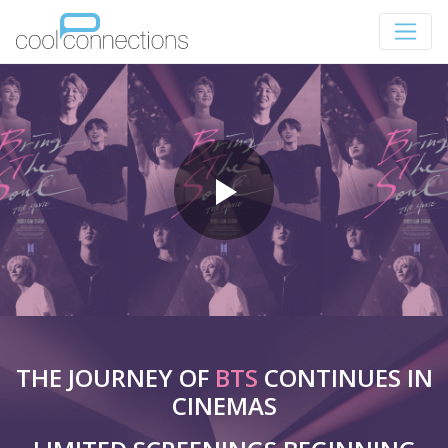
THE JOURNEY OF
BTS
CONTINUES IN
CINEMAS