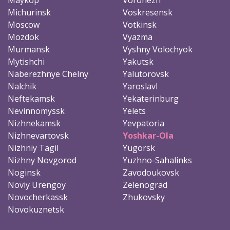
Michurinsk
Voskresensk
Moscow
Votkinsk
Mozdok
Vyazma
Murmansk
Vyshny Volochyok
Mytishchi
Yakutsk
Naberezhnye Chelny
Yalutorovsk
Nalchik
Yaroslavl
Neftekamsk
Yekaterinburg
Nevinnomyssk
Yelets
Nizhnekamsk
Yevpatoria
Nizhnevartovsk
Yoshkar-Ola
Nizhniy Tagil
Yugorsk
Nizhny Novgorod
Yuzhno-Sahalinks
Noginsk
Zavodoukovsk
Noviy Urengoy
Zelenograd
Novocherkassk
Zhukovsky
Novokuznetsk