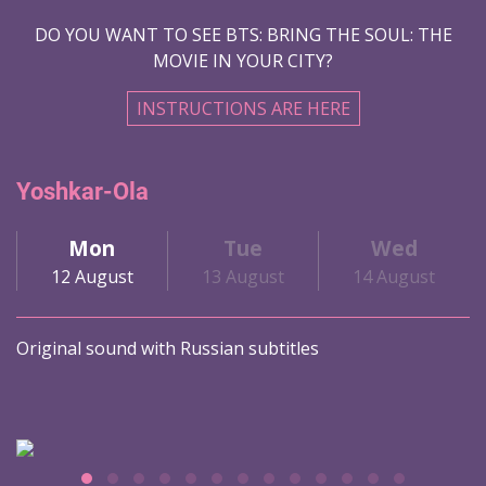
DO YOU WANT TO SEE BTS: BRING THE SOUL: THE
MOVIE IN YOUR CITY?
INSTRUCTIONS ARE HERE
Yoshkar-Ola
Mon
Tue
Wed
12 August
13 August
14 August
Original sound with Russian subtitles