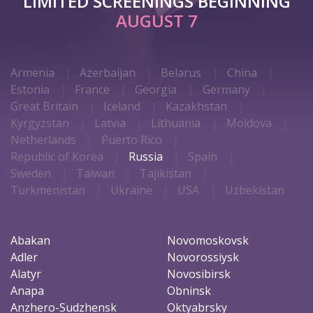
LIMITED SCREENINGS BEGINNING
AUGUST 7
Armenia
Azerbaijan
Belarus
China
Estonia
France
Georgia
Germany
Great Britain
Iceland
Kazakhstan
Kyrgyzstan
Latvia
Lithuania
Moldova
Netherlands
Puerto Rico
Republic of Korea
Russia
Spain
Sweden
Taiwan
Tajikistan
Turkmenistan
Ukraine
USA
Uzbekistan
Abakan
Novomoskovsk
Adler
Novorossiysk
Alatyr
Novosibirsk
Anapa
Obninsk
Anzhero-Sudzhensk
Oktyabrsky