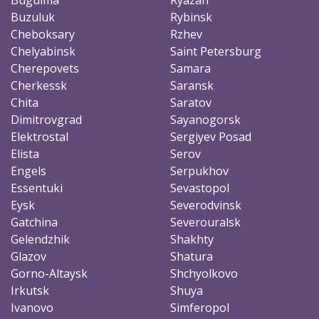
Buzuluk
Rybinsk
Cheboksary
Rzhev
Chelyabinsk
Saint Petersburg
Cherepovets
Samara
Cherkessk
Saransk
Chita
Saratov
Dimitrovgrad
Sayanogorsk
Elektrostal
Sergiyev Posad
Elista
Serov
Engels
Serpukhov
Essentuki
Sevastopol
Eysk
Severodvinsk
Gatchina
Severouralsk
Gelendzhik
Shakhty
Glazov
Shatura
Gorno-Altaysk
Shchyolkovo
Irkutsk
Shuya
Ivanovo
Simferopol