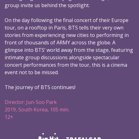
group invite us behind the spotlight.
On the day following the final concert of their Europe
tour, on a rooftop in Paris, BTS tells their very own
stories from experiencing new cities to performing in
front of thousands of ARMY across the globe. A
glimpse into BTS’ world away from the stage, featuring
intimate group discussions alongside spectacular
concert performances from the tour, this is a cinema
event not to be missed.
The journey of BTS continues!
Director: Jun-Soo Park
2019, South Korea, 105 min.
12+