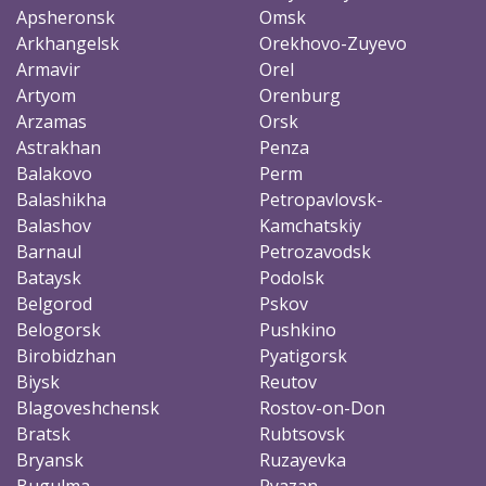
Apsheronsk
Omsk
Arkhangelsk
Orekhovo-Zuyevo
Armavir
Orel
Artyom
Orenburg
Arzamas
Orsk
Astrakhan
Penza
Balakovo
Perm
Balashikha
Petropavlovsk-
Balashov
Kamchatskiy
Barnaul
Petrozavodsk
Bataysk
Podolsk
Belgorod
Pskov
Belogorsk
Pushkino
Birobidzhan
Pyatigorsk
Biysk
Reutov
Blagoveshchensk
Rostov-on-Don
Bratsk
Rubtsovsk
Bryansk
Ruzayevka
Bugulma
Ryazan