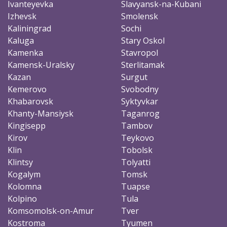
Ivanteyevka
Slavyansk-na-Kubani
Izhevsk
Smolensk
Kaliningrad
Sochi
Kaluga
Stary Oskol
Kamenka
Stavropol
Kamensk-Uralsky
Sterlitamak
Kazan
Surgut
Kemerovo
Svobodny
Khabarovsk
Syktyvkar
Khanty-Mansiysk
Taganrog
Kingisepp
Tambov
Kirov
Teykovo
Klin
Tobolsk
Klintsy
Tolyatti
Kogalym
Tomsk
Kolomna
Tuapse
Kolpino
Tula
Komsomolsk-on-Amur
Tver
Kostroma
Tyumen