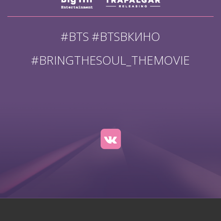
#BTS #BTSВКИНО
#BRINGTHESOUL_THEMOVIE