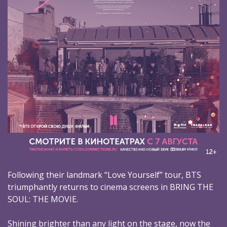
Following their landmark “Love Yourself” tour, BTS
triumphantly returns to cinema screens in BRING THE
SOUL: THE MOVIE.
Shining brighter than any light on the stage, now the