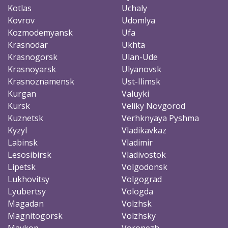
Kotlas
Uchaly
Kovrov
Udomlya
Kozmodemyansk
Ufa
Krasnodar
Ukhta
Krasnogorsk
Ulan-Ude
Krasnoyarsk
Ulyanovsk
Krasnoznamensk
Ust-Ilimsk
Kurgan
Valuyki
Kursk
Veliky Novgorod
Kuznetsk
Verhknyaya Pyshma
Kyzyl
Vladikavkaz
Labinsk
Vladimir
Lesosibirsk
Vladivostok
Lipetsk
Volgodonsk
Lukhovitsy
Volgograd
Lyubertsy
Vologda
Magadan
Volzhsk
Magnitogorsk
Volzhsky
Maykop
Voronezh