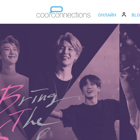
ОНЛАЙН
BL