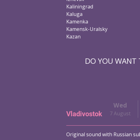
Kaliningrad
Kaluga
Kamenka
Kamensk-Uralsky
Kazan
DO YOU WANT T
Wed
Vladivostok
7 August
Original sound with Russian sub