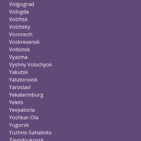
Volgograd
Vologda
Volzhsk
Volzhsky
Voronezh
Voskresensk
Votkinsk
Vyazma
Vyshny Volochyok
Yakutsk
Yalutorovsk
Yaroslavl
Yekaterinburg
Yelets
Yevpatoria
Yoshkar-Ola
Yugorsk
Yuzhno-Sahalinks
Zavodoukovsk