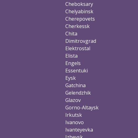
Cheboksary
Chelyabinsk
Cherepovets
Cherkessk
Chita
Dimitrovgrad
Elektrostal
Elista
Engels
Essentuki
Eysk
Gatchina
Gelendzhik
Glazov
Gorno-Altaysk
Irkutsk
Ivanovo
Ivanteyevka
Izhevsk