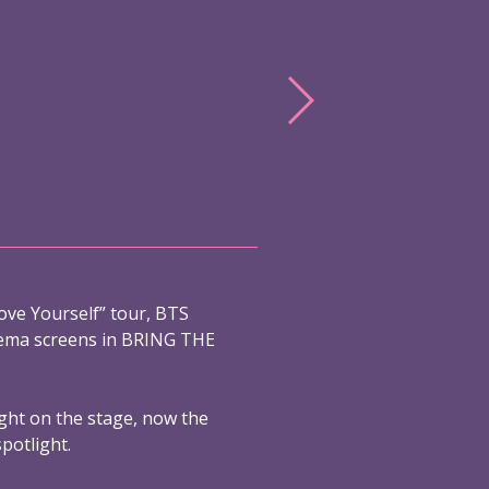
ove Yourself” tour, BTS
nema screens in BRING THE
ight on the stage, now the
spotlight.