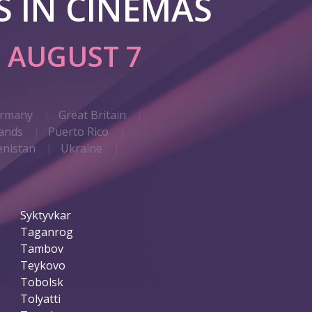
 IN CINEMAS
G
AUGUST 7
rmany
Great Britain
ands
Puerto Rico
nistan
Ukraine
Syktyvkar
Taganrog
Tambov
Teykovo
Tobolsk
Tolyatti