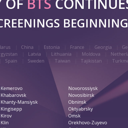
Y OF
BTS
CONTINUES
SCREENINGS BEGINNIN
larus
China
Estonia
France
Georgia
Ge
rgyzstan
Latvia
Lithuania
Moldova
Netherl
Spain
Sweden
Taiwan
Tajikistan
Turkme
Kemerovo
Novorossiysk
Khabarovsk
Novosibirsk
Khanty-Mansiysk
Obninsk
Kingisepp
Oktyabrsky
Kirov
Omsk
Klin
Orekhovo-Zuyevo