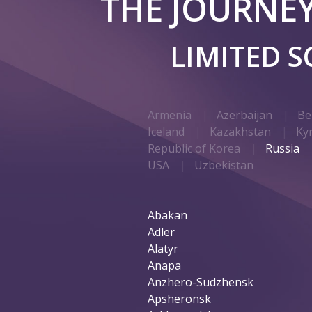
THE JOURNE
LIMITED 
Armenia
Azerbaijan
Be
Iceland
Kazakhstan
Ky
Republic of Korea
Russia
USA
Uzbekistan
Abakan
Adler
Alatyr
Anapa
Anzhero-Sudzhensk
Apsheronsk