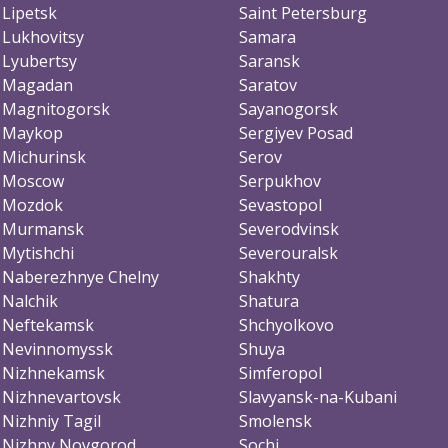
Lipetsk
Saint Petersburg
Lukhovitsy
Samara
Lyubertsy
Saransk
Magadan
Saratov
Magnitogorsk
Sayanogorsk
Maykop
Sergiyev Posad
Michurinsk
Serov
Moscow
Serpukhov
Mozdok
Sevastopol
Murmansk
Severodvinsk
Mytishchi
Severouralsk
Naberezhnye Chelny
Shakhty
Nalchik
Shatura
Neftekamsk
Shchyolkovo
Nevinnomyssk
Shuya
Nizhnekamsk
Simferopol
Nizhnevartovsk
Slavyansk-na-Kubani
Nizhniy Tagil
Smolensk
Nizhny Novgorod
Sochi