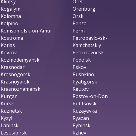
Klintsy
Orel
Kogalym
Orenburg
Kolomna
Orsk
Kolpino
Penza
Komsomolsk-on-Amur
Perm
Kostroma
Petropavlovsk-
Kotlas
Kamchatskiy
Kovrov
Petrozavodsk
Kozmodemyansk
Podolsk
Krasnodar
Pskov
Krasnogorsk
Pushkino
Krasnoyarsk
Pyatigorsk
Krasnoznamensk
Reutov
Kurgan
Rostov-on-Don
Kursk
Rubtsovsk
Kuznetsk
Ruzayevka
Kyzyl
Ryazan
Labinsk
Rybinsk
Lesosibirsk
Rzhev