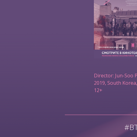
Director: Jun-Soo 
2019, South Korea,
12+
#B