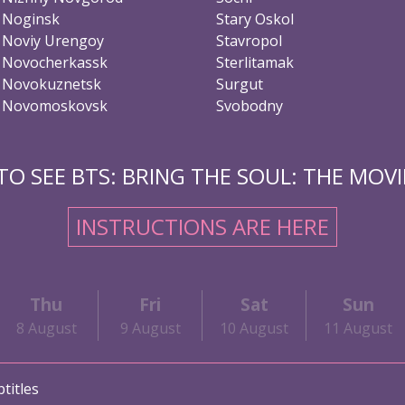
Noginsk
Stary Oskol
Noviy Urengoy
Stavropol
Novocherkassk
Sterlitamak
Novokuznetsk
Surgut
Novomoskovsk
Svobodny
O SEE BTS: BRING THE SOUL: THE MOVIE
INSTRUCTIONS ARE HERE
Thu
Fri
Sat
Sun
8 August
9 August
10 August
11 August
titles