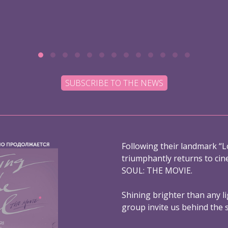
SUBSCRIBE TO THE NEWS
Following their landmark “L
triumphantly returns to ci
SOUL: THE MOVIE.
Shining brighter than any l
group invite us behind the 