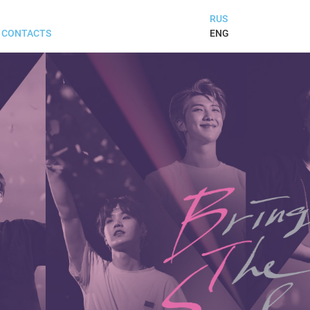
RUS
ENG
CONTACTS