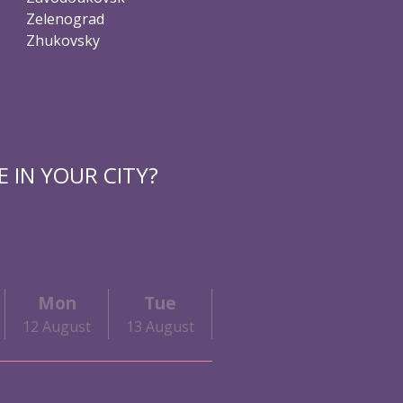
Zelenograd
Zhukovsky
 IN YOUR CITY?
Mon
Tue
Wed
Thu
12 August
13 August
14 August
15 August