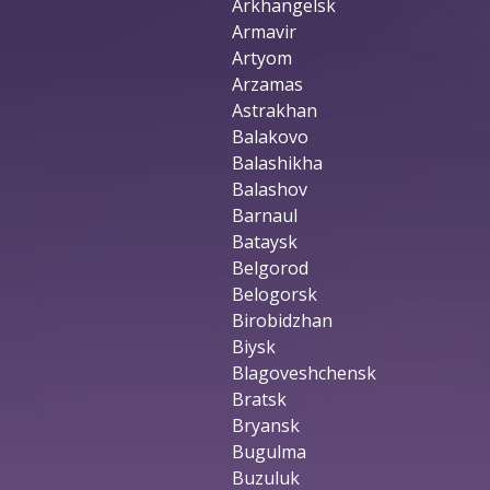
Arkhangelsk
Armavir
Artyom
Arzamas
Astrakhan
Balakovo
Balashikha
Balashov
Barnaul
Bataysk
Belgorod
Belogorsk
Birobidzhan
Biysk
Blagoveshchensk
Bratsk
Bryansk
Bugulma
Buzuluk