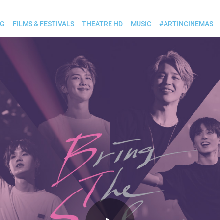
OG
FILMS & FESTIVALS
THEATRE HD
MUSIC
#ARTINCINEMAS