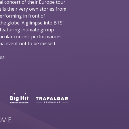
al concert of their Europe tour,
ells their very own stories from
performing in front of
he globe. A glimpse into BTS’
 featuring intimate group
tacular concert performances
nema event not to be missed.
es!
VIE