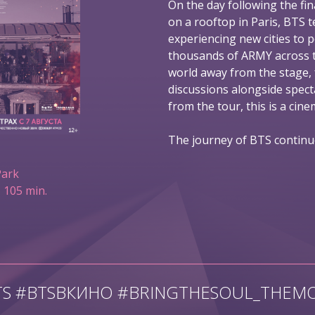
On the day following the fin
on a rooftop in Paris, BTS t
experiencing new cities to 
thousands of ARMY across t
world away from the stage,
discussions alongside spec
from the tour, this is a ci
The journey of BTS continu
Park
 105 min.
TS #BTSВКИНО #BRINGTHESOUL_THEMO