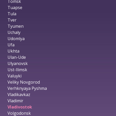
Tomsk
Tuapse
Tula
Tver
Tyumen
Uchaly
Udomlya
Ufa
Ukhta
Ulan-Ude
Ulyanovsk
Ust-Ilimsk
Valuyki
Veliky Novgorod
Verhknyaya Pyshma
Vladikavkaz
Vladimir
Vladivostok
Volgodonsk