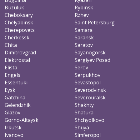
Buzuluk
Rybinsk
Cheboksary
Rzhev
Chelyabinsk
Saint Petersburg
Cherepovets
Samara
Cherkessk
Saransk
Chita
Saratov
Dimitrovgrad
Sayanogorsk
Elektrostal
Sergiyev Posad
Elista
Serov
Engels
Serpukhov
Essentuki
Sevastopol
Eysk
Severodvinsk
Gatchina
Severouralsk
Gelendzhik
Shakhty
Glazov
Shatura
Gorno-Altaysk
Shchyolkovo
Irkutsk
Shuya
Ivanovo
Simferopol