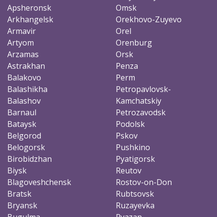
Apsheronsk
Omsk
Arkhangelsk
Orekhovo-Zuyevo
Armavir
Orel
Artyom
Orenburg
Arzamas
Orsk
Astrakhan
Penza
Balakovo
Perm
Balashikha
Petropavlovsk-
Balashov
Kamchatskiy
Barnaul
Petrozavodsk
Bataysk
Podolsk
Belgorod
Pskov
Belogorsk
Pushkino
Birobidzhan
Pyatigorsk
Biysk
Reutov
Blagoveshchensk
Rostov-on-Don
Bratsk
Rubtsovsk
Bryansk
Ruzayevka
Bugulma
Ryazan