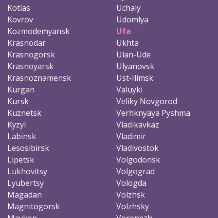
Kotlas
Uchaly
Kovrov
Udomlya
Kozmodemyansk
Ufa
Krasnodar
Ukhta
Krasnogorsk
Ulan-Ude
Krasnoyarsk
Ulyanovsk
Krasnoznamensk
Ust-Ilimsk
Kurgan
Valuyki
Kursk
Veliky Novgorod
Kuznetsk
Verhknyaya Pyshma
Kyzyl
Vladikavkaz
Labinsk
Vladimir
Lesosibirsk
Vladivostok
Lipetsk
Volgodonsk
Lukhovitsy
Volgograd
Lyubertsy
Vologda
Magadan
Volzhsk
Magnitogorsk
Volzhsky
Maykop
Voronezh