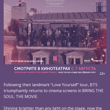
Following their landmark “Love Yourself” tour, BTS
triumphantly returns to cinema screens in BRING THE
SOUL: THE MOVIE.
Shining brighter than any light on the stage, now the