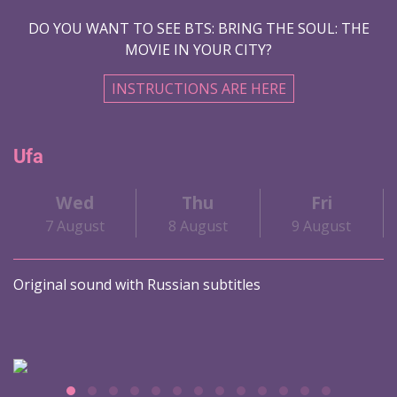
DO YOU WANT TO SEE BTS: BRING THE SOUL: THE
MOVIE IN YOUR CITY?
INSTRUCTIONS ARE HERE
Ufa
Wed
Thu
Fri
7 August
8 August
9 August
Original sound with Russian subtitles