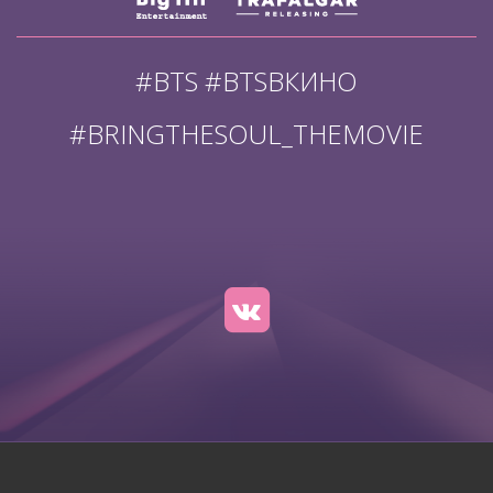
#BTS #BTSВКИНО
#BRINGTHESOUL_THEMOVIE