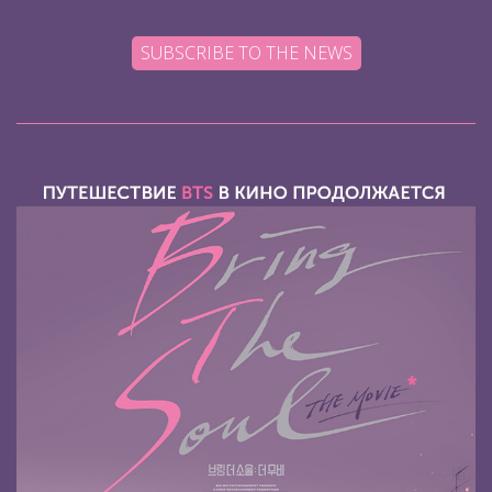
SUBSCRIBE TO THE NEWS