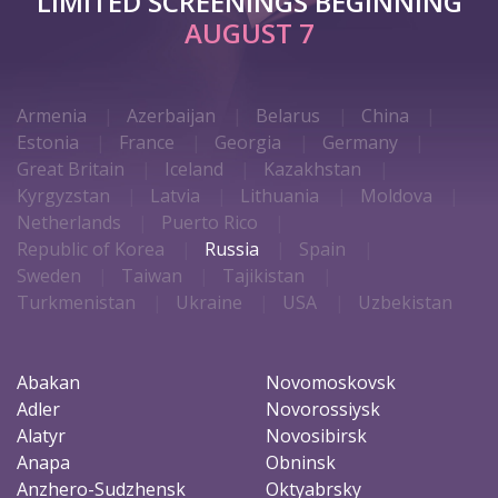
LIMITED SCREENINGS BEGINNING
AUGUST 7
Armenia
Azerbaijan
Belarus
China
Estonia
France
Georgia
Germany
Great Britain
Iceland
Kazakhstan
Kyrgyzstan
Latvia
Lithuania
Moldova
Netherlands
Puerto Rico
Republic of Korea
Russia
Spain
Sweden
Taiwan
Tajikistan
Turkmenistan
Ukraine
USA
Uzbekistan
Abakan
Novomoskovsk
Adler
Novorossiysk
Alatyr
Novosibirsk
Anapa
Obninsk
Anzhero-Sudzhensk
Oktyabrsky