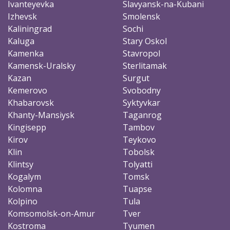
Ivanteyevka
Slavyansk-na-Kubani
Izhevsk
Smolensk
Kaliningrad
Sochi
Kaluga
Stary Oskol
Kamenka
Stavropol
Kamensk-Uralsky
Sterlitamak
Kazan
Surgut
Kemerovo
Svobodny
Khabarovsk
Syktyvkar
Khanty-Mansiysk
Taganrog
Kingisepp
Tambov
Kirov
Teykovo
Klin
Tobolsk
Klintsy
Tolyatti
Kogalym
Tomsk
Kolomna
Tuapse
Kolpino
Tula
Komsomolsk-on-Amur
Tver
Kostroma
Tyumen