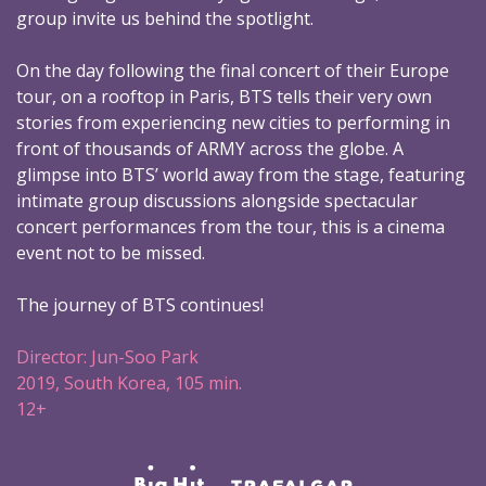
group invite us behind the spotlight.
On the day following the final concert of their Europe
tour, on a rooftop in Paris, BTS tells their very own
stories from experiencing new cities to performing in
front of thousands of ARMY across the globe. A
glimpse into BTS’ world away from the stage, featuring
intimate group discussions alongside spectacular
concert performances from the tour, this is a cinema
event not to be missed.
The journey of BTS continues!
Director: Jun-Soo Park
2019, South Korea, 105 min.
12+