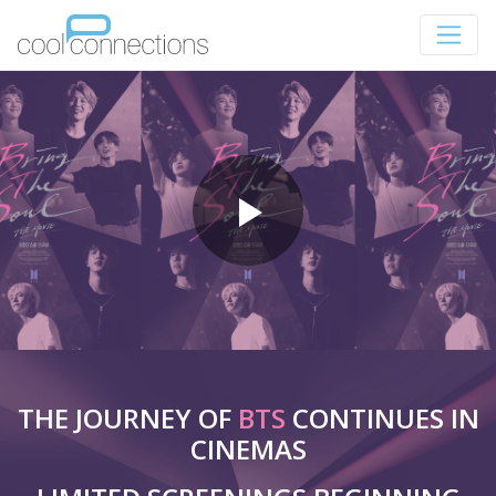
THE JOURNEY OF
BTS
CONTINUES IN
CINEMAS