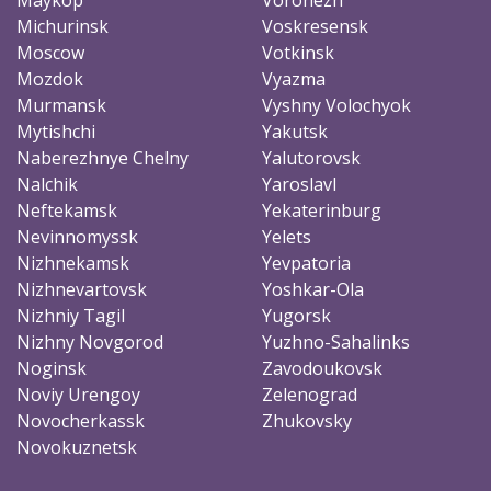
Michurinsk
Voskresensk
Moscow
Votkinsk
Mozdok
Vyazma
Murmansk
Vyshny Volochyok
Mytishchi
Yakutsk
Naberezhnye Chelny
Yalutorovsk
Nalchik
Yaroslavl
Neftekamsk
Yekaterinburg
Nevinnomyssk
Yelets
Nizhnekamsk
Yevpatoria
Nizhnevartovsk
Yoshkar-Ola
Nizhniy Tagil
Yugorsk
Nizhny Novgorod
Yuzhno-Sahalinks
Noginsk
Zavodoukovsk
Noviy Urengoy
Zelenograd
Novocherkassk
Zhukovsky
Novokuznetsk