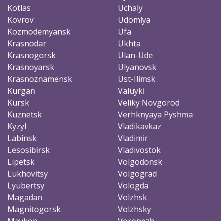
Kotlas
Uchaly
Kovrov
Udomlya
Kozmodemyansk
Ufa
Krasnodar
Ukhta
Krasnogorsk
Ulan-Ude
Krasnoyarsk
Ulyanovsk
Krasnoznamensk
Ust-Ilimsk
Kurgan
Valuyki
Kursk
Veliky Novgorod
Kuznetsk
Verhknyaya Pyshma
Kyzyl
Vladikavkaz
Labinsk
Vladimir
Lesosibirsk
Vladivostok
Lipetsk
Volgodonsk
Lukhovitsy
Volgograd
Lyubertsy
Vologda
Magadan
Volzhsk
Magnitogorsk
Volzhsky
Maykop
Voronezh