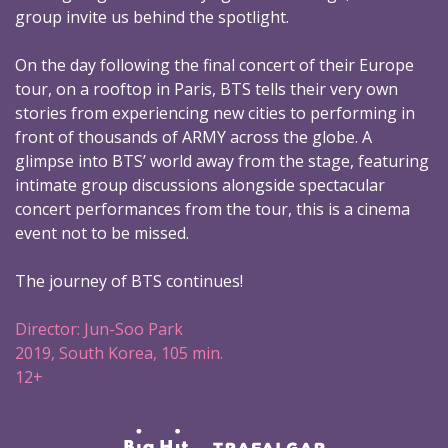
group invite us behind the spotlight.
On the day following the final concert of their Europe
tour, on a rooftop in Paris, BTS tells their very own
stories from experiencing new cities to performing in
front of thousands of ARMY across the globe. A
glimpse into BTS’ world away from the stage, featuring
intimate group discussions alongside spectacular
concert performances from the tour, this is a cinema
event not to be missed.
The journey of BTS continues!
Director: Jun-Soo Park
2019, South Korea, 105 min.
12+