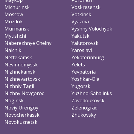
Michurinsk
Voskresensk
Moscow
Votkinsk
Mozdok
Vyazma
Murmansk
Vyshny Volochyok
Mytishchi
Yakutsk
Naberezhnye Chelny
Yalutorovsk
Nalchik
Yaroslavl
Neftekamsk
Yekaterinburg
Nevinnomyssk
Yelets
Nizhnekamsk
Yevpatoria
Nizhnevartovsk
Yoshkar-Ola
Nizhniy Tagil
Yugorsk
Nizhny Novgorod
Yuzhno-Sahalinks
Noginsk
Zavodoukovsk
Noviy Urengoy
Zelenograd
Novocherkassk
Zhukovsky
Novokuznetsk