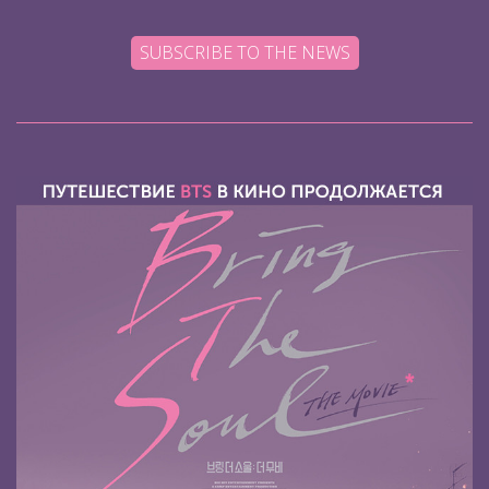
SUBSCRIBE TO THE NEWS