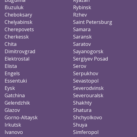
Buzuluk
Rybinsk
Cheboksary
Rzhev
Chelyabinsk
Saint Petersburg
Cherepovets
Samara
Cherkessk
Saransk
Chita
Saratov
Dimitrovgrad
Sayanogorsk
Elektrostal
Sergiyev Posad
Elista
Serov
Engels
Serpukhov
Essentuki
Sevastopol
Eysk
Severodvinsk
Gatchina
Severouralsk
Gelendzhik
Shakhty
Glazov
Shatura
Gorno-Altaysk
Shchyolkovo
Irkutsk
Shuya
Ivanovo
Simferopol