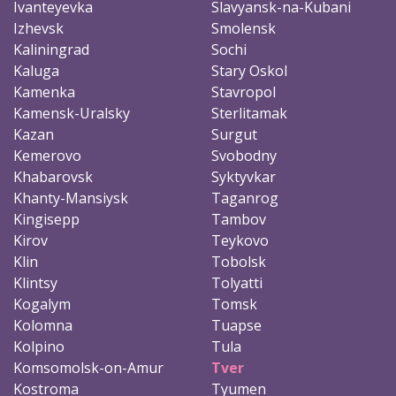
Ivanteyevka
Slavyansk-na-Kubani
Izhevsk
Smolensk
Kaliningrad
Sochi
Kaluga
Stary Oskol
Kamenka
Stavropol
Kamensk-Uralsky
Sterlitamak
Kazan
Surgut
Kemerovo
Svobodny
Khabarovsk
Syktyvkar
Khanty-Mansiysk
Taganrog
Kingisepp
Tambov
Kirov
Teykovo
Klin
Tobolsk
Klintsy
Tolyatti
Kogalym
Tomsk
Kolomna
Tuapse
Kolpino
Tula
Komsomolsk-on-Amur
Tver
Kostroma
Tyumen