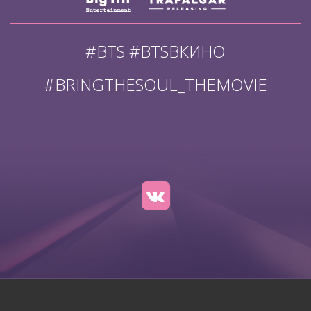
#BTS #BTSВКИНО
#BRINGTHESOUL_THEMOVIE