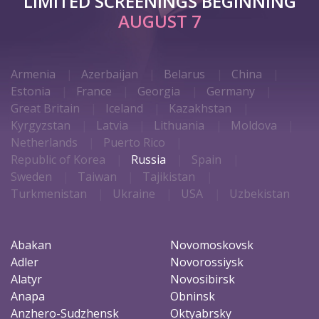
LIMITED SCREENINGS BEGINNING
AUGUST 7
Armenia
Azerbaijan
Belarus
China
Estonia
France
Georgia
Germany
Great Britain
Iceland
Kazakhstan
Kyrgyzstan
Latvia
Lithuania
Moldova
Netherlands
Puerto Rico
Republic of Korea
Russia
Spain
Sweden
Taiwan
Tajikistan
Turkmenistan
Ukraine
USA
Uzbekistan
Abakan
Novomoskovsk
Adler
Novorossiysk
Alatyr
Novosibirsk
Anapa
Obninsk
Anzhero-Sudzhensk
Oktyabrsky