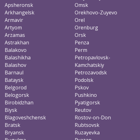
Apsheronsk
Omsk
Arkhangelsk
Orekhovo-Zuyevo
Armavir
Orel
Artyom
Orenburg
Arzamas
Orsk
Astrakhan
Penza
Balakovo
Perm
Balashikha
Petropavlovsk-
Balashov
Kamchatskiy
Barnaul
Petrozavodsk
Bataysk
Podolsk
Belgorod
Pskov
Belogorsk
Pushkino
Birobidzhan
Pyatigorsk
Biysk
Reutov
Blagoveshchensk
Rostov-on-Don
Bratsk
Rubtsovsk
Bryansk
Ruzayevka
Bugulma
Ryazan