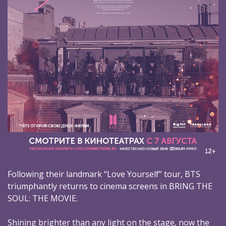
Following their landmark “Love Yourself” tour, BTS
triumphantly returns to cinema screens in BRING THE
SOUL: THE MOVIE.
Shining brighter than any light on the stage, now the