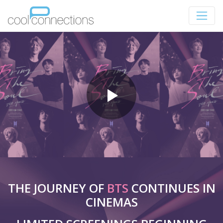
THE JOURNEY OF
BTS
CONTINUES IN
CINEMAS