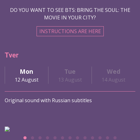
DO YOU WANT TO SEE BTS: BRING THE SOUL: THE
MOVIE IN YOUR CITY?
INSTRUCTIONS ARE HERE
Tver
Mon
Tue
Wed
12 August
13 August
14 August
Original sound with Russian subtitles