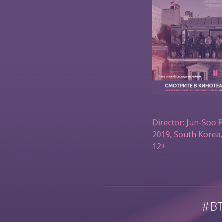
Director: Jun-Soo 
2019, South Korea,
12+
#B