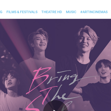
OG
FILMS & FESTIVALS
THEATRE HD
MUSIC
#ARTINCINEMAS