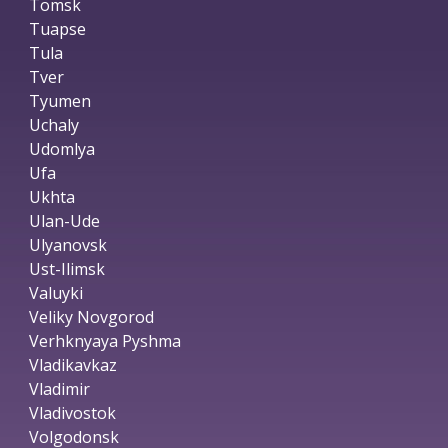
Tomsk
Tuapse
Tula
Tver
Tyumen
Uchaly
Udomlya
Ufa
Ukhta
Ulan-Ude
Ulyanovsk
Ust-Ilimsk
Valuyki
Veliky Novgorod
Verhknyaya Pyshma
Vladikavkaz
Vladimir
Vladivostok
Volgodonsk