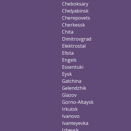
Cheboksary
Chelyabinsk
Cherepovets
Cherkessk
Chita
Dimitrovgrad
Elektrostal
Elista
Engels
Essentuki
Eysk
Gatchina
Gelendzhik
Glazov
Gorno-Altaysk
Irkutsk
Ivanovo
Ivanteyevka
Izhevsk