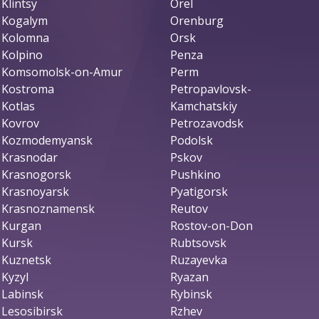
Klintsy
Orel
Kogalym
Orenburg
Kolomna
Orsk
Kolpino
Penza
Komsomolsk-on-Amur
Perm
Kostroma
Petropavlovsk-
Kotlas
Kamchatskiy
Kovrov
Petrozavodsk
Kozmodemyansk
Podolsk
Krasnodar
Pskov
Krasnogorsk
Pushkino
Krasnoyarsk
Pyatigorsk
Krasnoznamensk
Reutov
Kurgan
Rostov-on-Don
Kursk
Rubtsovsk
Kuznetsk
Ruzayevka
Kyzyl
Ryazan
Labinsk
Rybinsk
Lesosibirsk
Rzhev