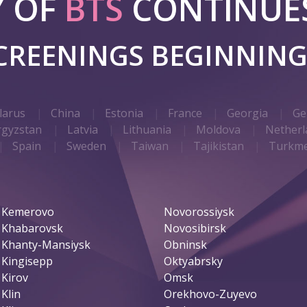
Y OF
BTS
CONTINUES
SCREENINGS BEGINNIN
larus
China
Estonia
France
Georgia
Ge
rgyzstan
Latvia
Lithuania
Moldova
Netherl
Spain
Sweden
Taiwan
Tajikistan
Turkme
Kemerovo
Novorossiysk
Khabarovsk
Novosibirsk
Khanty-Mansiysk
Obninsk
Kingisepp
Oktyabrsky
Kirov
Omsk
Klin
Orekhovo-Zuyevo