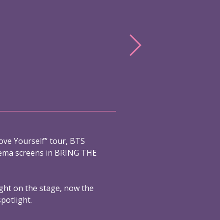
ove Yourself” tour, BTS
nema screens in BRING THE
ight on the stage, now the
spotlight.