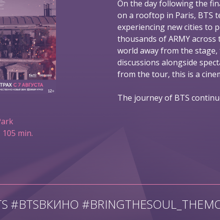
On the day following the fin
on a rooftop in Paris, BTS t
experiencing new cities to 
thousands of ARMY across t
world away from the stage,
discussions alongside spec
from the tour, this is a ci
The journey of BTS continu
Park
 105 min.
TS #BTSВКИНО #BRINGTHESOUL_THEMO