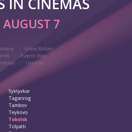
 IN CINEMAS
G
AUGUST 7
rmany
Great Britain
ands
Puerto Rico
nistan
Ukraine
Syktyvkar
Taganrog
Tambov
Teykovo
Tobolsk
Tolyatti