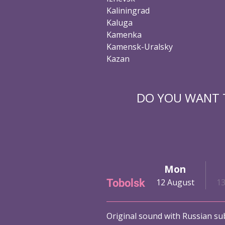
Kaliningrad
Kaluga
Kamenka
Kamensk-Uralsky
Kazan
DO YOU WANT T
Sat
Sun
Mon
Tobolsk
ust
10 August
11 August
12 August
1
Original sound with Russian sub