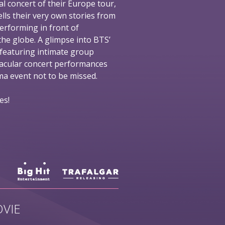
al concert of their Europe tour,
ells their very own stories from
performing in front of
he globe. A glimpse into BTS’
 featuring intimate group
tacular concert performances
nema event not to be missed.
es!
VIE