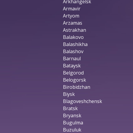
Arkhangelsk
Armavir
Artyom
Arzamas
Astrakhan
Balakovo
Balashikha
Balashov
Barnaul
Bataysk
Belgorod
Belogorsk
Birobidzhan
Biysk
Blagoveshchensk
Bratsk
Bryansk
Bugulma
Buzuluk