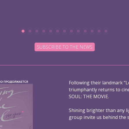
SUBSCRIBE TO THE NEWS
Following their landmark “L
triumphantly returns to ci
SOUL: THE MOVIE.
Shining brighter than any l
group invite us behind the 