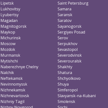
Lipetsk
Saint Petersburg
Lukhovitsy
Samara
Lyubertsy
Saransk
Magadan
Saratov
Magnitogorsk
Sayanogorsk
Maykop
Sergiyev Posad
Michurinsk
Serov
Moscow
Serpukhov
Mozdok
Sevastopol
Murmansk
Severodvinsk
Mytishchi
Severouralsk
Naberezhnye Chelny
Shakhty
Nalchik
Shatura
Neftekamsk
Shchyolkovo
Nevinnomyssk
Shuya
Nizhnekamsk
Simferopol
Nizhnevartovsk
Slavyansk-na-Kubani
Nizhniy Tagil
Smolensk
Nizhny Novgorod
Sochi