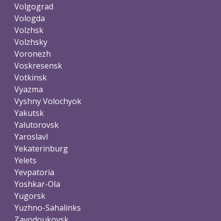
Volgograd
Vologda
Volzhsk
Volzhsky
Voronezh
Voskresensk
Votkinsk
Vyazma
Vyshny Volochyok
Yakutsk
Yalutorovsk
Yaroslavl
Yekaterinburg
Yelets
Yevpatoria
Yoshkar-Ola
Yugorsk
Yuzhno-Sahalinks
Zavodoukovsk