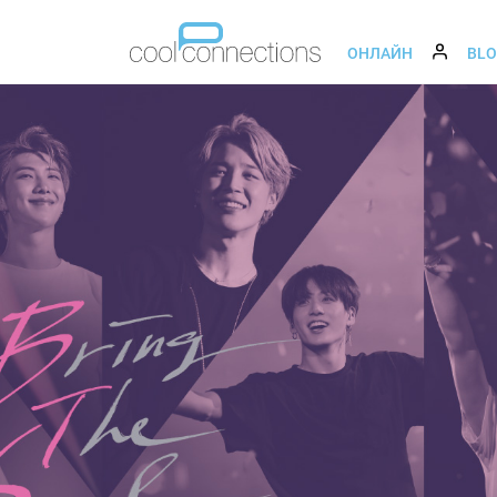
ОНЛАЙН
BL