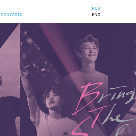
RUS
ENG
CONTACTS