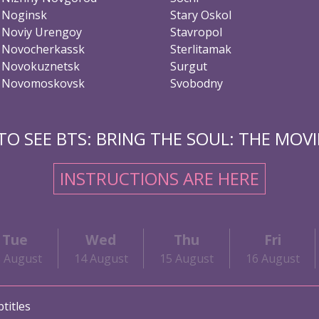
Noginsk
Stary Oskol
Noviy Urengoy
Stavropol
Novocherkassk
Sterlitamak
Novokuznetsk
Surgut
Novomoskovsk
Svobodny
O SEE BTS: BRING THE SOUL: THE MOVIE
INSTRUCTIONS ARE HERE
Tue
Wed
Thu
Fri
3 August
14 August
15 August
16 August
titles