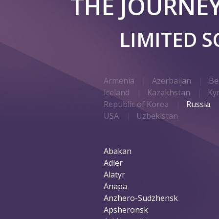
THE JOURNE
LIMITED 
Armenia
Azerbaijan
Be
Iceland
Kazakhstan
Ky
Republic of Korea
Russia
USA
Uzbekistan
Abakan
Adler
Alatyr
Anapa
Anzhero-Sudzhensk
Apsheronsk