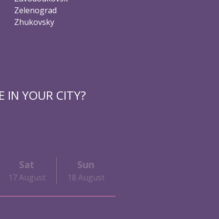
Zelenograd
Zhukovsky
 IN YOUR CITY?
Sat
Sun
17 August
18 August