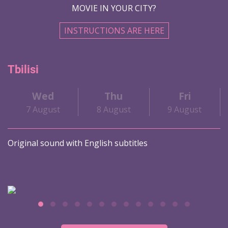
MOVIE IN YOUR CITY?
INSTRUCTIONS ARE HERE
Tbilisi
Wed
Thu
Fri
7 August
8 August
9 August
Original sound with English subtitles