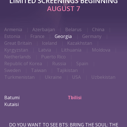
LIMITED SCREENINGS BEGINNING
AUGUST 7
Armenia
Azerbaijan
Belarus
China
Estonia
France
Georgia
Germany
Great Britain
Iceland
Kazakhstan
Kyrgyzstan
Latvia
Lithuania
Moldova
Netherlands
Puerto Rico
Republic of Korea
Russia
Spain
Sweden
Taiwan
Tajikistan
Turkmenistan
Ukraine
USA
Uzbekistan
Batumi
Tbilisi
Kutaisi
DO YOU WANT TO SEE BTS: BRING THE SOUL: THE