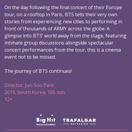
On the day following the final concert of their Europe
tour, on a rooftop in Paris, BTS tells their very own
stories from experiencing new cities to performing in
front of thousands of ARMY across the globe. A
glimpse into BTS’ world away from the stage, featuring
intimate group discussions alongside spectacular
concert performances from the tour, this is a cinema
event not to be missed.
The journey of BTS continues!
Director: Jun-Soo Park
2019, South Korea, 105 min.
12+