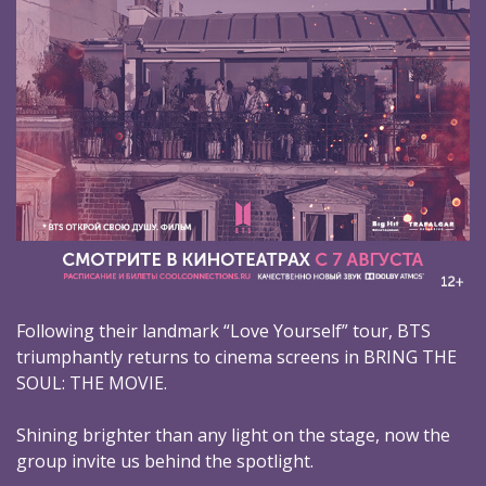
Following their landmark “Love Yourself” tour, BTS
triumphantly returns to cinema screens in BRING THE
SOUL: THE MOVIE.
Shining brighter than any light on the stage, now the
group invite us behind the spotlight.