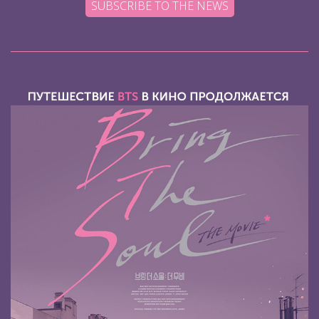
SUBSCRIBE TO THE NEWS