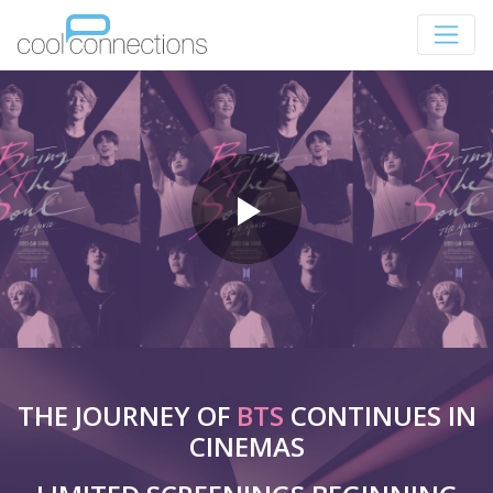
THE JOURNEY OF
BTS
CONTINUES IN
CINEMAS