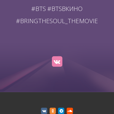
#BTS #BTSВКИНО
#BRINGTHESOUL_THEMOVIE