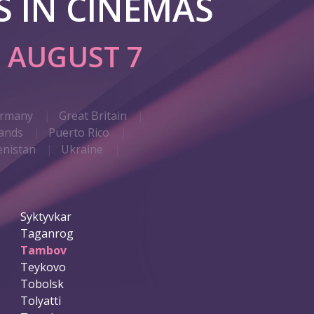
 IN CINEMAS
G
AUGUST 7
rmany
Great Britain
ands
Puerto Rico
nistan
Ukraine
Syktyvkar
Taganrog
Tambov
Teykovo
Tobolsk
Tolyatti