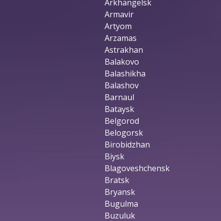
Arkhangelsk
Armavir
Artyom
Arzamas
Astrakhan
Balakovo
Balashikha
Balashov
Barnaul
Bataysk
Belgorod
Belogorsk
Birobidzhan
Biysk
Blagoveshchensk
Bratsk
Bryansk
Bugulma
Buzuluk