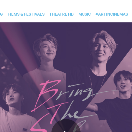
OG
FILMS & FESTIVALS
THEATRE HD
MUSIC
#ARTINCINEMAS