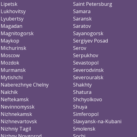
Lipetsk
Saint Petersburg
Lukhovitsy
Samara
Lyubertsy
Saransk
Magadan
Saratov
Magnitogorsk
Sayanogorsk
Maykop
Sergiyev Posad
Michurinsk
Serov
Moscow
Serpukhov
Mozdok
Sevastopol
Murmansk
Severodvinsk
Mytishchi
Severouralsk
Naberezhnye Chelny
Shakhty
Nalchik
Shatura
Neftekamsk
Shchyolkovo
Nevinnomyssk
Shuya
Nizhnekamsk
Simferopol
Nizhnevartovsk
Slavyansk-na-Kubani
Nizhniy Tagil
Smolensk
Nizhny Novgorod
Sochi