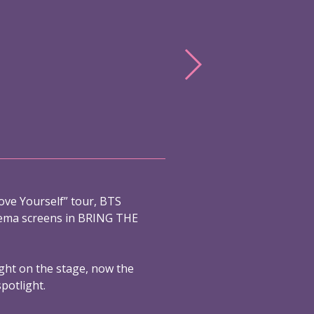
ove Yourself” tour, BTS
nema screens in BRING THE
ight on the stage, now the
spotlight.