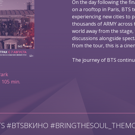
On the day following the fin
on a rooftop in Paris, BTS t
experiencing new cities to 
thousands of ARMY across t
world away from the stage,
discussions alongside spec
from the tour, this is a ci
The journey of BTS continu
Park
 105 min.
TS #BTSВКИНО #BRINGTHESOUL_THEMO