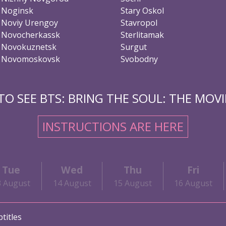
Noginsk
Stary Oskol
Noviy Urengoy
Stavropol
Novocherkassk
Sterlitamak
Novokuznetsk
Surgut
Novomoskovsk
Svobodny
O SEE BTS: BRING THE SOUL: THE MOVIE
INSTRUCTIONS ARE HERE
Tue
Wed
Thu
Fri
3 August
14 August
15 August
16 August
titles