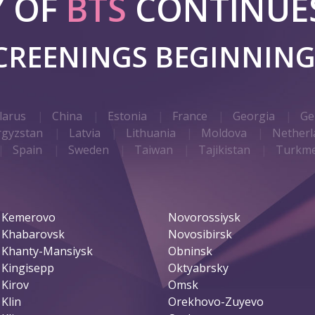
Y OF
BTS
CONTINUES
SCREENINGS BEGINNIN
larus
China
Estonia
France
Georgia
Ge
rgyzstan
Latvia
Lithuania
Moldova
Netherl
Spain
Sweden
Taiwan
Tajikistan
Turkme
Kemerovo
Novorossiysk
Khabarovsk
Novosibirsk
Khanty-Mansiysk
Obninsk
Kingisepp
Oktyabrsky
Kirov
Omsk
Klin
Orekhovo-Zuyevo