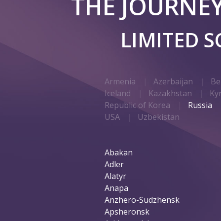
THE JOURNE
LIMITED 
Armenia
Azerbaijan
Be
Iceland
Kazakhstan
Ky
Republic of Korea
Russia
USA
Uzbekistan
Abakan
Adler
Alatyr
Anapa
Anzhero-Sudzhensk
Apsheronsk