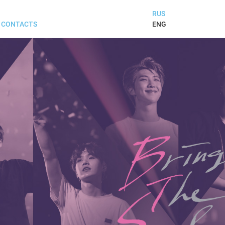
RUS
ENG
CONTACTS