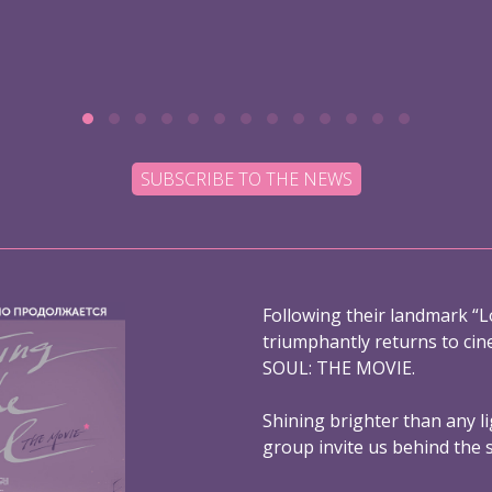
SUBSCRIBE TO THE NEWS
Following their landmark “L
triumphantly returns to ci
SOUL: THE MOVIE.
Shining brighter than any l
group invite us behind the 