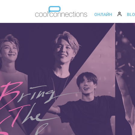
ОНЛАЙН
BL