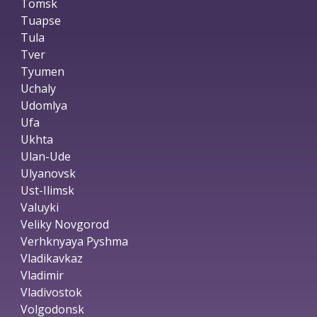
Tomsk
Tuapse
Tula
Tver
Tyumen
Uchaly
Udomlya
Ufa
Ukhta
Ulan-Ude
Ulyanovsk
Ust-Ilimsk
Valuyki
Veliky Novgorod
Verhknyaya Pyshma
Vladikavkaz
Vladimir
Vladivostok
Volgodonsk