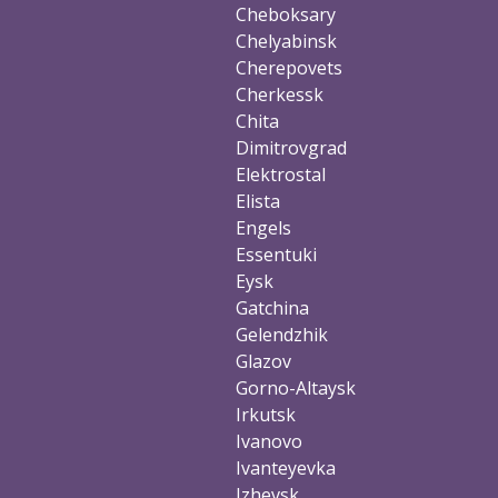
Cheboksary
Chelyabinsk
Cherepovets
Cherkessk
Chita
Dimitrovgrad
Elektrostal
Elista
Engels
Essentuki
Eysk
Gatchina
Gelendzhik
Glazov
Gorno-Altaysk
Irkutsk
Ivanovo
Ivanteyevka
Izhevsk