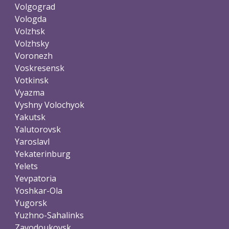
Volgograd
Vologda
Volzhsk
Volzhsky
Voronezh
Voskresensk
Votkinsk
Vyazma
Vyshny Volochyok
Yakutsk
Yalutorovsk
Yaroslavl
Yekaterinburg
Yelets
Yevpatoria
Yoshkar-Ola
Yugorsk
Yuzhno-Sahalinks
Zavodoukovsk