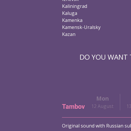
Kaliningrad
Kaluga
Kamenka
Kamensk-Uralsky
Kazan
DO YOU WANT T
i
Sat
Sun
Mon
Tambov
ust
10 August
11 August
12 August
1
Original sound with Russian sub