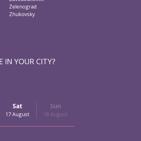
Zelenograd
Zhukovsky
 IN YOUR CITY?
Sat
Sun
17 August
18 August