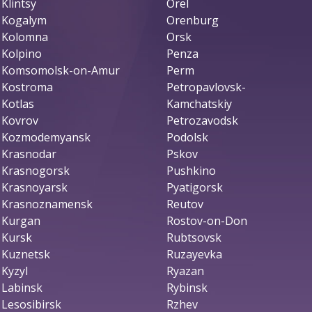
Klintsy
Orel
Kogalym
Orenburg
Kolomna
Orsk
Kolpino
Penza
Komsomolsk-on-Amur
Perm
Kostroma
Petropavlovsk-
Kotlas
Kamchatskiy
Kovrov
Petrozavodsk
Kozmodemyansk
Podolsk
Krasnodar
Pskov
Krasnogorsk
Pushkino
Krasnoyarsk
Pyatigorsk
Krasnoznamensk
Reutov
Kurgan
Rostov-on-Don
Kursk
Rubtsovsk
Kuznetsk
Ruzayevka
Kyzyl
Ryazan
Labinsk
Rybinsk
Lesosibirsk
Rzhev