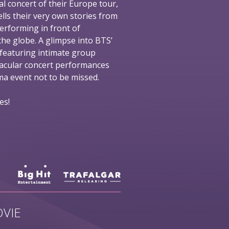
al concert of their Europe tour,
ells their very own stories from
performing in front of
he globe. A glimpse into BTS’
 featuring intimate group
tacular concert performances
nema event not to be missed.
es!
VIE