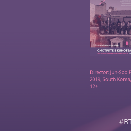
Director: Jun-Soo 
2019, South Korea,
12+
#B