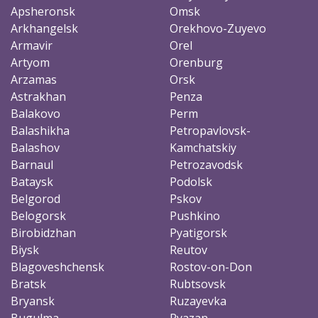
Apsheronsk
Omsk
Arkhangelsk
Orekhovo-Zuyevo
Armavir
Orel
Artyom
Orenburg
Arzamas
Orsk
Astrakhan
Penza
Balakovo
Perm
Balashikha
Petropavlovsk-
Balashov
Kamchatskiy
Barnaul
Petrozavodsk
Bataysk
Podolsk
Belgorod
Pskov
Belogorsk
Pushkino
Birobidzhan
Pyatigorsk
Biysk
Reutov
Blagoveshchensk
Rostov-on-Don
Bratsk
Rubtsovsk
Bryansk
Ruzayevka
Bugulma
Ryazan