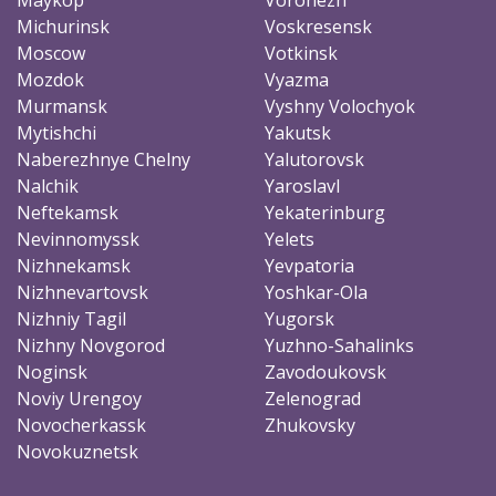
Michurinsk
Voskresensk
Moscow
Votkinsk
Mozdok
Vyazma
Murmansk
Vyshny Volochyok
Mytishchi
Yakutsk
Naberezhnye Chelny
Yalutorovsk
Nalchik
Yaroslavl
Neftekamsk
Yekaterinburg
Nevinnomyssk
Yelets
Nizhnekamsk
Yevpatoria
Nizhnevartovsk
Yoshkar-Ola
Nizhniy Tagil
Yugorsk
Nizhny Novgorod
Yuzhno-Sahalinks
Noginsk
Zavodoukovsk
Noviy Urengoy
Zelenograd
Novocherkassk
Zhukovsky
Novokuznetsk