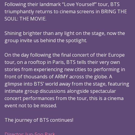
Following their landmark “Love Yourself” tour, BTS
triumphantly returns to cinema screens in BRING THE
SOUL: THE MOVIE.
Shining brighter than any light on the stage, now the
group invite us behind the spotlight.
On the day following the final concert of their Europe
tour, on a rooftop in Paris, BTS tells their very own
stories from experiencing new cities to performing in
front of thousands of ARMY across the globe. A
glimpse into BTS’ world away from the stage, featuring
intimate group discussions alongside spectacular
concert performances from the tour, this is a cinema
event not to be missed.
The journey of BTS continues!
Director: Jun-Soo Park