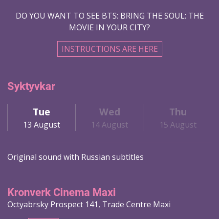
DO YOU WANT TO SEE BTS: BRING THE SOUL: THE
MOVIE IN YOUR CITY?
INSTRUCTIONS ARE HERE
Syktyvkar
Tue
Wed
Thu
13 August
14 August
15 August
Original sound with Russian subtitles
Kronverk Cinema Maxi
Octyabrsky Prospect 141, Trade Centre Maxi