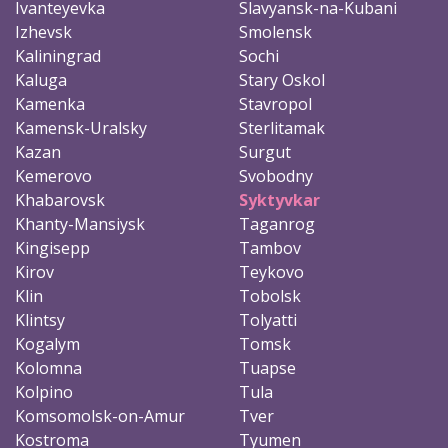
Ivanteyevka
Slavyansk-na-Kubani
Izhevsk
Smolensk
Kaliningrad
Sochi
Kaluga
Stary Oskol
Kamenka
Stavropol
Kamensk-Uralsky
Sterlitamak
Kazan
Surgut
Kemerovo
Svobodny
Khabarovsk
Syktyvkar
Khanty-Mansiysk
Taganrog
Kingisepp
Tambov
Kirov
Teykovo
Klin
Tobolsk
Klintsy
Tolyatti
Kogalym
Tomsk
Kolomna
Tuapse
Kolpino
Tula
Komsomolsk-on-Amur
Tver
Kostroma
Tyumen