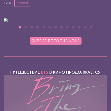
12:40
passed
SUBSCRIBE TO THE NEWS