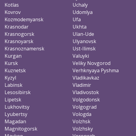
Kotlas
Uchaly
Kovrov
Udomlya
Kozmodemyansk
Ufa
Krasnodar
Ukhta
Krasnogorsk
Ulan-Ude
Krasnoyarsk
Ulyanovsk
Krasnoznamensk
Ust-Ilimsk
Kurgan
Valuyki
Kursk
Veliky Novgorod
Kuznetsk
Verhknyaya Pyshma
Kyzyl
Vladikavkaz
Labinsk
Vladimir
Lesosibirsk
Vladivostok
Lipetsk
Volgodonsk
Lukhovitsy
Volgograd
Lyubertsy
Vologda
Magadan
Volzhsk
Magnitogorsk
Volzhsky
Maykop
Voronezh