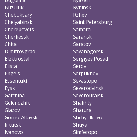
Buzuluk
Rybinsk
Cheboksary
Rzhev
Chelyabinsk
Saint Petersburg
Cherepovets
Samara
Cherkessk
Saransk
Chita
Saratov
Dimitrovgrad
Sayanogorsk
Elektrostal
Sergiyev Posad
Elista
Serov
Engels
Serpukhov
Essentuki
Sevastopol
Eysk
Severodvinsk
Gatchina
Severouralsk
Gelendzhik
Shakhty
Glazov
Shatura
Gorno-Altaysk
Shchyolkovo
Irkutsk
Shuya
Ivanovo
Simferopol