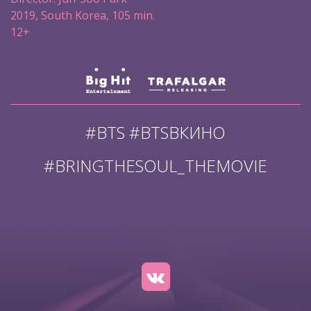
2019, South Korea, 105 min.
12+
#BTS #BTSВКИНО
#BRINGTHESOUL_THEMOVIE