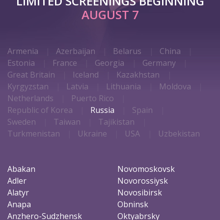
LIMITED SCREENINGS BEGINNING
AUGUST 7
Armenia
Azerbaijan
Belarus
China
Estonia
France
Georgia
Germany
Great Britain
Iceland
Kazakhstan
Kyrgyzstan
Latvia
Lithuania
Moldova
Netherlands
Puerto Rico
Republic of Korea
Russia
Spain
Sweden
Taiwan
Tajikistan
Turkmenistan
Ukraine
USA
Uzbekistan
Abakan
Novomoskovsk
Adler
Novorossiysk
Alatyr
Novosibirsk
Anapa
Obninsk
Anzhero-Sudzhensk
Oktyabrsky