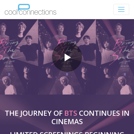
THE JOURNEY OF
BTS
CONTINUES IN
CINEMAS