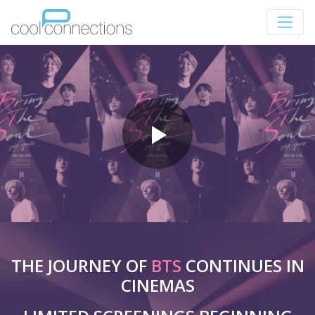
THE JOURNEY OF
BTS
CONTINUES IN
CINEMAS