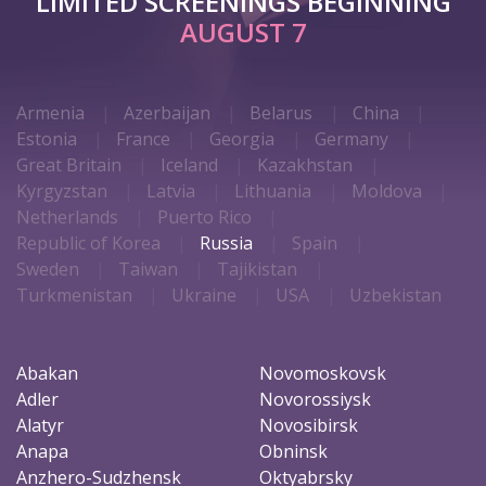
LIMITED SCREENINGS BEGINNING
AUGUST 7
Armenia
Azerbaijan
Belarus
China
Estonia
France
Georgia
Germany
Great Britain
Iceland
Kazakhstan
Kyrgyzstan
Latvia
Lithuania
Moldova
Netherlands
Puerto Rico
Republic of Korea
Russia
Spain
Sweden
Taiwan
Tajikistan
Turkmenistan
Ukraine
USA
Uzbekistan
Abakan
Novomoskovsk
Adler
Novorossiysk
Alatyr
Novosibirsk
Anapa
Obninsk
Anzhero-Sudzhensk
Oktyabrsky