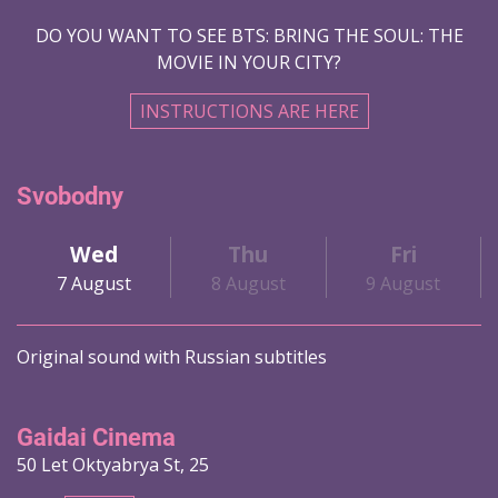
DO YOU WANT TO SEE BTS: BRING THE SOUL: THE
MOVIE IN YOUR CITY?
INSTRUCTIONS ARE HERE
Svobodny
Wed
Thu
Fri
7 August
8 August
9 August
Original sound with Russian subtitles
Gaidai Cinema
50 Let Oktyabrya St, 25