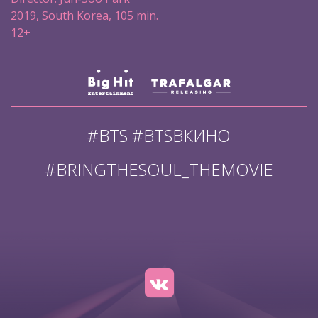
2019, South Korea, 105 min.
12+
#BTS #BTSВКИНО
#BRINGTHESOUL_THEMOVIE