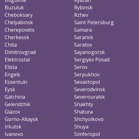
Buzuluk
Rybinsk
Cheboksary
Rzhev
Chelyabinsk
Saint Petersburg
Cherepovets
Samara
Cherkessk
Saransk
Chita
Saratov
Dimitrovgrad
Sayanogorsk
Elektrostal
Sergiyev Posad
Elista
Serov
Engels
Serpukhov
Essentuki
Sevastopol
Eysk
Severodvinsk
Gatchina
Severouralsk
Gelendzhik
Shakhty
Glazov
Shatura
Gorno-Altaysk
Shchyolkovo
Irkutsk
Shuya
Ivanovo
Simferopol