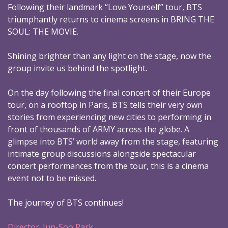
Following their landmark “Love Yourself” tour, BTS
triumphantly returns to cinema screens in BRING THE
SOUL: THE MOVIE.
Shining brighter than any light on the stage, now the
group invite us behind the spotlight.
On the day following the final concert of their Europe
tour, on a rooftop in Paris, BTS tells their very own
stories from experiencing new cities to performing in
front of thousands of ARMY across the globe. A
glimpse into BTS’ world away from the stage, featuring
intimate group discussions alongside spectacular
concert performances from the tour, this is a cinema
event not to be missed.
The journey of BTS continues!
Director: Jun-Soo Park