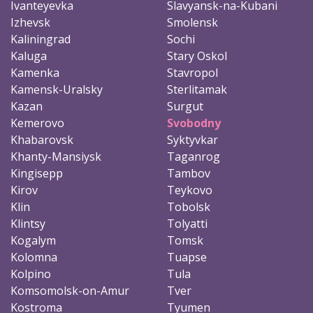
Ivanteyevka
Slavyansk-na-Kubani
Izhevsk
Smolensk
Kaliningrad
Sochi
Kaluga
Stary Oskol
Kamenka
Stavropol
Kamensk-Uralsky
Sterlitamak
Kazan
Surgut
Kemerovo
Svobodny
Khabarovsk
Syktyvkar
Khanty-Mansiysk
Taganrog
Kingisepp
Tambov
Kirov
Teykovo
Klin
Tobolsk
Klintsy
Tolyatti
Kogalym
Tomsk
Kolomna
Tuapse
Kolpino
Tula
Komsomolsk-on-Amur
Tver
Kostroma
Tyumen