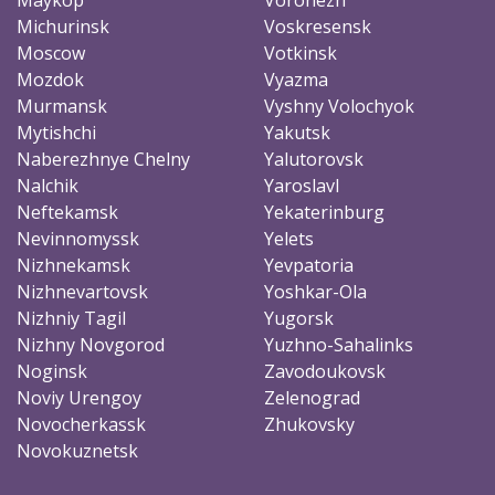
Michurinsk
Voskresensk
Moscow
Votkinsk
Mozdok
Vyazma
Murmansk
Vyshny Volochyok
Mytishchi
Yakutsk
Naberezhnye Chelny
Yalutorovsk
Nalchik
Yaroslavl
Neftekamsk
Yekaterinburg
Nevinnomyssk
Yelets
Nizhnekamsk
Yevpatoria
Nizhnevartovsk
Yoshkar-Ola
Nizhniy Tagil
Yugorsk
Nizhny Novgorod
Yuzhno-Sahalinks
Noginsk
Zavodoukovsk
Noviy Urengoy
Zelenograd
Novocherkassk
Zhukovsky
Novokuznetsk