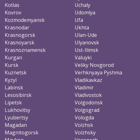
Kotlas
Uchaly
Kovrov
Udomlya
Kozmodemyansk
Ufa
Krasnodar
Ukhta
Krasnogorsk
Ulan-Ude
Krasnoyarsk
Ulyanovsk
Krasnoznamensk
Ust-Ilimsk
Kurgan
Valuyki
Kursk
Veliky Novgorod
Kuznetsk
Verhknyaya Pyshma
Kyzyl
Vladikavkaz
Labinsk
Vladimir
Lesosibirsk
Vladivostok
Lipetsk
Volgodonsk
Lukhovitsy
Volgograd
Lyubertsy
Vologda
Magadan
Volzhsk
Magnitogorsk
Volzhsky
Maykop
Voronezh