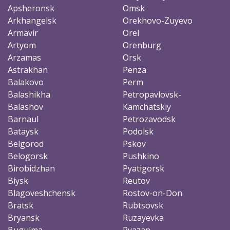
Apsheronsk
Omsk
Arkhangelsk
Orekhovo-Zuyevo
Armavir
Orel
Artyom
Orenburg
Arzamas
Orsk
Astrakhan
Penza
Balakovo
Perm
Balashikha
Petropavlovsk-
Balashov
Kamchatskiy
Barnaul
Petrozavodsk
Bataysk
Podolsk
Belgorod
Pskov
Belogorsk
Pushkino
Birobidzhan
Pyatigorsk
Biysk
Reutov
Blagoveshchensk
Rostov-on-Don
Bratsk
Rubtsovsk
Bryansk
Ruzayevka
Bugulma
Ryazan