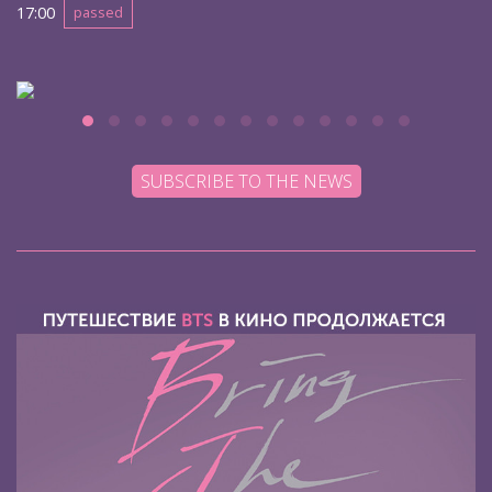
17:00
passed
SUBSCRIBE TO THE NEWS