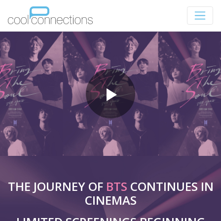
THE JOURNEY OF
BTS
CONTINUES IN
CINEMAS