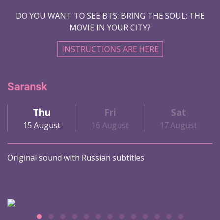
DO YOU WANT TO SEE BTS: BRING THE SOUL: THE
MOVIE IN YOUR CITY?
INSTRUCTIONS ARE HERE
Saransk
Thu
Fri
Sat
15 August
16 August
17 August
Original sound with Russian subtitles