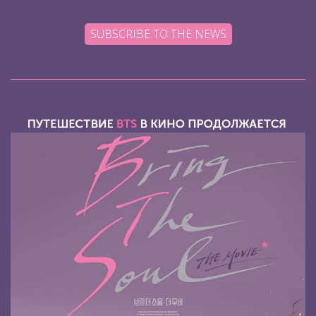
SUBSCRIBE TO THE NEWS