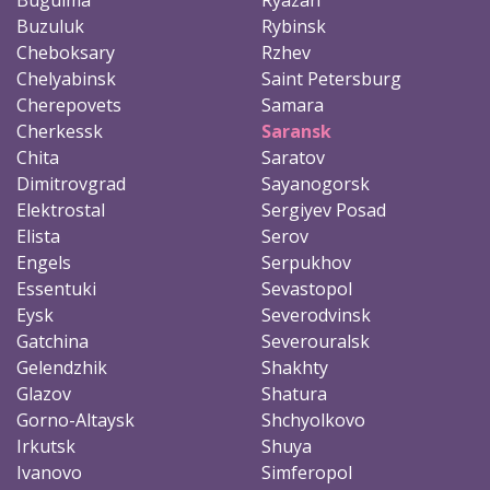
Buzuluk
Rybinsk
Cheboksary
Rzhev
Chelyabinsk
Saint Petersburg
Cherepovets
Samara
Cherkessk
Saransk
Chita
Saratov
Dimitrovgrad
Sayanogorsk
Elektrostal
Sergiyev Posad
Elista
Serov
Engels
Serpukhov
Essentuki
Sevastopol
Eysk
Severodvinsk
Gatchina
Severouralsk
Gelendzhik
Shakhty
Glazov
Shatura
Gorno-Altaysk
Shchyolkovo
Irkutsk
Shuya
Ivanovo
Simferopol