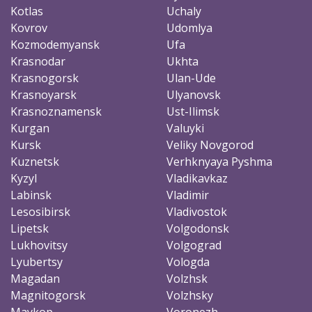
Kotlas
Uchaly
Kovrov
Udomlya
Kozmodemyansk
Ufa
Krasnodar
Ukhta
Krasnogorsk
Ulan-Ude
Krasnoyarsk
Ulyanovsk
Krasnoznamensk
Ust-Ilimsk
Kurgan
Valuyki
Kursk
Veliky Novgorod
Kuznetsk
Verhknyaya Pyshma
Kyzyl
Vladikavkaz
Labinsk
Vladimir
Lesosibirsk
Vladivostok
Lipetsk
Volgodonsk
Lukhovitsy
Volgograd
Lyubertsy
Vologda
Magadan
Volzhsk
Magnitogorsk
Volzhsky
Maykop
Voronezh