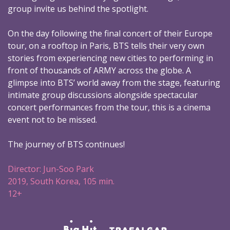
group invite us behind the spotlight.
On the day following the final concert of their Europe
tour, on a rooftop in Paris, BTS tells their very own
stories from experiencing new cities to performing in
front of thousands of ARMY across the globe. A
glimpse into BTS’ world away from the stage, featuring
intimate group discussions alongside spectacular
concert performances from the tour, this is a cinema
event not to be missed.
The journey of BTS continues!
Director: Jun-Soo Park
2019, South Korea, 105 min.
12+