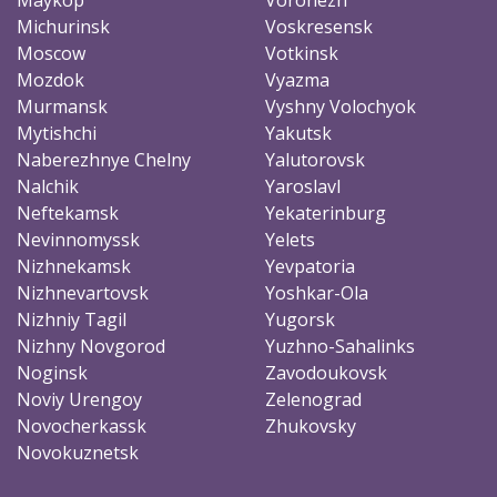
Michurinsk
Voskresensk
Moscow
Votkinsk
Mozdok
Vyazma
Murmansk
Vyshny Volochyok
Mytishchi
Yakutsk
Naberezhnye Chelny
Yalutorovsk
Nalchik
Yaroslavl
Neftekamsk
Yekaterinburg
Nevinnomyssk
Yelets
Nizhnekamsk
Yevpatoria
Nizhnevartovsk
Yoshkar-Ola
Nizhniy Tagil
Yugorsk
Nizhny Novgorod
Yuzhno-Sahalinks
Noginsk
Zavodoukovsk
Noviy Urengoy
Zelenograd
Novocherkassk
Zhukovsky
Novokuznetsk