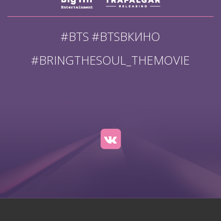
#BTS #BTSВКИНО
#BRINGTHESOUL_THEMOVIE