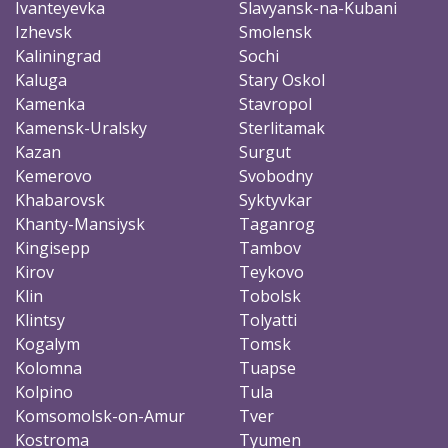
Ivanteyevka
Slavyansk-na-Kubani
Izhevsk
Smolensk
Kaliningrad
Sochi
Kaluga
Stary Oskol
Kamenka
Stavropol
Kamensk-Uralsky
Sterlitamak
Kazan
Surgut
Kemerovo
Svobodny
Khabarovsk
Syktyvkar
Khanty-Mansiysk
Taganrog
Kingisepp
Tambov
Kirov
Teykovo
Klin
Tobolsk
Klintsy
Tolyatti
Kogalym
Tomsk
Kolomna
Tuapse
Kolpino
Tula
Komsomolsk-on-Amur
Tver
Kostroma
Tyumen