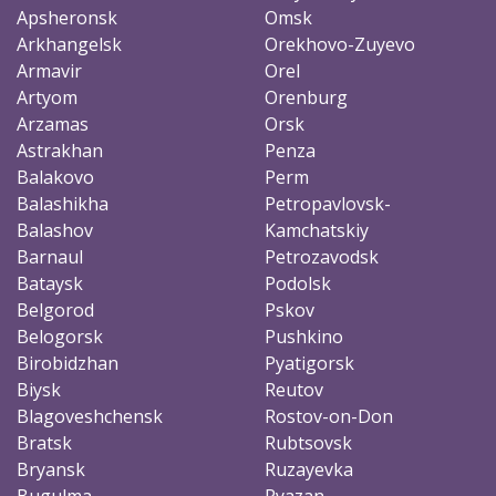
Apsheronsk
Omsk
Arkhangelsk
Orekhovo-Zuyevo
Armavir
Orel
Artyom
Orenburg
Arzamas
Orsk
Astrakhan
Penza
Balakovo
Perm
Balashikha
Petropavlovsk-
Balashov
Kamchatskiy
Barnaul
Petrozavodsk
Bataysk
Podolsk
Belgorod
Pskov
Belogorsk
Pushkino
Birobidzhan
Pyatigorsk
Biysk
Reutov
Blagoveshchensk
Rostov-on-Don
Bratsk
Rubtsovsk
Bryansk
Ruzayevka
Bugulma
Ryazan