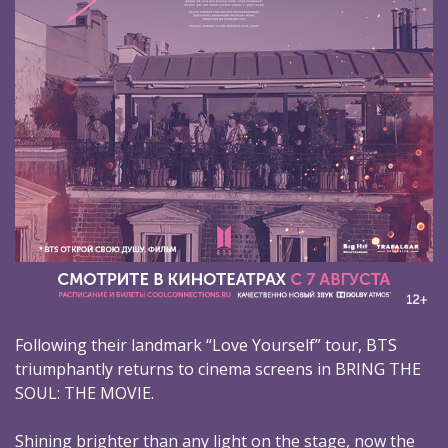
Following their landmark “Love Yourself” tour, BTS
triumphantly returns to cinema screens in BRING THE
SOUL: THE MOVIE.
Shining brighter than any light on the stage, now the