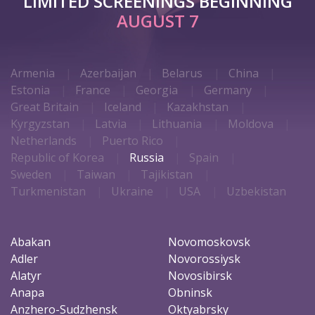
LIMITED SCREENINGS BEGINNING
AUGUST 7
Armenia
Azerbaijan
Belarus
China
Estonia
France
Georgia
Germany
Great Britain
Iceland
Kazakhstan
Kyrgyzstan
Latvia
Lithuania
Moldova
Netherlands
Puerto Rico
Republic of Korea
Russia
Spain
Sweden
Taiwan
Tajikistan
Turkmenistan
Ukraine
USA
Uzbekistan
Abakan
Novomoskovsk
Adler
Novorossiysk
Alatyr
Novosibirsk
Anapa
Obninsk
Anzhero-Sudzhensk
Oktyabrsky