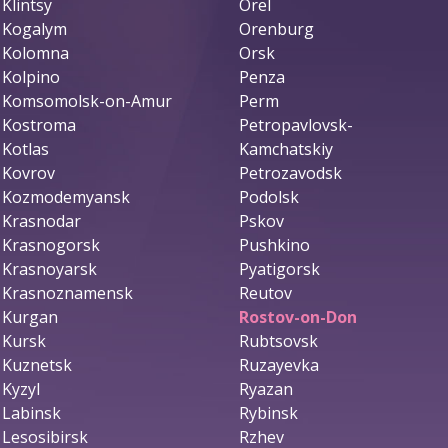
Klintsy
Orel
Kogalym
Orenburg
Kolomna
Orsk
Kolpino
Penza
Komsomolsk-on-Amur
Perm
Kostroma
Petropavlovsk-
Kotlas
Kamchatskiy
Kovrov
Petrozavodsk
Kozmodemyansk
Podolsk
Krasnodar
Pskov
Krasnogorsk
Pushkino
Krasnoyarsk
Pyatigorsk
Krasnoznamensk
Reutov
Kurgan
Rostov-on-Don
Kursk
Rubtsovsk
Kuznetsk
Ruzayevka
Kyzyl
Ryazan
Labinsk
Rybinsk
Lesosibirsk
Rzhev