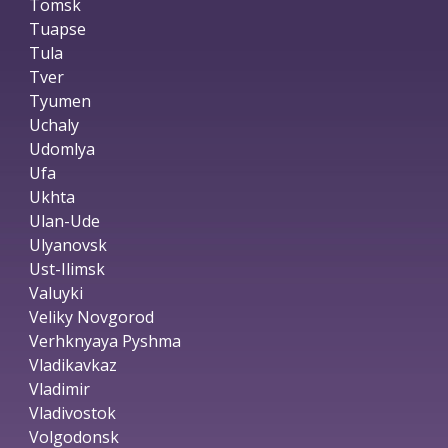
Tomsk
Tuapse
Tula
Tver
Tyumen
Uchaly
Udomlya
Ufa
Ukhta
Ulan-Ude
Ulyanovsk
Ust-Ilimsk
Valuyki
Veliky Novgorod
Verhknyaya Pyshma
Vladikavkaz
Vladimir
Vladivostok
Volgodonsk