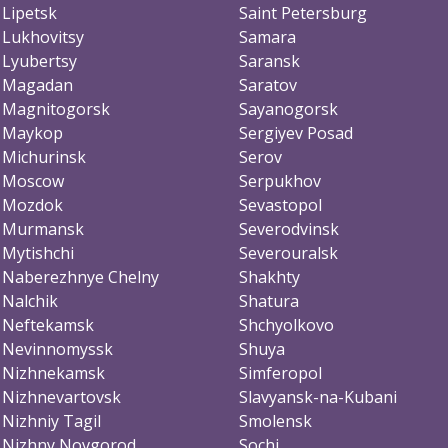
Lipetsk
Saint Petersburg
Lukhovitsy
Samara
Lyubertsy
Saransk
Magadan
Saratov
Magnitogorsk
Sayanogorsk
Maykop
Sergiyev Posad
Michurinsk
Serov
Moscow
Serpukhov
Mozdok
Sevastopol
Murmansk
Severodvinsk
Mytishchi
Severouralsk
Naberezhnye Chelny
Shakhty
Nalchik
Shatura
Neftekamsk
Shchyolkovo
Nevinnomyssk
Shuya
Nizhnekamsk
Simferopol
Nizhnevartovsk
Slavyansk-na-Kubani
Nizhniy Tagil
Smolensk
Nizhny Novgorod
Sochi