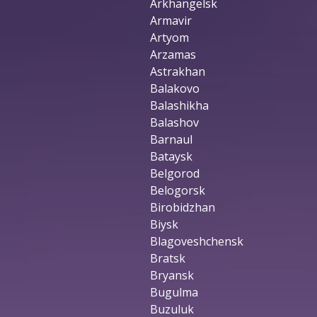
Arkhangelsk
Armavir
Artyom
Arzamas
Astrakhan
Balakovo
Balashikha
Balashov
Barnaul
Bataysk
Belgorod
Belogorsk
Birobidzhan
Biysk
Blagoveshchensk
Bratsk
Bryansk
Bugulma
Buzuluk