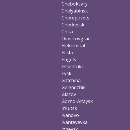
Cheboksary
Chelyabinsk
Cherepovets
Cherkessk
Chita
Dimitrovgrad
Elektrostal
Elista
Engels
Essentuki
Eysk
Gatchina
Gelendzhik
Glazov
Gorno-Altaysk
Irkutsk
Ivanovo
Ivanteyevka
Izhevsk