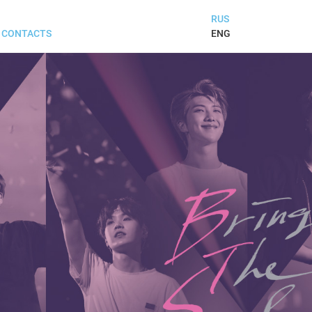
RUS
ENG
CONTACTS