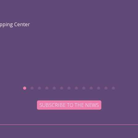
opping Center
SUBSCRIBE TO THE NEWS