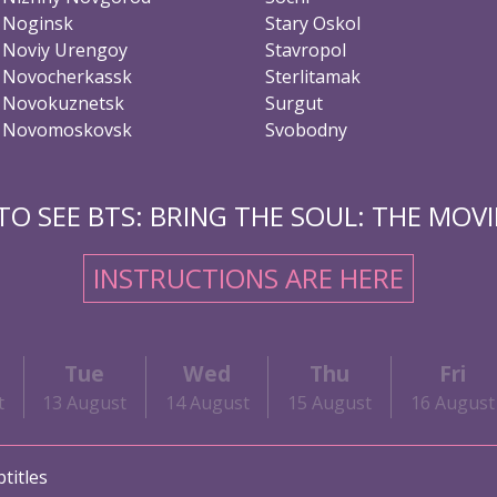
Noginsk
Stary Oskol
Noviy Urengoy
Stavropol
Novocherkassk
Sterlitamak
Novokuznetsk
Surgut
Novomoskovsk
Svobodny
O SEE BTS: BRING THE SOUL: THE MOVIE
INSTRUCTIONS ARE HERE
Tue
Wed
Thu
Fri
t
13 August
14 August
15 August
16 August
titles