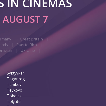
 IN CINEMAS
G
AUGUST 7
rmany
Great Britain
ands
Puerto Rico
nistan
Ukraine
Syktyvkar
Taganrog
Tambov
Teykovo
Tobolsk
Tolyatti