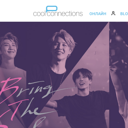
ОНЛАЙН
BL