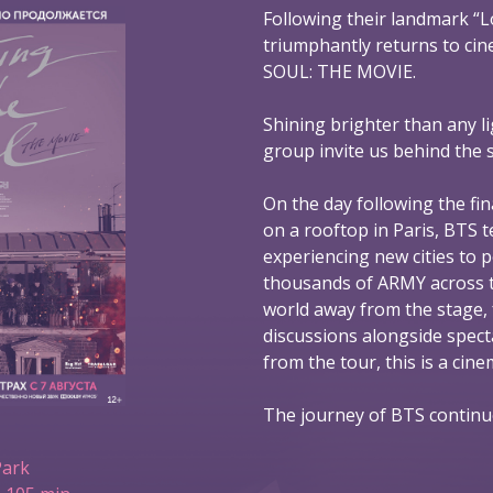
Following their landmark “L
triumphantly returns to ci
SOUL: THE MOVIE.
Shining brighter than any l
group invite us behind the 
On the day following the fin
on a rooftop in Paris, BTS t
experiencing new cities to 
thousands of ARMY across t
world away from the stage,
discussions alongside spec
from the tour, this is a ci
The journey of BTS continu
Park