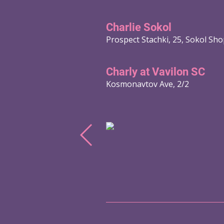
Charlie Sokol
Prospect Stachki, 25, Sokol Sh
Charly at Vavilon SC
Kosmonavtov Ave, 2/2