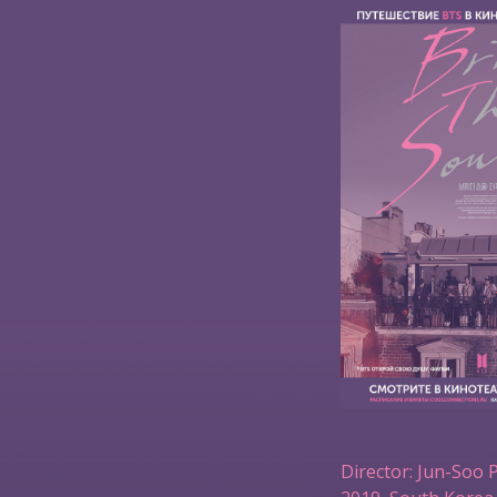
Director: Jun-Soo 