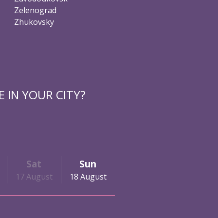
Zelenograd
Zhukovsky
 IN YOUR CITY?
Sat
Sun
17 August
18 August