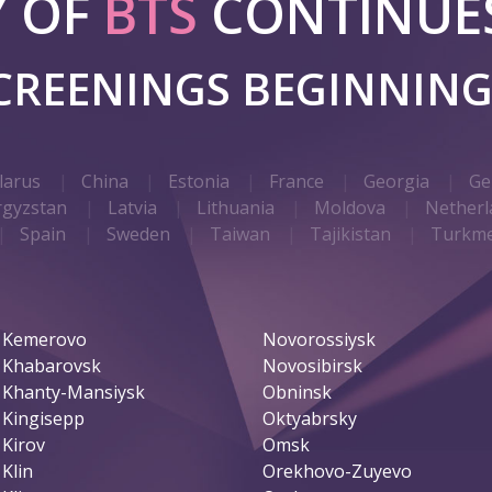
Y OF
BTS
CONTINUES
SCREENINGS BEGINNIN
larus
China
Estonia
France
Georgia
Ge
rgyzstan
Latvia
Lithuania
Moldova
Netherl
Spain
Sweden
Taiwan
Tajikistan
Turkme
Kemerovo
Novorossiysk
Khabarovsk
Novosibirsk
Khanty-Mansiysk
Obninsk
Kingisepp
Oktyabrsky
Kirov
Omsk
Klin
Orekhovo-Zuyevo