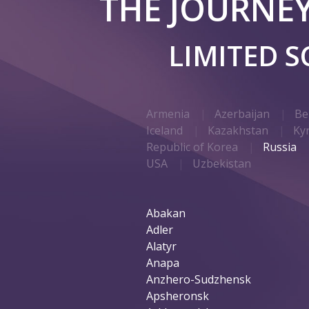
THE JOURNE
LIMITED 
Armenia
Azerbaijan
Be
Iceland
Kazakhstan
Ky
Republic of Korea
Russia
USA
Uzbekistan
Abakan
Adler
Alatyr
Anapa
Anzhero-Sudzhensk
Apsheronsk