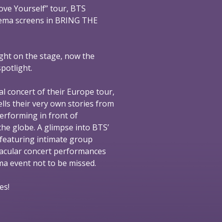
ove Yourself” tour, BTS
nema screens in BRING THE
ight on the stage, now the
spotlight.
al concert of their Europe tour,
ells their very own stories from
performing in front of
he globe. A glimpse into BTS’
 featuring intimate group
tacular concert performances
nema event not to be missed.
es!