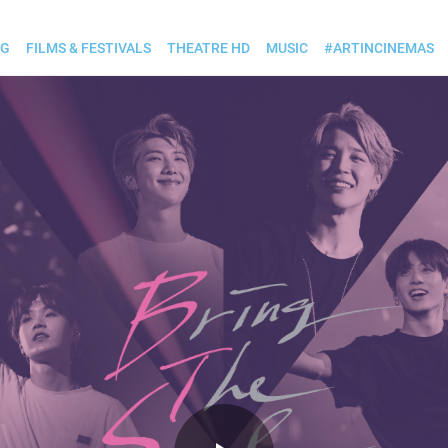
OG
FILMS & FESTIVALS
THEATRE HD
MUSIC
#ARTINCINEMAS