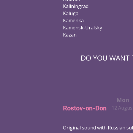
Kaliningrad
Kaluga
Kamenka
Kamensk-Uralsky
Kazan
DO YOU WANT T
Fri
Sat
Sun
Mon
Rostov-on-Don
t
9 August
10 August
11 August
12 Augus
Original sound with Russian sub