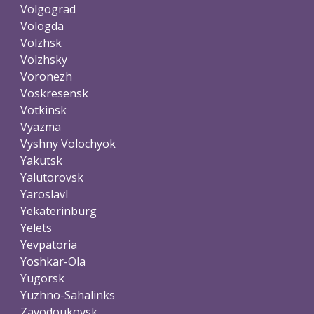
Volgograd
Vologda
Volzhsk
Volzhsky
Voronezh
Voskresensk
Votkinsk
Vyazma
Vyshny Volochyok
Yakutsk
Yalutorovsk
Yaroslavl
Yekaterinburg
Yelets
Yevpatoria
Yoshkar-Ola
Yugorsk
Yuzhno-Sahalinks
Zavodoukovsk