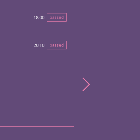
18:00
passed
20:10
passed