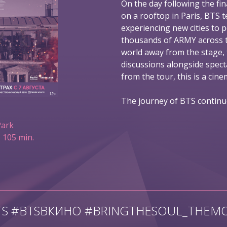
On the day following the fin
on a rooftop in Paris, BTS t
experiencing new cities to 
thousands of ARMY across t
world away from the stage,
discussions alongside spec
from the tour, this is a ci
The journey of BTS continu
Park
 105 min.
TS #BTSВКИНО #BRINGTHESOUL_THEMO