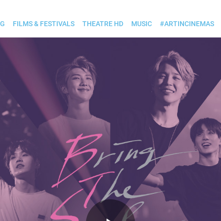
OG
FILMS & FESTIVALS
THEATRE HD
MUSIC
#ARTINCINEMAS