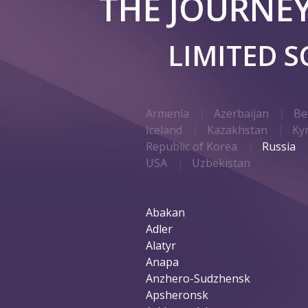
THE JOURNE
LIMITED 
Armenia
Azerbaijan
Be
Iceland
Kazakhstan
Ky
Republic of Korea
Russia
USA
Uzbekistan
Abakan
Adler
Alatyr
Anapa
Anzhero-Sudzhensk
Apsheronsk