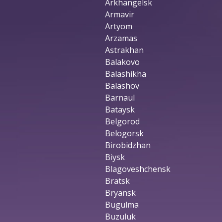
Arkhangelsk
Armavir
Artyom
Arzamas
Astrakhan
Balakovo
Balashikha
Balashov
Barnaul
Bataysk
Belgorod
Belogorsk
Birobidzhan
Biysk
Blagoveshchensk
Bratsk
Bryansk
Bugulma
Buzuluk