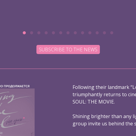
SUBSCRIBE TO THE NEWS
Following their landmark “L
triumphantly returns to ci
SOUL: THE MOVIE.
Shining brighter than any l
group invite us behind the 