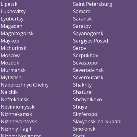
Lipetsk
Saint Petersburg
Lukhovitsy
Samara
Lyubertsy
Saransk
Magadan
Saratov
Magnitogorsk
Sayanogorsk
Maykop
Sergiyev Posad
Michurinsk
Serov
Moscow
Serpukhov
Mozdok
Sevastopol
Murmansk
Severodvinsk
Mytishchi
Severouralsk
Naberezhnye Chelny
Shakhty
Nalchik
Shatura
Neftekamsk
Shchyolkovo
Nevinnomyssk
Shuya
Nizhnekamsk
Simferopol
Nizhnevartovsk
Slavyansk-na-Kubani
Nizhniy Tagil
Smolensk
Nizhny Novgorod
Sochi