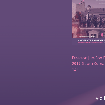
Director: Jun-Soo 
2019, South Korea,
12+
#B