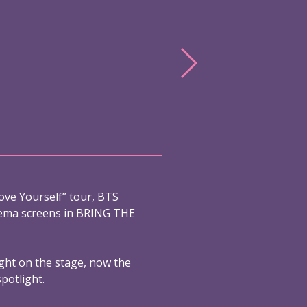
ove Yourself” tour, BTS
nema screens in BRING THE
ight on the stage, now the
spotlight.