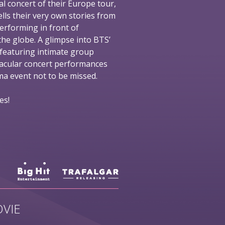
al concert of their Europe tour,
ells their very own stories from
performing in front of
he globe. A glimpse into BTS’
 featuring intimate group
tacular concert performances
nema event not to be missed.
es!
VIE