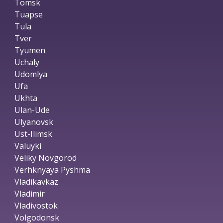
Tomsk
Tuapse
Tula
Tver
Tyumen
Uchaly
Udomlya
Ufa
Ukhta
Ulan-Ude
Ulyanovsk
Ust-Ilimsk
Valuyki
Veliky Novgorod
Verhknyaya Pyshma
Vladikavkaz
Vladimir
Vladivostok
Volgodonsk