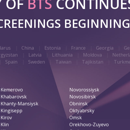
Y OF
BTS
CONTINUES
SCREENINGS BEGINNIN
larus
China
Estonia
France
Georgia
Ge
rgyzstan
Latvia
Lithuania
Moldova
Netherl
Spain
Sweden
Taiwan
Tajikistan
Turkme
Kemerovo
Novorossiysk
Khabarovsk
Novosibirsk
Khanty-Mansiysk
Obninsk
Kingisepp
Oktyabrsky
Kirov
Omsk
Klin
Orekhovo-Zuyevo