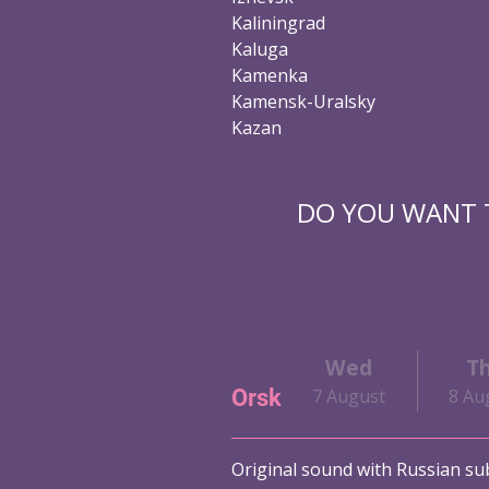
Kaliningrad
Kaluga
Kamenka
Kamensk-Uralsky
Kazan
DO YOU WANT T
Wed
T
Orsk
7 August
8 Au
Original sound with Russian sub