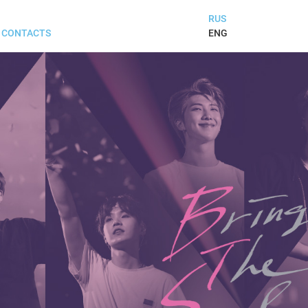
RUS
ENG
CONTACTS