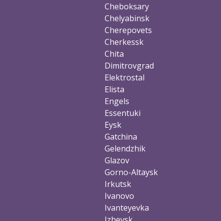
Cheboksary
Chelyabinsk
Cherepovets
Cherkessk
Chita
Dimitrovgrad
Elektrostal
Elista
Engels
Essentuki
Eysk
Gatchina
Gelendzhik
Glazov
Gorno-Altaysk
Irkutsk
Ivanovo
Ivanteyevka
Izhevsk