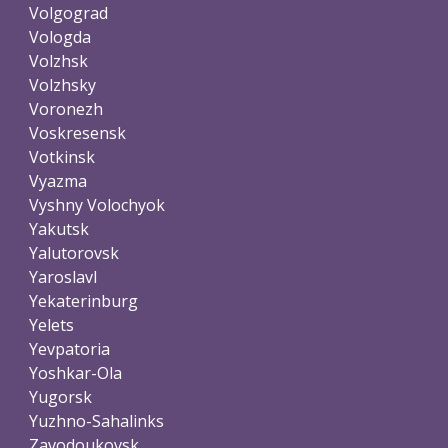
Volgograd
Vologda
Volzhsk
Volzhsky
Voronezh
Voskresensk
Votkinsk
Vyazma
Vyshny Volochyok
Yakutsk
Yalutorovsk
Yaroslavl
Yekaterinburg
Yelets
Yevpatoria
Yoshkar-Ola
Yugorsk
Yuzhno-Sahalinks
Zavodoukovsk