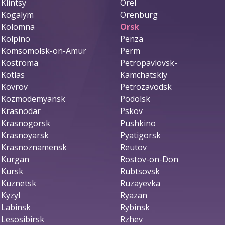
Klintsy
Orel
Kogalym
Orenburg
Kolomna
Orsk
Kolpino
Penza
Komsomolsk-on-Amur
Perm
Kostroma
Petropavlovsk-
Kotlas
Kamchatskiy
Kovrov
Petrozavodsk
Kozmodemyansk
Podolsk
Krasnodar
Pskov
Krasnogorsk
Pushkino
Krasnoyarsk
Pyatigorsk
Krasnoznamensk
Reutov
Kurgan
Rostov-on-Don
Kursk
Rubtsovsk
Kuznetsk
Ruzayevka
Kyzyl
Ryazan
Labinsk
Rybinsk
Lesosibirsk
Rzhev