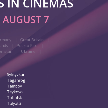
 IN CINEMAS
G
AUGUST 7
rmany
Great Britain
ands
Puerto Rico
nistan
Ukraine
Syktyvkar
Taganrog
Tambov
Teykovo
Tobolsk
Tolyatti