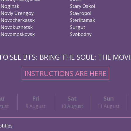
Noginsk
Stary Oskol
Noviy Urengoy
Stavropol
Novocherkassk
Sterlitamak
Novokuznetsk
Surgut
Novomoskovsk
Svobodny
O SEE BTS: BRING THE SOUL: THE MOVIE
INSTRUCTIONS ARE HERE
hu
Fri
Sat
Sun
gust
9 August
10 August
11 August
titles