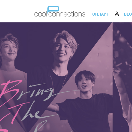
ОНЛАЙН
BL