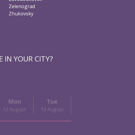
Zelenograd
Zhukovsky
 IN YOUR CITY?
Mon
Tue
Wed
Thu
12 August
13 August
14 August
15 Augu