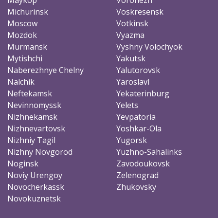
Michurinsk
Voskresensk
Moscow
Votkinsk
Mozdok
Vyazma
Murmansk
Vyshny Volochyok
Mytishchi
Yakutsk
Naberezhnye Chelny
Yalutorovsk
Nalchik
Yaroslavl
Neftekamsk
Yekaterinburg
Nevinnomyssk
Yelets
Nizhnekamsk
Yevpatoria
Nizhnevartovsk
Yoshkar-Ola
Nizhniy Tagil
Yugorsk
Nizhny Novgorod
Yuzhno-Sahalinks
Noginsk
Zavodoukovsk
Noviy Urengoy
Zelenograd
Novocherkassk
Zhukovsky
Novokuznetsk