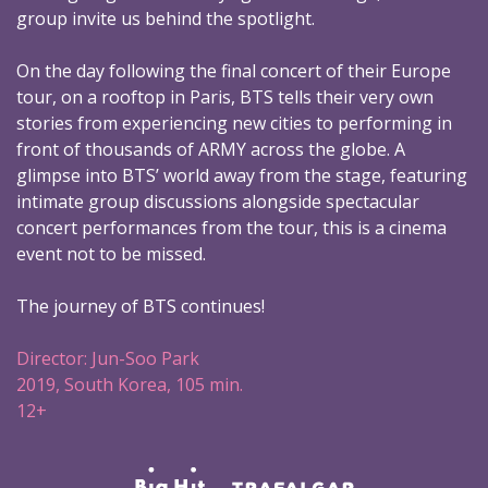
group invite us behind the spotlight.
On the day following the final concert of their Europe
tour, on a rooftop in Paris, BTS tells their very own
stories from experiencing new cities to performing in
front of thousands of ARMY across the globe. A
glimpse into BTS’ world away from the stage, featuring
intimate group discussions alongside spectacular
concert performances from the tour, this is a cinema
event not to be missed.
The journey of BTS continues!
Director: Jun-Soo Park
2019, South Korea, 105 min.
12+