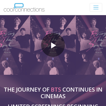
THE JOURNEY OF
BTS
CONTINUES IN
CINEMAS