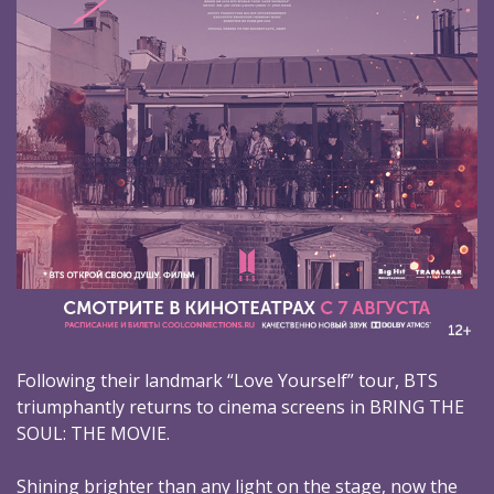
Following their landmark “Love Yourself” tour, BTS
triumphantly returns to cinema screens in BRING THE
SOUL: THE MOVIE.
Shining brighter than any light on the stage, now the