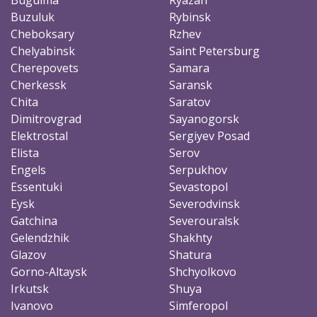
Buzuluk
Rybinsk
Cheboksary
Rzhev
Chelyabinsk
Saint Petersburg
Cherepovets
Samara
Cherkessk
Saransk
Chita
Saratov
Dimitrovgrad
Sayanogorsk
Elektrostal
Sergiyev Posad
Elista
Serov
Engels
Serpukhov
Essentuki
Sevastopol
Eysk
Severodvinsk
Gatchina
Severouralsk
Gelendzhik
Shakhty
Glazov
Shatura
Gorno-Altaysk
Shchyolkovo
Irkutsk
Shuya
Ivanovo
Simferopol