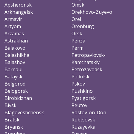
Apsheronsk
Omsk
Arkhangelsk
Orekhovo-Zuyevo
Armavir
Orel
Artyom
Orenburg
Arzamas
Orsk
Astrakhan
Penza
Balakovo
Perm
Balashikha
Petropavlovsk-
Balashov
Kamchatskiy
Barnaul
Petrozavodsk
Bataysk
Podolsk
Belgorod
Pskov
Belogorsk
Pushkino
Birobidzhan
Pyatigorsk
Biysk
Reutov
Blagoveshchensk
Rostov-on-Don
Bratsk
Rubtsovsk
Bryansk
Ruzayevka
Bugulma
Ryazan