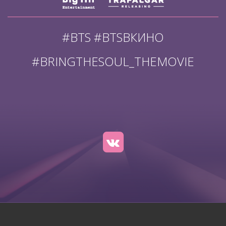
#BTS #BTSВКИНО
#BRINGTHESOUL_THEMOVIE