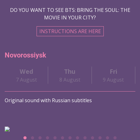
DO YOU WANT TO SEE BTS: BRING THE SOUL: THE
MOVIE IN YOUR CITY?
INSTRUCTIONS ARE HERE
Novorossiysk
Wed
Thu
Fri
7 August
8 August
9 August
Original sound with Russian subtitles