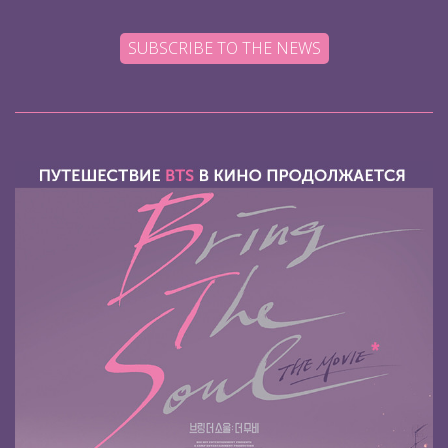
SUBSCRIBE TO THE NEWS