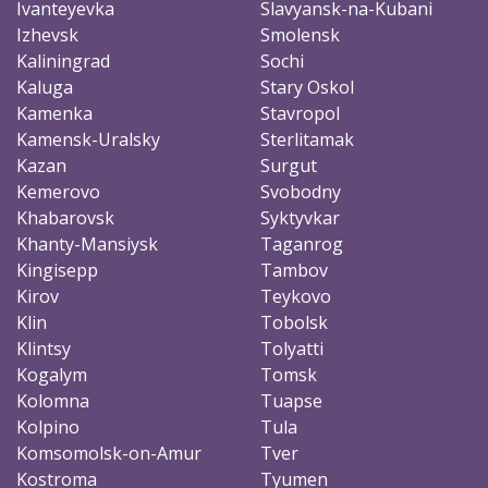
Ivanteyevka
Slavyansk-na-Kubani
Izhevsk
Smolensk
Kaliningrad
Sochi
Kaluga
Stary Oskol
Kamenka
Stavropol
Kamensk-Uralsky
Sterlitamak
Kazan
Surgut
Kemerovo
Svobodny
Khabarovsk
Syktyvkar
Khanty-Mansiysk
Taganrog
Kingisepp
Tambov
Kirov
Teykovo
Klin
Tobolsk
Klintsy
Tolyatti
Kogalym
Tomsk
Kolomna
Tuapse
Kolpino
Tula
Komsomolsk-on-Amur
Tver
Kostroma
Tyumen