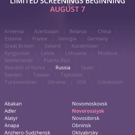
LIMITED SCREENINGS BEGINNING
AUGUST 7
Armenia
Azerbaijan
Belarus
China
Estonia
France
Georgia
Germany
Great Britain
Iceland
Kazakhstan
Kyrgyzstan
Latvia
Lithuania
Moldova
Netherlands
Puerto Rico
Republic of Korea
Russia
Spain
Sweden
Taiwan
Tajikistan
Turkmenistan
Ukraine
USA
Uzbekistan
Abakan
Novomoskovsk
Adler
Novorossiysk
Alatyr
Novosibirsk
Anapa
Obninsk
Anzhero-Sudzhensk
Oktyabrsky