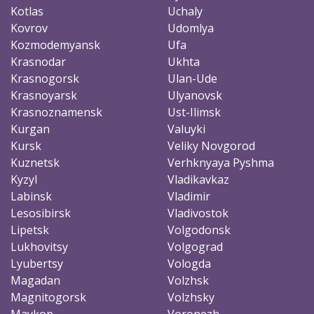
Kotlas
Uchaly
Kovrov
Udomlya
Kozmodemyansk
Ufa
Krasnodar
Ukhta
Krasnogorsk
Ulan-Ude
Krasnoyarsk
Ulyanovsk
Krasnoznamensk
Ust-Ilimsk
Kurgan
Valuyki
Kursk
Veliky Novgorod
Kuznetsk
Verhknyaya Pyshma
Kyzyl
Vladikavkaz
Labinsk
Vladimir
Lesosibirsk
Vladivostok
Lipetsk
Volgodonsk
Lukhovitsy
Volgograd
Lyubertsy
Vologda
Magadan
Volzhsk
Magnitogorsk
Volzhsky
Maykop
Voronezh