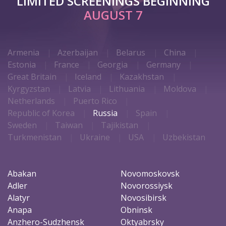
LIMITED SCREENINGS BEGINNING
AUGUST 7
Armenia
Azerbaijan
Belarus
China
Estonia
France
Georgia
Germany
Great Britain
Iceland
Kazakhstan
Kyrgyzstan
Latvia
Lithuania
Moldova
Netherlands
Puerto Rico
Republic of Korea
Russia
Spain
Sweden
Taiwan
Tajikistan
Turkmenistan
Ukraine
USA
Uzbekistan
Abakan
Novomoskovsk
Adler
Novorossiysk
Alatyr
Novosibirsk
Anapa
Obninsk
Anzhero-Sudzhensk
Oktyabrsky