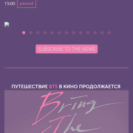
15:00
passed
SUBSCRIBE TO THE NEWS