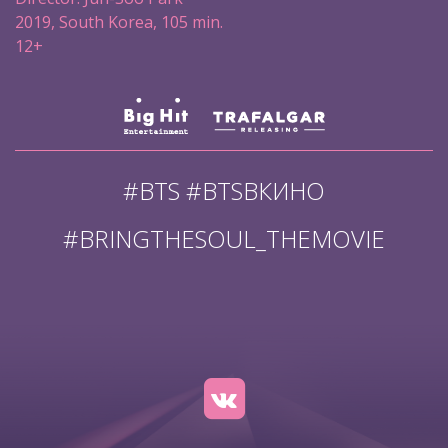
2019, South Korea, 105 min.
12+
#BTS #BTSВКИНО
#BRINGTHESOUL_THEMOVIE