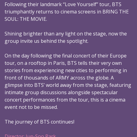
Following their landmark “Love Yourself” tour, BTS
triumphantly returns to cinema screens in BRING THE
SOUL: THE MOVIE.
Shining brighter than any light on the stage, now the
group invite us behind the spotlight.
On the day following the final concert of their Europe
tour, on a rooftop in Paris, BTS tells their very own
stories from experiencing new cities to performing in
front of thousands of ARMY across the globe. A
glimpse into BTS’ world away from the stage, featuring
intimate group discussions alongside spectacular
concert performances from the tour, this is a cinema
event not to be missed.
The journey of BTS continues!
Director: Jun-Soo Park