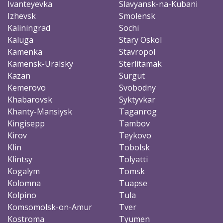
Ivanteyevka
Slavyansk-na-Kubani
Izhevsk
Smolensk
Kaliningrad
Sochi
Kaluga
Stary Oskol
Kamenka
Stavropol
Kamensk-Uralsky
Sterlitamak
Kazan
Surgut
Kemerovo
Svobodny
Khabarovsk
Syktyvkar
Khanty-Mansiysk
Taganrog
Kingisepp
Tambov
Kirov
Teykovo
Klin
Tobolsk
Klintsy
Tolyatti
Kogalym
Tomsk
Kolomna
Tuapse
Kolpino
Tula
Komsomolsk-on-Amur
Tver
Kostroma
Tyumen