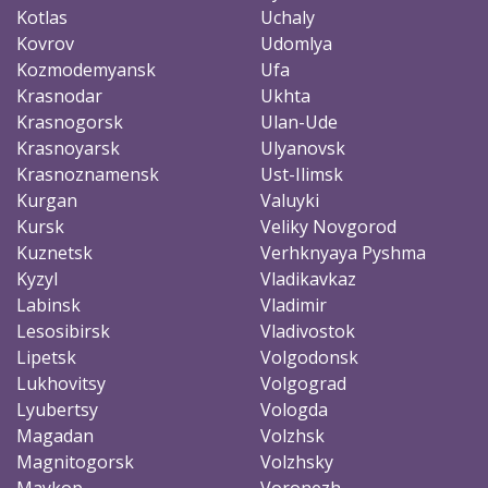
Kotlas
Uchaly
Kovrov
Udomlya
Kozmodemyansk
Ufa
Krasnodar
Ukhta
Krasnogorsk
Ulan-Ude
Krasnoyarsk
Ulyanovsk
Krasnoznamensk
Ust-Ilimsk
Kurgan
Valuyki
Kursk
Veliky Novgorod
Kuznetsk
Verhknyaya Pyshma
Kyzyl
Vladikavkaz
Labinsk
Vladimir
Lesosibirsk
Vladivostok
Lipetsk
Volgodonsk
Lukhovitsy
Volgograd
Lyubertsy
Vologda
Magadan
Volzhsk
Magnitogorsk
Volzhsky
Maykop
Voronezh