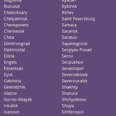
Buzuluk
Rybinsk
Cheboksary
Rzhev
Chelyabinsk
Saint Petersburg
Cherepovets
Samara
Cherkessk
Saransk
Chita
Saratov
Dimitrovgrad
Sayanogorsk
Elektrostal
Sergiyev Posad
Elista
Serov
Engels
Serpukhov
Essentuki
Sevastopol
Eysk
Severodvinsk
Gatchina
Severouralsk
Gelendzhik
Shakhty
Glazov
Shatura
Gorno-Altaysk
Shchyolkovo
Irkutsk
Shuya
Ivanovo
Simferopol