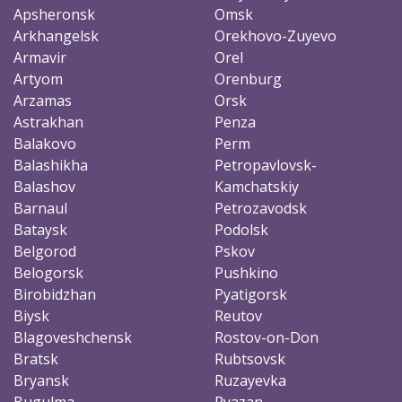
Apsheronsk
Omsk
Arkhangelsk
Orekhovo-Zuyevo
Armavir
Orel
Artyom
Orenburg
Arzamas
Orsk
Astrakhan
Penza
Balakovo
Perm
Balashikha
Petropavlovsk-
Balashov
Kamchatskiy
Barnaul
Petrozavodsk
Bataysk
Podolsk
Belgorod
Pskov
Belogorsk
Pushkino
Birobidzhan
Pyatigorsk
Biysk
Reutov
Blagoveshchensk
Rostov-on-Don
Bratsk
Rubtsovsk
Bryansk
Ruzayevka
Bugulma
Ryazan