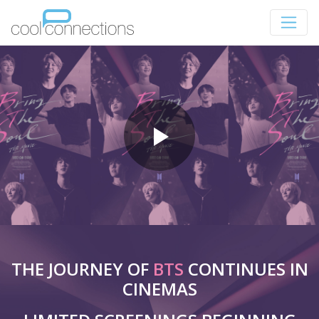
THE JOURNEY OF
BTS
CONTINUES IN
CINEMAS