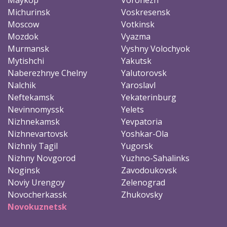
Michurinsk
Voskresensk
Moscow
Votkinsk
Mozdok
Vyazma
Murmansk
Vyshny Volochyok
Mytishchi
Yakutsk
Naberezhnye Chelny
Yalutorovsk
Nalchik
Yaroslavl
Neftekamsk
Yekaterinburg
Nevinnomyssk
Yelets
Nizhnekamsk
Yevpatoria
Nizhnevartovsk
Yoshkar-Ola
Nizhniy Tagil
Yugorsk
Nizhny Novgorod
Yuzhno-Sahalinks
Noginsk
Zavodoukovsk
Noviy Urengoy
Zelenograd
Novocherkassk
Zhukovsky
Novokuznetsk