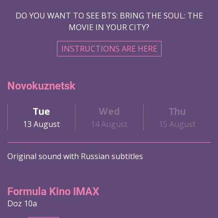
DO YOU WANT TO SEE BTS: BRING THE SOUL: THE
MOVIE IN YOUR CITY?
INSTRUCTIONS ARE HERE
Novokuznetsk
Tue
Wed
Thu
13 August
14 August
15 August
Original sound with Russian subtitles
Formula Kino IMAX
Doz 10a