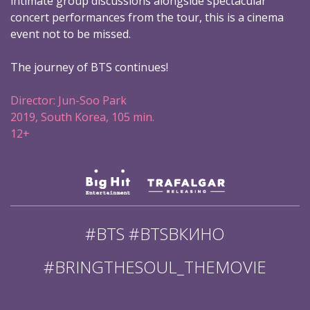
intimate group discussions alongside spectacular
concert performances from the tour, this is a cinema
event not to be missed.
The journey of BTS continues!
Director: Jun-Soo Park
2019, South Korea, 105 min.
12+
#BTS #BTSВКИНО
#BRINGTHESOUL_THEMOVIE