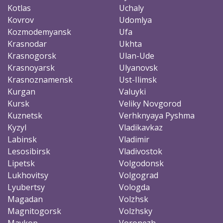
Kotlas
Uchaly
Kovrov
Udomlya
Kozmodemyansk
Ufa
Krasnodar
Ukhta
Krasnogorsk
Ulan-Ude
Krasnoyarsk
Ulyanovsk
Krasnoznamensk
Ust-Ilimsk
Kurgan
Valuyki
Kursk
Veliky Novgorod
Kuznetsk
Verhknyaya Pyshma
Kyzyl
Vladikavkaz
Labinsk
Vladimir
Lesosibirsk
Vladivostok
Lipetsk
Volgodonsk
Lukhovitsy
Volgograd
Lyubertsy
Vologda
Magadan
Volzhsk
Magnitogorsk
Volzhsky
Maykop
Voronezh