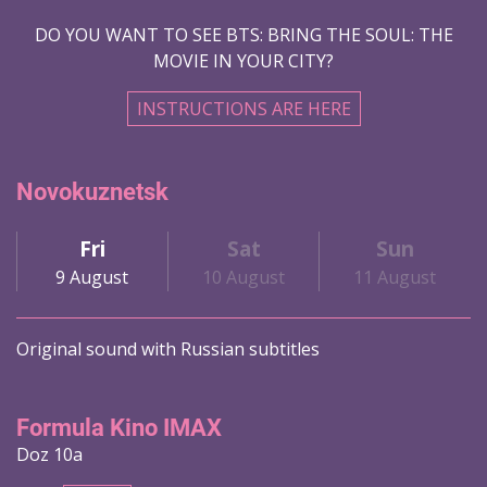
DO YOU WANT TO SEE BTS: BRING THE SOUL: THE
MOVIE IN YOUR CITY?
INSTRUCTIONS ARE HERE
Novokuznetsk
Fri
Sat
Sun
9 August
10 August
11 August
Original sound with Russian subtitles
Formula Kino IMAX
Doz 10a