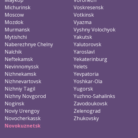
Michurinsk
Voskresensk
Moscow
Votkinsk
Mozdok
Vyazma
Murmansk
Vyshny Volochyok
Mytishchi
Yakutsk
Naberezhnye Chelny
Yalutorovsk
Nalchik
Yaroslavl
Neftekamsk
Yekaterinburg
Nevinnomyssk
Yelets
Nizhnekamsk
Yevpatoria
Nizhnevartovsk
Yoshkar-Ola
Nizhniy Tagil
Yugorsk
Nizhny Novgorod
Yuzhno-Sahalinks
Noginsk
Zavodoukovsk
Noviy Urengoy
Zelenograd
Novocherkassk
Zhukovsky
Novokuznetsk