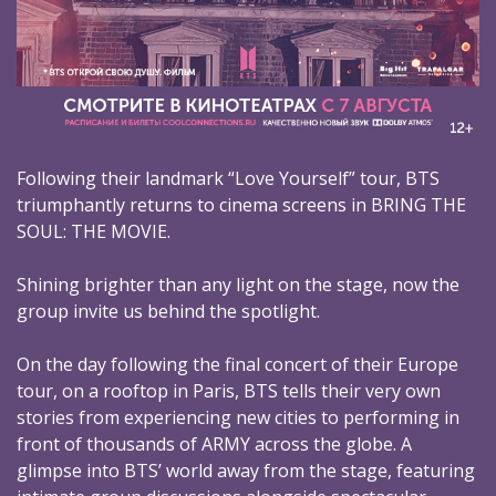
Following their landmark “Love Yourself” tour, BTS
triumphantly returns to cinema screens in BRING THE
SOUL: THE MOVIE.
Shining brighter than any light on the stage, now the
group invite us behind the spotlight.
On the day following the final concert of their Europe
tour, on a rooftop in Paris, BTS tells their very own
stories from experiencing new cities to performing in
front of thousands of ARMY across the globe. A
glimpse into BTS’ world away from the stage, featuring