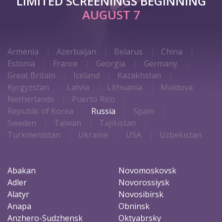
LIMITED SCREENINGS BEGINNING
AUGUST 7
Armenia
Azerbaijan
Belarus
China
Estonia
France
Georgia
Germany
Great Britain
Iceland
Kazakhstan
Kyrgyzstan
Latvia
Lithuania
Moldova
Netherlands
Puerto Rico
Republic of Korea
Russia
Spain
Sweden
Taiwan
Tajikistan
Turkmenistan
Ukraine
USA
Uzbekistan
Abakan
Novomoskovsk
Adler
Novorossiysk
Alatyr
Novosibirsk
Anapa
Obninsk
Anzhero-Sudzhensk
Oktyabrsky