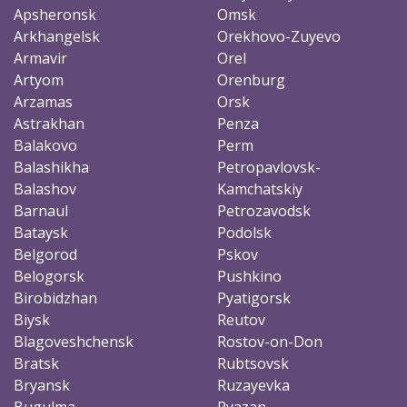
Apsheronsk
Omsk
Arkhangelsk
Orekhovo-Zuyevo
Armavir
Orel
Artyom
Orenburg
Arzamas
Orsk
Astrakhan
Penza
Balakovo
Perm
Balashikha
Petropavlovsk-
Balashov
Kamchatskiy
Barnaul
Petrozavodsk
Bataysk
Podolsk
Belgorod
Pskov
Belogorsk
Pushkino
Birobidzhan
Pyatigorsk
Biysk
Reutov
Blagoveshchensk
Rostov-on-Don
Bratsk
Rubtsovsk
Bryansk
Ruzayevka
Bugulma
Ryazan