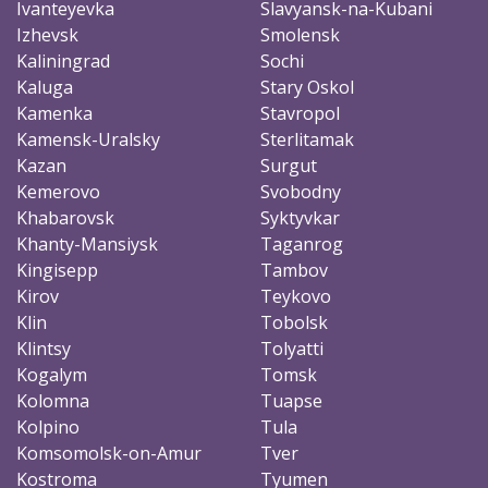
Ivanteyevka
Slavyansk-na-Kubani
Izhevsk
Smolensk
Kaliningrad
Sochi
Kaluga
Stary Oskol
Kamenka
Stavropol
Kamensk-Uralsky
Sterlitamak
Kazan
Surgut
Kemerovo
Svobodny
Khabarovsk
Syktyvkar
Khanty-Mansiysk
Taganrog
Kingisepp
Tambov
Kirov
Teykovo
Klin
Tobolsk
Klintsy
Tolyatti
Kogalym
Tomsk
Kolomna
Tuapse
Kolpino
Tula
Komsomolsk-on-Amur
Tver
Kostroma
Tyumen