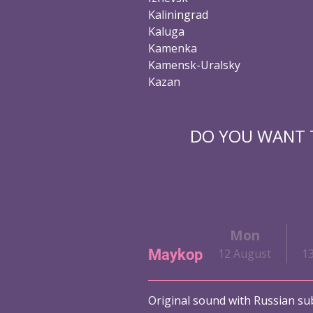
Kaliningrad
Kaluga
Kamenka
Kamensk-Uralsky
Kazan
DO YOU WANT T
i
Sat
Sun
Mon
Maykop
ust
10 August
11 August
12 August
1
Original sound with Russian sub