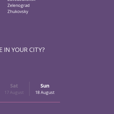
Zelenograd
Zhukovsky
 IN YOUR CITY?
Sat
Sun
17 August
18 August