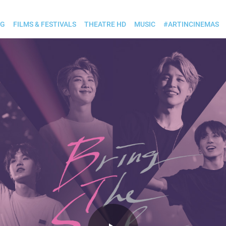
OG
FILMS & FESTIVALS
THEATRE HD
MUSIC
#ARTINCINEMAS