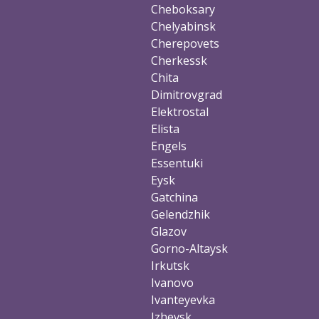
Cheboksary
Chelyabinsk
Cherepovets
Cherkessk
Chita
Dimitrovgrad
Elektrostal
Elista
Engels
Essentuki
Eysk
Gatchina
Gelendzhik
Glazov
Gorno-Altaysk
Irkutsk
Ivanovo
Ivanteyevka
Izhevsk