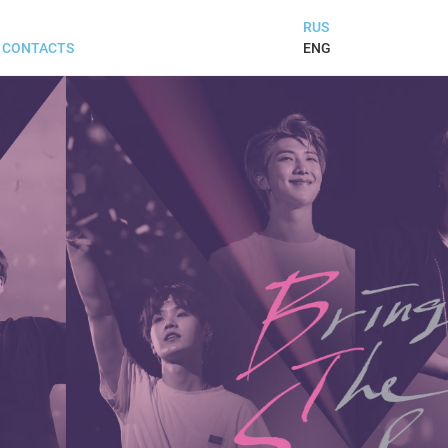
RUS
ENG
CONTACTS