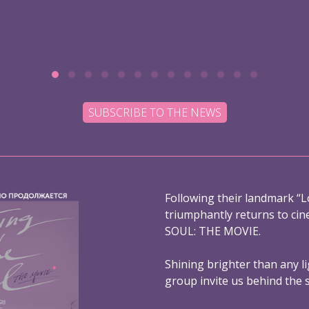
SUBSCRIBE TO THE NEWS
Following their landmark “L
triumphantly returns to ci
SOUL: THE MOVIE.
Shining brighter than any l
group invite us behind the 