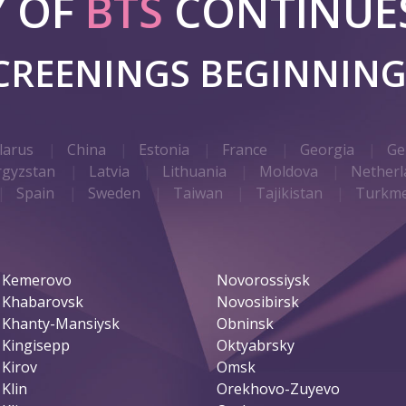
Y OF
BTS
CONTINUES
SCREENINGS BEGINNIN
larus
China
Estonia
France
Georgia
Ge
rgyzstan
Latvia
Lithuania
Moldova
Netherl
Spain
Sweden
Taiwan
Tajikistan
Turkme
Kemerovo
Novorossiysk
Khabarovsk
Novosibirsk
Khanty-Mansiysk
Obninsk
Kingisepp
Oktyabrsky
Kirov
Omsk
Klin
Orekhovo-Zuyevo