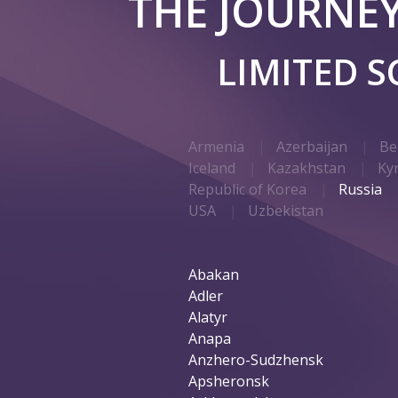
THE JOURNE
LIMITED 
Armenia
Azerbaijan
Be
Iceland
Kazakhstan
Ky
Republic of Korea
Russia
USA
Uzbekistan
Abakan
Adler
Alatyr
Anapa
Anzhero-Sudzhensk
Apsheronsk