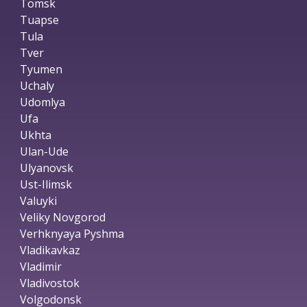
Tomsk
Tuapse
Tula
Tver
Tyumen
Uchaly
Udomlya
Ufa
Ukhta
Ulan-Ude
Ulyanovsk
Ust-Ilimsk
Valuyki
Veliky Novgorod
Verhknyaya Pyshma
Vladikavkaz
Vladimir
Vladivostok
Volgodonsk