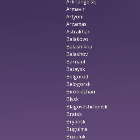
Arkhangelsk
Armavir
Artyom
Arzamas
Astrakhan
Balakovo
Balashikha
Balashov
Barnaul
Bataysk
Belgorod
Belogorsk
Birobidzhan
Biysk
Blagoveshchensk
Bratsk
Bryansk
Bugulma
Buzuluk