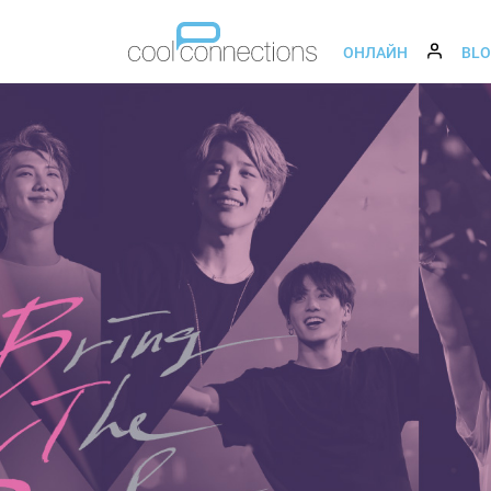
ОНЛАЙН
BL