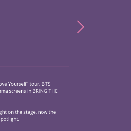
ove Yourself” tour, BTS
nema screens in BRING THE
ight on the stage, now the
spotlight.