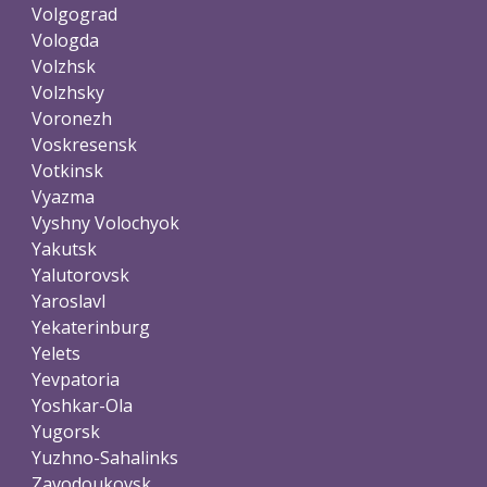
Volgograd
Vologda
Volzhsk
Volzhsky
Voronezh
Voskresensk
Votkinsk
Vyazma
Vyshny Volochyok
Yakutsk
Yalutorovsk
Yaroslavl
Yekaterinburg
Yelets
Yevpatoria
Yoshkar-Ola
Yugorsk
Yuzhno-Sahalinks
Zavodoukovsk