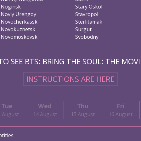
Noginsk
Stary Oskol
Noviy Urengoy
Stavropol
Novocherkassk
Sterlitamak
Novokuznetsk
Surgut
Novomoskovsk
Svobodny
O SEE BTS: BRING THE SOUL: THE MOVIE
INSTRUCTIONS ARE HERE
Tue
Wed
Thu
Fri
3 August
14 August
15 August
16 August
titles