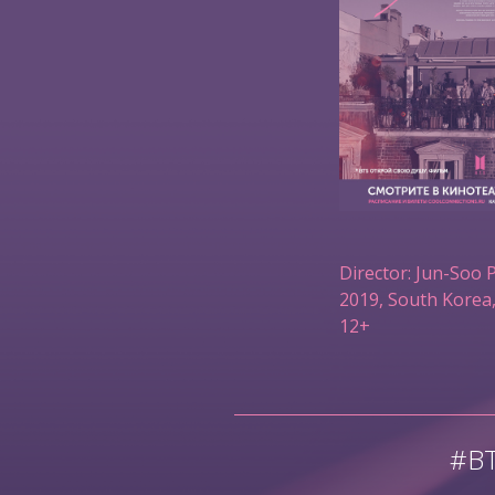
Director: Jun-Soo 
2019, South Korea,
12+
#B