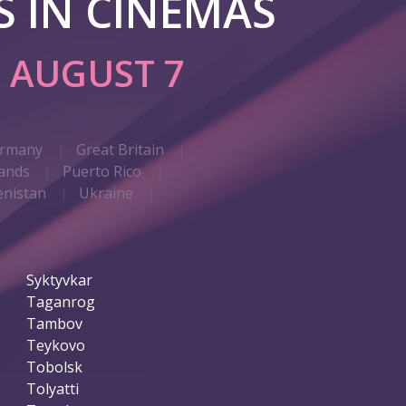
 IN CINEMAS
G
AUGUST 7
rmany
Great Britain
ands
Puerto Rico
nistan
Ukraine
Syktyvkar
Taganrog
Tambov
Teykovo
Tobolsk
Tolyatti