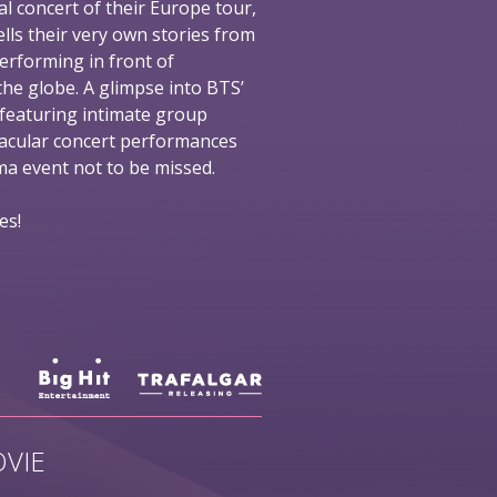
al concert of their Europe tour,
ells their very own stories from
performing in front of
he globe. A glimpse into BTS’
 featuring intimate group
tacular concert performances
nema event not to be missed.
es!
VIE