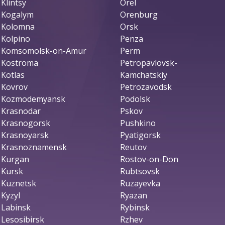
Klintsy
Orel
Kogalym
Orenburg
Kolomna
Orsk
Kolpino
Penza
Komsomolsk-on-Amur
Perm
Kostroma
Petropavlovsk-
Kotlas
Kamchatskiy
Kovrov
Petrozavodsk
Kozmodemyansk
Podolsk
Krasnodar
Pskov
Krasnogorsk
Pushkino
Krasnoyarsk
Pyatigorsk
Krasnoznamensk
Reutov
Kurgan
Rostov-on-Don
Kursk
Rubtsovsk
Kuznetsk
Ruzayevka
Kyzyl
Ryazan
Labinsk
Rybinsk
Lesosibirsk
Rzhev