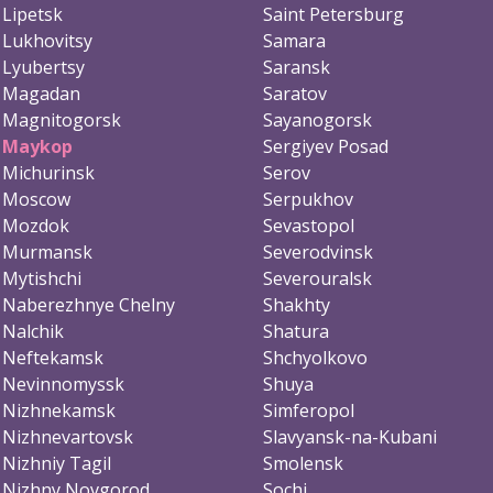
Lipetsk
Saint Petersburg
Lukhovitsy
Samara
Lyubertsy
Saransk
Magadan
Saratov
Magnitogorsk
Sayanogorsk
Maykop
Sergiyev Posad
Michurinsk
Serov
Moscow
Serpukhov
Mozdok
Sevastopol
Murmansk
Severodvinsk
Mytishchi
Severouralsk
Naberezhnye Chelny
Shakhty
Nalchik
Shatura
Neftekamsk
Shchyolkovo
Nevinnomyssk
Shuya
Nizhnekamsk
Simferopol
Nizhnevartovsk
Slavyansk-na-Kubani
Nizhniy Tagil
Smolensk
Nizhny Novgorod
Sochi