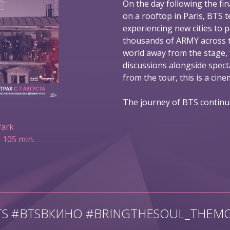
On the day following the fin
on a rooftop in Paris, BTS t
experiencing new cities to 
thousands of ARMY across t
world away from the stage,
discussions alongside spec
from the tour, this is a ci
The journey of BTS continu
Park
 105 min.
TS #BTSВКИНО #BRINGTHESOUL_THEMO