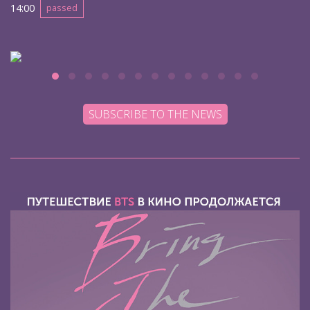
14:00
passed
SUBSCRIBE TO THE NEWS