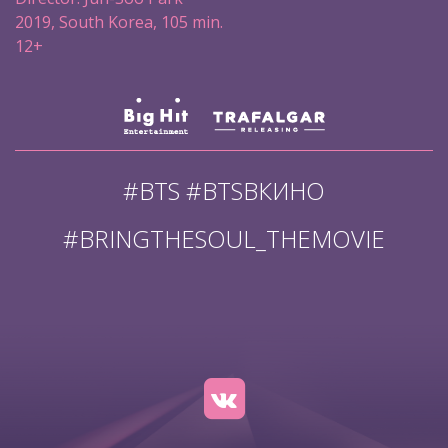
2019, South Korea, 105 min.
12+
#BTS #BTSВКИНО
#BRINGTHESOUL_THEMOVIE