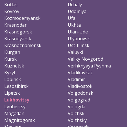
Kotlas
Uchaly
Kovrov
Udomlya
Kozmodemyansk
Ufa
Krasnodar
Ukhta
Krasnogorsk
Ulan-Ude
Krasnoyarsk
Ulyanovsk
Krasnoznamensk
Ust-Ilimsk
Kurgan
Valuyki
Kursk
Veliky Novgorod
Kuznetsk
Verhknyaya Pyshma
Kyzyl
Vladikavkaz
Labinsk
Vladimir
Lesosibirsk
Vladivostok
Lipetsk
Volgodonsk
Lukhovitsy
Volgograd
Lyubertsy
Vologda
Magadan
Volzhsk
Magnitogorsk
Volzhsky
Maykop
Voronezh