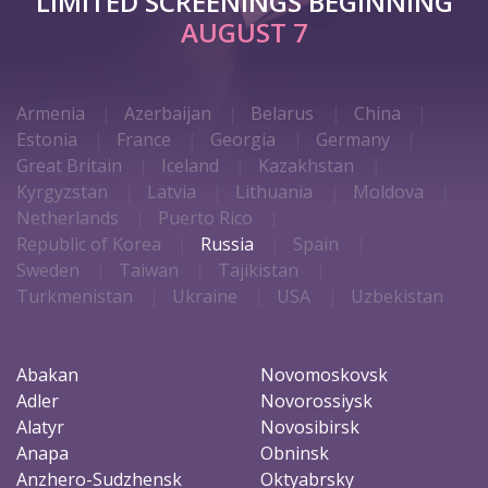
LIMITED SCREENINGS BEGINNING
AUGUST 7
Armenia
Azerbaijan
Belarus
China
Estonia
France
Georgia
Germany
Great Britain
Iceland
Kazakhstan
Kyrgyzstan
Latvia
Lithuania
Moldova
Netherlands
Puerto Rico
Republic of Korea
Russia
Spain
Sweden
Taiwan
Tajikistan
Turkmenistan
Ukraine
USA
Uzbekistan
Abakan
Novomoskovsk
Adler
Novorossiysk
Alatyr
Novosibirsk
Anapa
Obninsk
Anzhero-Sudzhensk
Oktyabrsky