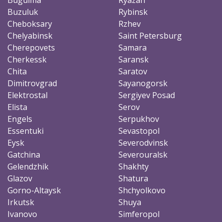
Buzuluk
Rybinsk
Cheboksary
Rzhev
Chelyabinsk
Saint Petersburg
Cherepovets
Samara
Cherkessk
Saransk
Chita
Saratov
Dimitrovgrad
Sayanogorsk
Elektrostal
Sergiyev Posad
Elista
Serov
Engels
Serpukhov
Essentuki
Sevastopol
Eysk
Severodvinsk
Gatchina
Severouralsk
Gelendzhik
Shakhty
Glazov
Shatura
Gorno-Altaysk
Shchyolkovo
Irkutsk
Shuya
Ivanovo
Simferopol