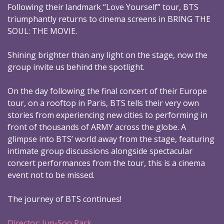
Following their landmark “Love Yourself” tour, BTS
triumphantly returns to cinema screens in BRING THE
SOUL: THE MOVIE.
Shining brighter than any light on the stage, now the
group invite us behind the spotlight.
On the day following the final concert of their Europe
tour, on a rooftop in Paris, BTS tells their very own
stories from experiencing new cities to performing in
front of thousands of ARMY across the globe. A
glimpse into BTS’ world away from the stage, featuring
intimate group discussions alongside spectacular
concert performances from the tour, this is a cinema
event not to be missed.
The journey of BTS continues!
Director: Jun-Soo Park