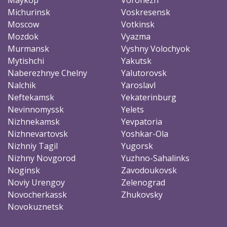
Michurinsk
Voskresensk
Moscow
Votkinsk
Mozdok
Vyazma
Murmansk
Vyshny Volochyok
Mytishchi
Yakutsk
Naberezhnye Chelny
Yalutorovsk
Nalchik
Yaroslavl
Neftekamsk
Yekaterinburg
Nevinnomyssk
Yelets
Nizhnekamsk
Yevpatoria
Nizhnevartovsk
Yoshkar-Ola
Nizhniy Tagil
Yugorsk
Nizhny Novgorod
Yuzhno-Sahalinks
Noginsk
Zavodoukovsk
Noviy Urengoy
Zelenograd
Novocherkassk
Zhukovsky
Novokuznetsk