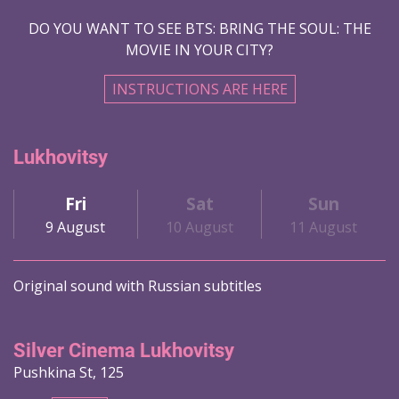
DO YOU WANT TO SEE BTS: BRING THE SOUL: THE
MOVIE IN YOUR CITY?
INSTRUCTIONS ARE HERE
Lukhovitsy
Fri
Sat
Sun
9 August
10 August
11 August
Original sound with Russian subtitles
Silver Cinema Lukhovitsy
Pushkina St, 125