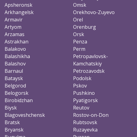
Apsheronsk
Omsk
Arkhangelsk
Orekhovo-Zuyevo
Armavir
Orel
Artyom
Orenburg
Arzamas
Orsk
Astrakhan
Penza
Balakovo
Perm
Balashikha
Petropavlovsk-
Balashov
Kamchatskiy
Barnaul
Petrozavodsk
Bataysk
Podolsk
Belgorod
Pskov
Belogorsk
Pushkino
Birobidzhan
Pyatigorsk
Biysk
Reutov
Blagoveshchensk
Rostov-on-Don
Bratsk
Rubtsovsk
Bryansk
Ruzayevka
Bugulma
Ryazan