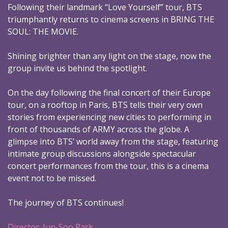
Following their landmark “Love Yourself” tour, BTS
triumphantly returns to cinema screens in BRING THE
SOUL: THE MOVIE.
Shining brighter than any light on the stage, now the
group invite us behind the spotlight.
On the day following the final concert of their Europe
tour, on a rooftop in Paris, BTS tells their very own
stories from experiencing new cities to performing in
front of thousands of ARMY across the globe. A
glimpse into BTS’ world away from the stage, featuring
intimate group discussions alongside spectacular
concert performances from the tour, this is a cinema
event not to be missed.
The journey of BTS continues!
Director: Jun-Soo Park