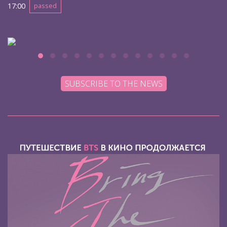
17:00
passed
SUBSCRIBE TO THE NEWS