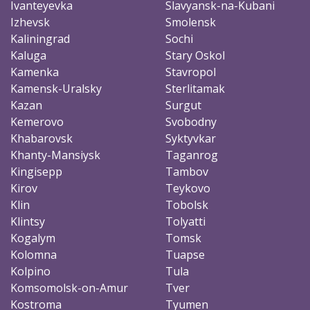
Ivanteyevka
Slavyansk-na-Kubani
Izhevsk
Smolensk
Kaliningrad
Sochi
Kaluga
Stary Oskol
Kamenka
Stavropol
Kamensk-Uralsky
Sterlitamak
Kazan
Surgut
Kemerovo
Svobodny
Khabarovsk
Syktyvkar
Khanty-Mansiysk
Taganrog
Kingisepp
Tambov
Kirov
Teykovo
Klin
Tobolsk
Klintsy
Tolyatti
Kogalym
Tomsk
Kolomna
Tuapse
Kolpino
Tula
Komsomolsk-on-Amur
Tver
Kostroma
Tyumen