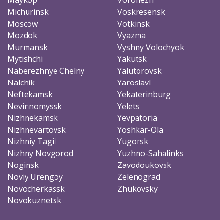
Michurinsk
Voskresensk
Moscow
Votkinsk
Mozdok
Vyazma
Murmansk
Vyshny Volochyok
Mytishchi
Yakutsk
Naberezhnye Chelny
Yalutorovsk
Nalchik
Yaroslavl
Neftekamsk
Yekaterinburg
Nevinnomyssk
Yelets
Nizhnekamsk
Yevpatoria
Nizhnevartovsk
Yoshkar-Ola
Nizhniy Tagil
Yugorsk
Nizhny Novgorod
Yuzhno-Sahalinks
Noginsk
Zavodoukovsk
Noviy Urengoy
Zelenograd
Novocherkassk
Zhukovsky
Novokuznetsk