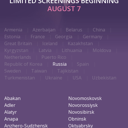
LIMITED SCREENINGS BEGINNING
AUGUST 7
Armenia
Azerbaijan
Belarus
China
Estonia
France
Georgia
Germany
Great Britain
Iceland
Kazakhstan
Kyrgyzstan
Latvia
Lithuania
Moldova
Netherlands
Puerto Rico
Republic of Korea
Russia
Spain
Sweden
Taiwan
Tajikistan
Turkmenistan
Ukraine
USA
Uzbekistan
Abakan
Novomoskovsk
Adler
Novorossiysk
Alatyr
Novosibirsk
Anapa
Obninsk
Anzhero-Sudzhensk
Oktyabrsky