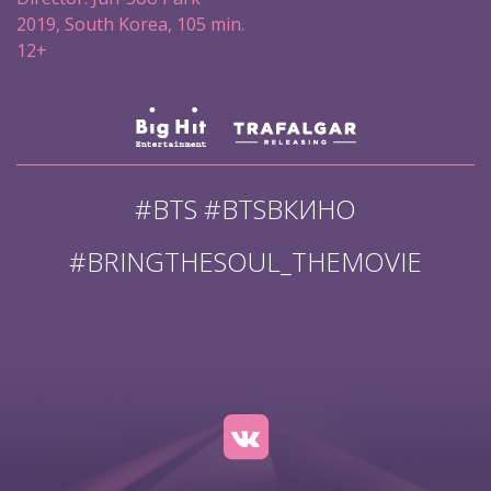
2019, South Korea, 105 min.
12+
#BTS #BTSВКИНО
#BRINGTHESOUL_THEMOVIE