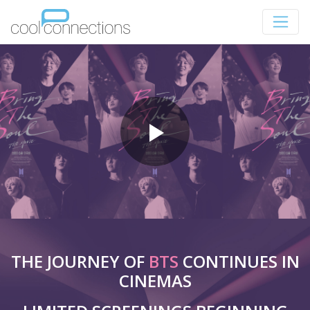
THE JOURNEY OF
BTS
CONTINUES IN
CINEMAS