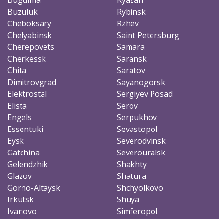
Buzuluk
Rybinsk
Cheboksary
Rzhev
Chelyabinsk
Saint Petersburg
Cherepovets
Samara
Cherkessk
Saransk
Chita
Saratov
Dimitrovgrad
Sayanogorsk
Elektrostal
Sergiyev Posad
Elista
Serov
Engels
Serpukhov
Essentuki
Sevastopol
Eysk
Severodvinsk
Gatchina
Severouralsk
Gelendzhik
Shakhty
Glazov
Shatura
Gorno-Altaysk
Shchyolkovo
Irkutsk
Shuya
Ivanovo
Simferopol