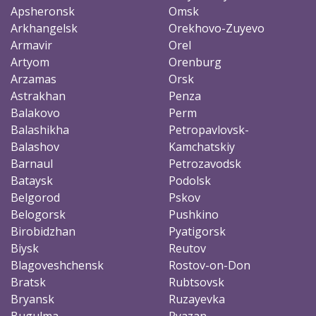
Apsheronsk
Omsk
Arkhangelsk
Orekhovo-Zuyevo
Armavir
Orel
Artyom
Orenburg
Arzamas
Orsk
Astrakhan
Penza
Balakovo
Perm
Balashikha
Petropavlovsk-
Balashov
Kamchatskiy
Barnaul
Petrozavodsk
Bataysk
Podolsk
Belgorod
Pskov
Belogorsk
Pushkino
Birobidzhan
Pyatigorsk
Biysk
Reutov
Blagoveshchensk
Rostov-on-Don
Bratsk
Rubtsovsk
Bryansk
Ruzayevka
Bugulma
Ryazan