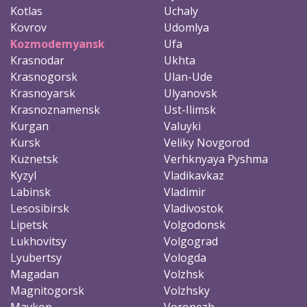
Kotlas
Uchaly
Kovrov
Udomlya
Kozmodemyansk
Ufa
Krasnodar
Ukhta
Krasnogorsk
Ulan-Ude
Krasnoyarsk
Ulyanovsk
Krasnoznamensk
Ust-Ilimsk
Kurgan
Valuyki
Kursk
Veliky Novgorod
Kuznetsk
Verhknyaya Pyshma
Kyzyl
Vladikavkaz
Labinsk
Vladimir
Lesosibirsk
Vladivostok
Lipetsk
Volgodonsk
Lukhovitsy
Volgograd
Lyubertsy
Vologda
Magadan
Volzhsk
Magnitogorsk
Volzhsky
Maykop
Voronezh