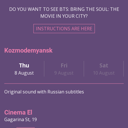
DO YOU WANT TO SEE BTS: BRING THE SOUL: THE
MOVIE IN YOUR CITY?
INSTRUCTIONS ARE HERE
Kozmodemyansk
Thu
Fri
Sat
8 August
9 August
10 August
Original sound with Russian subtitles
Cinema El
Gagarina St, 19