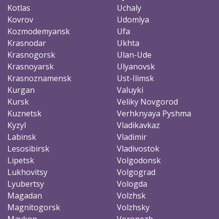
Kotlas
Uchaly
Kovrov
Udomlya
Kozmodemyansk
Ufa
Krasnodar
Ukhta
Krasnogorsk
Ulan-Ude
Krasnoyarsk
Ulyanovsk
Krasnoznamensk
Ust-Ilimsk
Kurgan
Valuyki
Kursk
Veliky Novgorod
Kuznetsk
Verhknyaya Pyshma
Kyzyl
Vladikavkaz
Labinsk
Vladimir
Lesosibirsk
Vladivostok
Lipetsk
Volgodonsk
Lukhovitsy
Volgograd
Lyubertsy
Vologda
Magadan
Volzhsk
Magnitogorsk
Volzhsky
Maykop
Voronezh