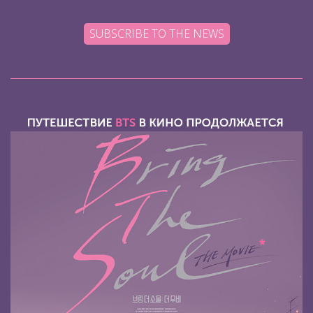
SUBSCRIBE TO THE NEWS