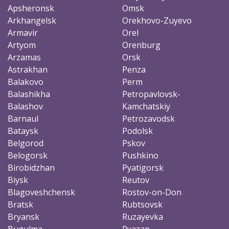
Apsheronsk
Omsk
Arkhangelsk
Orekhovo-Zuyevo
Armavir
Orel
Artyom
Orenburg
Arzamas
Orsk
Astrakhan
Penza
Balakovo
Perm
Balashikha
Petropavlovsk-
Balashov
Kamchatskiy
Barnaul
Petrozavodsk
Bataysk
Podolsk
Belgorod
Pskov
Belogorsk
Pushkino
Birobidzhan
Pyatigorsk
Biysk
Reutov
Blagoveshchensk
Rostov-on-Don
Bratsk
Rubtsovsk
Bryansk
Ruzayevka
Bugulma
Ryazan