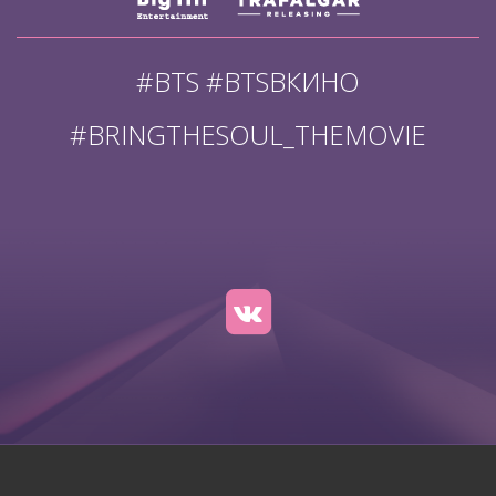
#BTS #BTSВКИНО
#BRINGTHESOUL_THEMOVIE