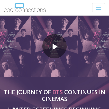
THE JOURNEY OF
BTS
CONTINUES IN
CINEMAS