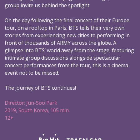
group invite us behind the spotlight.
On the day following the final concert of their Europe
tour, on a rooftop in Paris, BTS tells their very own
stories from experiencing new cities to performing in
front of thousands of ARMY across the globe. A
glimpse into BTS’ world away from the stage, featuring
intimate group discussions alongside spectacular
concert performances from the tour, this is a cinema
event not to be missed.
The journey of BTS continues!
Director: Jun-Soo Park
2019, South Korea, 105 min.
12+