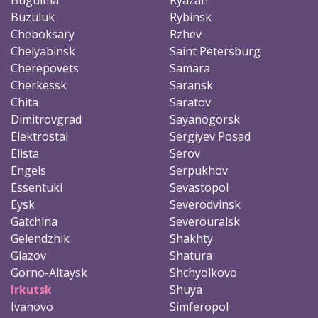
Buzuluk
Rybinsk
Cheboksary
Rzhev
Chelyabinsk
Saint Petersburg
Cherepovets
Samara
Cherkessk
Saransk
Chita
Saratov
Dimitrovgrad
Sayanogorsk
Elektrostal
Sergiyev Posad
Elista
Serov
Engels
Serpukhov
Essentuki
Sevastopol
Eysk
Severodvinsk
Gatchina
Severouralsk
Gelendzhik
Shakhty
Glazov
Shatura
Gorno-Altaysk
Shchyolkovo
Irkutsk
Shuya
Ivanovo
Simferopol