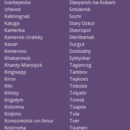
Ivanteyevka
Slavyansk-na-Kubani
Izhevsk
Smolensk
Kaliningrad
Sochi
Kaluga
Stary Oskol
Kamenka
Stavropol
Kamensk-Uralsky
Sterlitamak
Kazan
Surgut
Kemerovo
Svobodny
Khabarovsk
Syktyvkar
Khanty-Mansiysk
Taganrog
Kingisepp
Tambov
Kirov
Teykovo
Klin
Tobolsk
Klintsy
Tolyatti
Kogalym
Tomsk
Kolomna
Tuapse
Kolpino
Tula
Komsomolsk-on-Amur
Tver
Kostroma
Tyumen