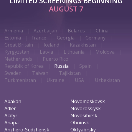
LIMITED SCREENINGS BEGINNING
AUGUST 7
Armenia
Azerbaijan
Belarus
China
Estonia
France
Georgia
Germany
Great Britain
Iceland
Kazakhstan
Kyrgyzstan
Latvia
Lithuania
Moldova
Netherlands
Puerto Rico
Republic of Korea
Russia
Spain
Sweden
Taiwan
Tajikistan
Turkmenistan
Ukraine
USA
Uzbekistan
Abakan
Novomoskovsk
Adler
Novorossiysk
Alatyr
Novosibirsk
Anapa
Obninsk
Anzhero-Sudzhensk
Oktyabrsky