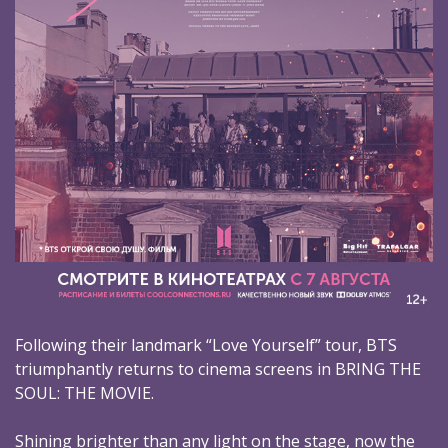
Following their landmark “Love Yourself” tour, BTS
triumphantly returns to cinema screens in BRING THE
SOUL: THE MOVIE.
Shining brighter than any light on the stage, now the