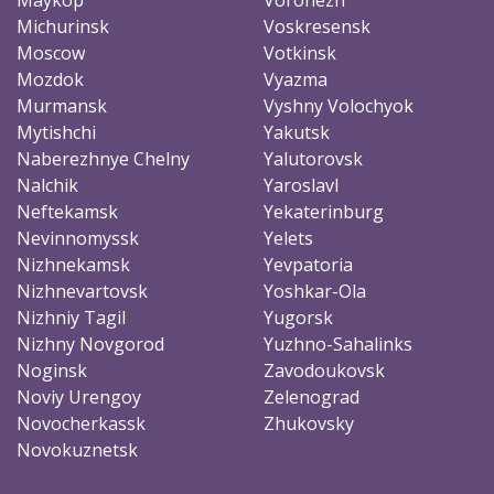
Michurinsk
Voskresensk
Moscow
Votkinsk
Mozdok
Vyazma
Murmansk
Vyshny Volochyok
Mytishchi
Yakutsk
Naberezhnye Chelny
Yalutorovsk
Nalchik
Yaroslavl
Neftekamsk
Yekaterinburg
Nevinnomyssk
Yelets
Nizhnekamsk
Yevpatoria
Nizhnevartovsk
Yoshkar-Ola
Nizhniy Tagil
Yugorsk
Nizhny Novgorod
Yuzhno-Sahalinks
Noginsk
Zavodoukovsk
Noviy Urengoy
Zelenograd
Novocherkassk
Zhukovsky
Novokuznetsk