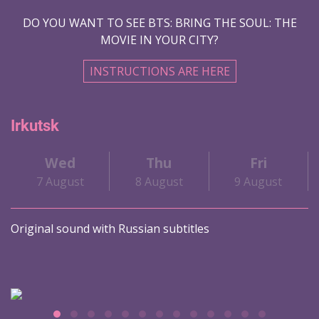
DO YOU WANT TO SEE BTS: BRING THE SOUL: THE
MOVIE IN YOUR CITY?
INSTRUCTIONS ARE HERE
Irkutsk
Wed
Thu
Fri
7 August
8 August
9 August
Original sound with Russian subtitles