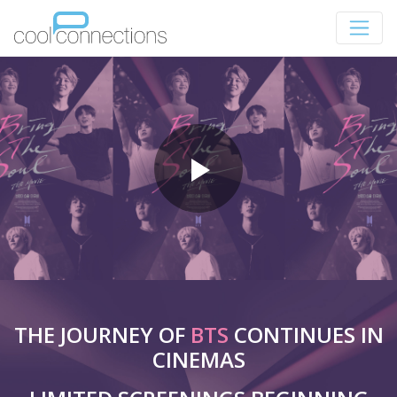
THE JOURNEY OF
BTS
CONTINUES IN
CINEMAS