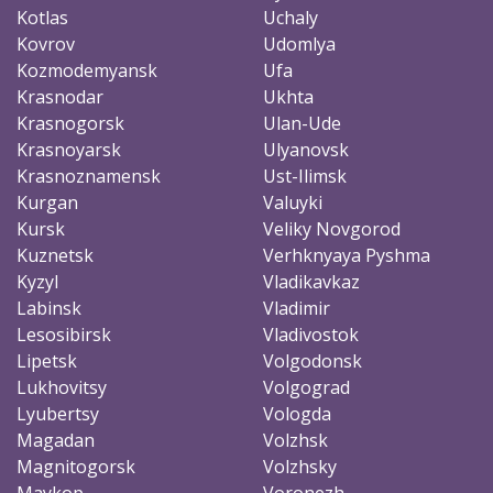
Kotlas
Uchaly
Kovrov
Udomlya
Kozmodemyansk
Ufa
Krasnodar
Ukhta
Krasnogorsk
Ulan-Ude
Krasnoyarsk
Ulyanovsk
Krasnoznamensk
Ust-Ilimsk
Kurgan
Valuyki
Kursk
Veliky Novgorod
Kuznetsk
Verhknyaya Pyshma
Kyzyl
Vladikavkaz
Labinsk
Vladimir
Lesosibirsk
Vladivostok
Lipetsk
Volgodonsk
Lukhovitsy
Volgograd
Lyubertsy
Vologda
Magadan
Volzhsk
Magnitogorsk
Volzhsky
Maykop
Voronezh