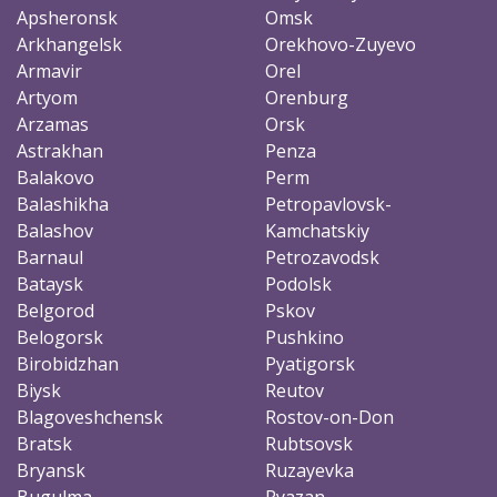
Apsheronsk
Omsk
Arkhangelsk
Orekhovo-Zuyevo
Armavir
Orel
Artyom
Orenburg
Arzamas
Orsk
Astrakhan
Penza
Balakovo
Perm
Balashikha
Petropavlovsk-
Balashov
Kamchatskiy
Barnaul
Petrozavodsk
Bataysk
Podolsk
Belgorod
Pskov
Belogorsk
Pushkino
Birobidzhan
Pyatigorsk
Biysk
Reutov
Blagoveshchensk
Rostov-on-Don
Bratsk
Rubtsovsk
Bryansk
Ruzayevka
Bugulma
Ryazan