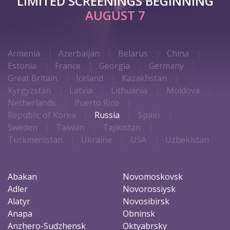
LIMITED SCREENINGS BEGINNING
AUGUST 7
Armenia
Azerbaijan
Belarus
China
Estonia
France
Georgia
Germany
Great Britain
Iceland
Kazakhstan
Kyrgyzstan
Latvia
Lithuania
Moldova
Netherlands
Puerto Rico
Republic of Korea
Russia
Spain
Sweden
Taiwan
Tajikistan
Turkmenistan
Ukraine
USA
Uzbekistan
Abakan
Novomoskovsk
Adler
Novorossiysk
Alatyr
Novosibirsk
Anapa
Obninsk
Anzhero-Sudzhensk
Oktyabrsky