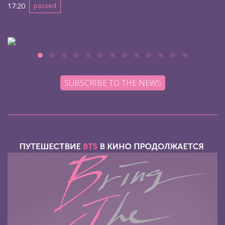
17:20
passed
SUBSCRIBE TO THE NEWS