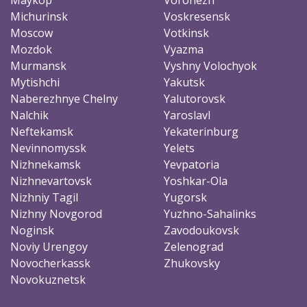
Michurinsk
Voskresensk
Moscow
Votkinsk
Mozdok
Vyazma
Murmansk
Vyshny Volochyok
Mytishchi
Yakutsk
Naberezhnye Chelny
Yalutorovsk
Nalchik
Yaroslavl
Neftekamsk
Yekaterinburg
Nevinnomyssk
Yelets
Nizhnekamsk
Yevpatoria
Nizhnevartovsk
Yoshkar-Ola
Nizhniy Tagil
Yugorsk
Nizhny Novgorod
Yuzhno-Sahalinks
Noginsk
Zavodoukovsk
Noviy Urengoy
Zelenograd
Novocherkassk
Zhukovsky
Novokuznetsk