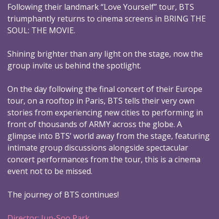
Following their landmark “Love Yourself” tour, BTS
triumphantly returns to cinema screens in BRING THE
SOUL: THE MOVIE.
Shining brighter than any light on the stage, now the
group invite us behind the spotlight.
On the day following the final concert of their Europe
tour, on a rooftop in Paris, BTS tells their very own
stories from experiencing new cities to performing in
front of thousands of ARMY across the globe. A
glimpse into BTS’ world away from the stage, featuring
intimate group discussions alongside spectacular
concert performances from the tour, this is a cinema
event not to be missed.
The journey of BTS continues!
Director: Jun-Soo Park