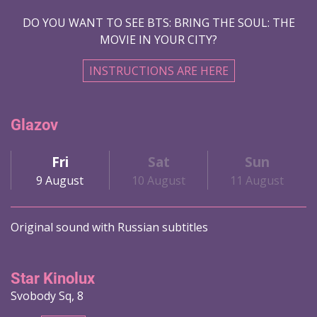
DO YOU WANT TO SEE BTS: BRING THE SOUL: THE
MOVIE IN YOUR CITY?
INSTRUCTIONS ARE HERE
Glazov
Fri
Sat
Sun
9 August
10 August
11 August
Original sound with Russian subtitles
Star Kinolux
Svobody Sq, 8