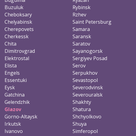
Buzuluk
Rybinsk
Cheboksary
Rzhev
Chelyabinsk
Saint Petersburg
Cherepovets
Samara
Cherkessk
Saransk
Chita
Saratov
Dimitrovgrad
Sayanogorsk
Elektrostal
Sergiyev Posad
Elista
Serov
Engels
Serpukhov
Essentuki
Sevastopol
Eysk
Severodvinsk
Gatchina
Severouralsk
Gelendzhik
Shakhty
Glazov
Shatura
Gorno-Altaysk
Shchyolkovo
Irkutsk
Shuya
Ivanovo
Simferopol