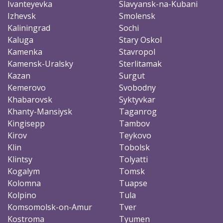
Ivanteyevka
Slavyansk-na-Kubani
Izhevsk
Smolensk
Kaliningrad
Sochi
Kaluga
Stary Oskol
Kamenka
Stavropol
Kamensk-Uralsky
Sterlitamak
Kazan
Surgut
Kemerovo
Svobodny
Khabarovsk
Syktyvkar
Khanty-Mansiysk
Taganrog
Kingisepp
Tambov
Kirov
Teykovo
Klin
Tobolsk
Klintsy
Tolyatti
Kogalym
Tomsk
Kolomna
Tuapse
Kolpino
Tula
Komsomolsk-on-Amur
Tver
Kostroma
Tyumen