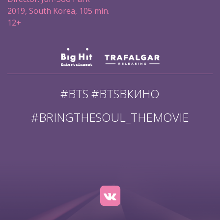
2019, South Korea, 105 min.
12+
#BTS #BTSВКИНО
#BRINGTHESOUL_THEMOVIE