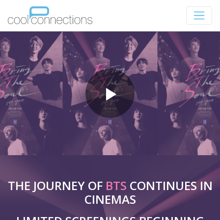
THE JOURNEY OF
BTS
CONTINUES IN
CINEMAS