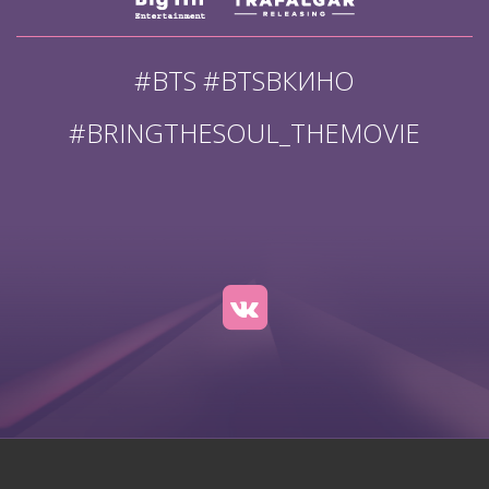
#BTS #BTSВКИНО
#BRINGTHESOUL_THEMOVIE