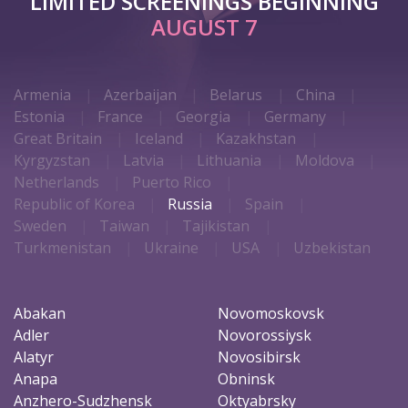
LIMITED SCREENINGS BEGINNING
AUGUST 7
Armenia
Azerbaijan
Belarus
China
Estonia
France
Georgia
Germany
Great Britain
Iceland
Kazakhstan
Kyrgyzstan
Latvia
Lithuania
Moldova
Netherlands
Puerto Rico
Republic of Korea
Russia
Spain
Sweden
Taiwan
Tajikistan
Turkmenistan
Ukraine
USA
Uzbekistan
Abakan
Novomoskovsk
Adler
Novorossiysk
Alatyr
Novosibirsk
Anapa
Obninsk
Anzhero-Sudzhensk
Oktyabrsky