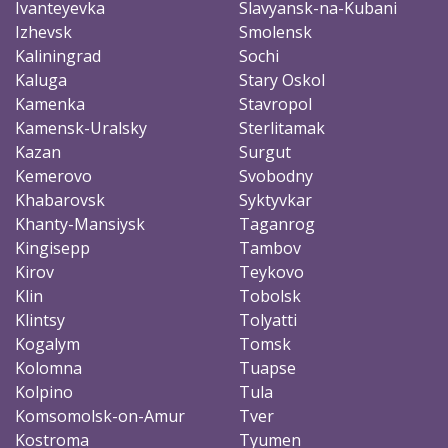
Ivanteyevka
Slavyansk-na-Kubani
Izhevsk
Smolensk
Kaliningrad
Sochi
Kaluga
Stary Oskol
Kamenka
Stavropol
Kamensk-Uralsky
Sterlitamak
Kazan
Surgut
Kemerovo
Svobodny
Khabarovsk
Syktyvkar
Khanty-Mansiysk
Taganrog
Kingisepp
Tambov
Kirov
Teykovo
Klin
Tobolsk
Klintsy
Tolyatti
Kogalym
Tomsk
Kolomna
Tuapse
Kolpino
Tula
Komsomolsk-on-Amur
Tver
Kostroma
Tyumen