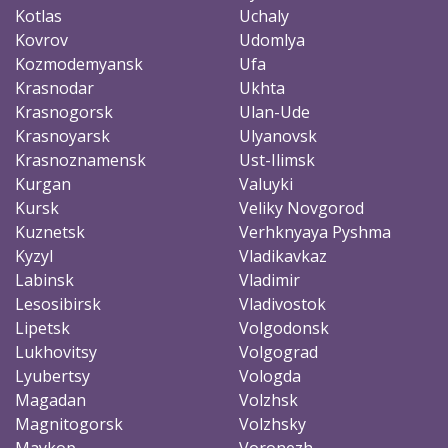
Kotlas
Uchaly
Kovrov
Udomlya
Kozmodemyansk
Ufa
Krasnodar
Ukhta
Krasnogorsk
Ulan-Ude
Krasnoyarsk
Ulyanovsk
Krasnoznamensk
Ust-Ilimsk
Kurgan
Valuyki
Kursk
Veliky Novgorod
Kuznetsk
Verhknyaya Pyshma
Kyzyl
Vladikavkaz
Labinsk
Vladimir
Lesosibirsk
Vladivostok
Lipetsk
Volgodonsk
Lukhovitsy
Volgograd
Lyubertsy
Vologda
Magadan
Volzhsk
Magnitogorsk
Volzhsky
Maykop
Voronezh