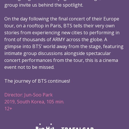
group invite us behind the spotlight.
On the day following the final concert of their Europe
tour, on a rooftop in Paris, BTS tells their very own
stories from experiencing new cities to performing in
front of thousands of ARMY across the globe. A
glimpse into BTS’ world away from the stage, featuring
intimate group discussions alongside spectacular
concert performances from the tour, this is a cinema
event not to be missed.
The journey of BTS continues!
Director: Jun-Soo Park
2019, South Korea, 105 min.
12+