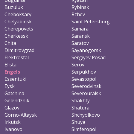
Buzuluk
Rybinsk
Cheboksary
Rzhev
Chelyabinsk
Saint Petersburg
Cherepovets
Samara
Cherkessk
Saransk
Chita
Saratov
Dimitrovgrad
Sayanogorsk
Elektrostal
Sergiyev Posad
Elista
Serov
Engels
Serpukhov
Essentuki
Sevastopol
Eysk
Severodvinsk
Gatchina
Severouralsk
Gelendzhik
Shakhty
Glazov
Shatura
Gorno-Altaysk
Shchyolkovo
Irkutsk
Shuya
Ivanovo
Simferopol