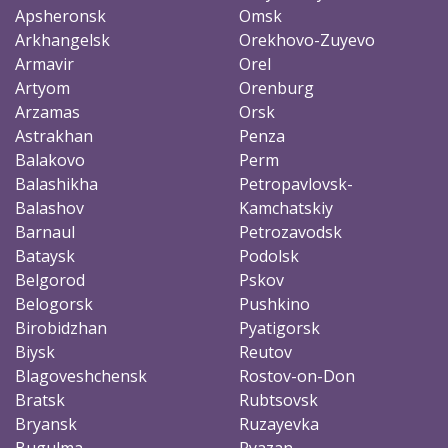
Apsheronsk
Omsk
Arkhangelsk
Orekhovo-Zuyevo
Armavir
Orel
Artyom
Orenburg
Arzamas
Orsk
Astrakhan
Penza
Balakovo
Perm
Balashikha
Petropavlovsk-
Balashov
Kamchatskiy
Barnaul
Petrozavodsk
Bataysk
Podolsk
Belgorod
Pskov
Belogorsk
Pushkino
Birobidzhan
Pyatigorsk
Biysk
Reutov
Blagoveshchensk
Rostov-on-Don
Bratsk
Rubtsovsk
Bryansk
Ruzayevka
Bugulma
Ryazan