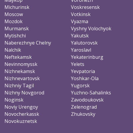
Michurinsk
Voskresensk
Moscow
Votkinsk
Mozdok
Vyazma
Murmansk
Vyshny Volochyok
Mytishchi
Yakutsk
Naberezhnye Chelny
Yalutorovsk
Nalchik
Yaroslavl
Neftekamsk
Yekaterinburg
Nevinnomyssk
Yelets
Nizhnekamsk
Yevpatoria
Nizhnevartovsk
Yoshkar-Ola
Nizhniy Tagil
Yugorsk
Nizhny Novgorod
Yuzhno-Sahalinks
Noginsk
Zavodoukovsk
Noviy Urengoy
Zelenograd
Novocherkassk
Zhukovsky
Novokuznetsk