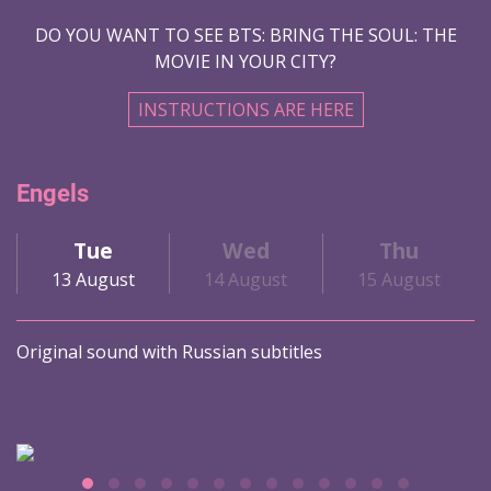
DO YOU WANT TO SEE BTS: BRING THE SOUL: THE
MOVIE IN YOUR CITY?
INSTRUCTIONS ARE HERE
Engels
Tue
Wed
Thu
13 August
14 August
15 August
Original sound with Russian subtitles