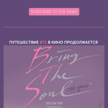
SUBSCRIBE TO THE NEWS