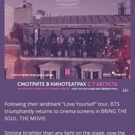
Following their landmark “Love Yourself” tour, BTS
triumphantly returns to cinema screens in BRING THE
SOUL: THE MOVIE.
Shining brighter than any light on the stage, now the