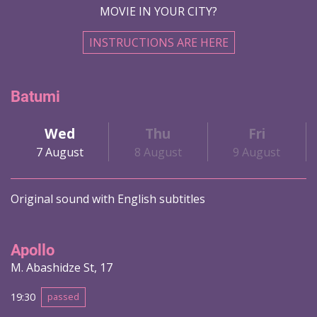
MOVIE IN YOUR CITY?
INSTRUCTIONS ARE HERE
Batumi
Wed
Thu
Fri
7 August
8 August
9 August
Original sound with English subtitles
Apollo
M. Abashidze St, 17
19:30
passed