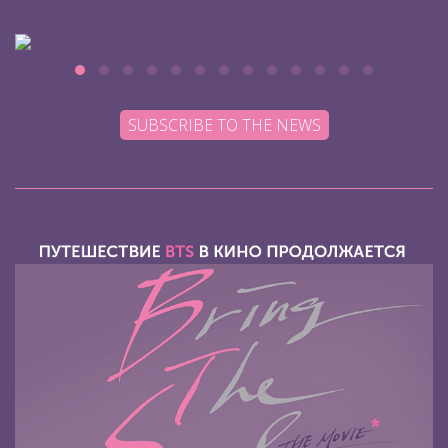
SUBSCRIBE TO THE NEWS