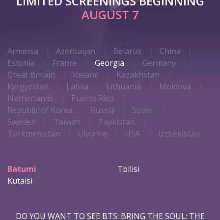
LIMITED SCREENINGS BEGINNING
AUGUST 7
Armenia
Azerbaijan
Belarus
China
Estonia
France
Georgia
Germany
Great Britain
Iceland
Kazakhstan
Kyrgyzstan
Latvia
Lithuania
Moldova
Netherlands
Puerto Rico
Republic of Korea
Russia
Spain
Sweden
Taiwan
Tajikistan
Turkmenistan
Ukraine
USA
Uzbekistan
Batumi
Tbilisi
Kutaisi
DO YOU WANT TO SEE BTS: BRING THE SOUL: THE