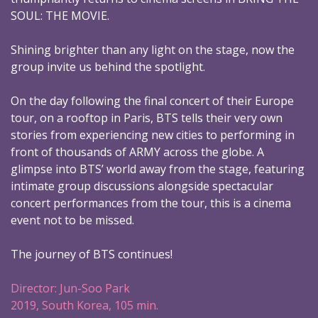
SOUL: THE MOVIE.
Shining brighter than any light on the stage, now the
group invite us behind the spotlight.
On the day following the final concert of their Europe
tour, on a rooftop in Paris, BTS tells their very own
stories from experiencing new cities to performing in
front of thousands of ARMY across the globe. A
glimpse into BTS’ world away from the stage, featuring
intimate group discussions alongside spectacular
concert performances from the tour, this is a cinema
event not to be missed.
The journey of BTS continues!
Director: Jun-Soo Park
2019, South Korea, 105 min.