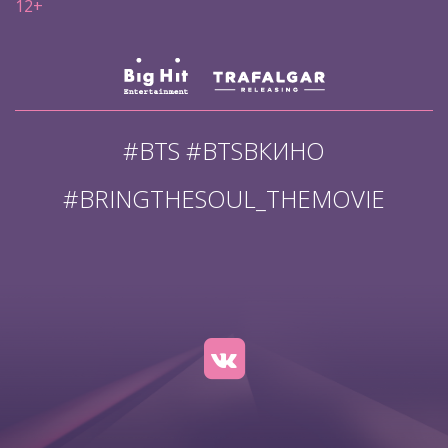
12+
#BTS #BTSВКИНО
#BRINGTHESOUL_THEMOVIE