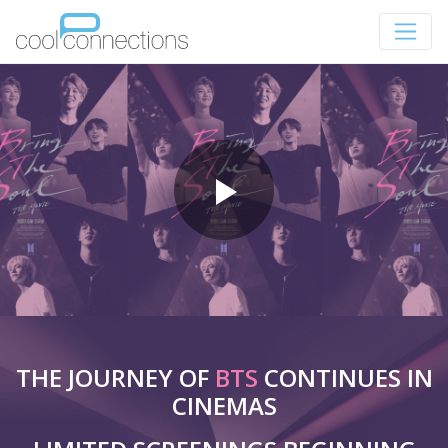
THE JOURNEY OF
BTS
CONTINUES IN
CINEMAS