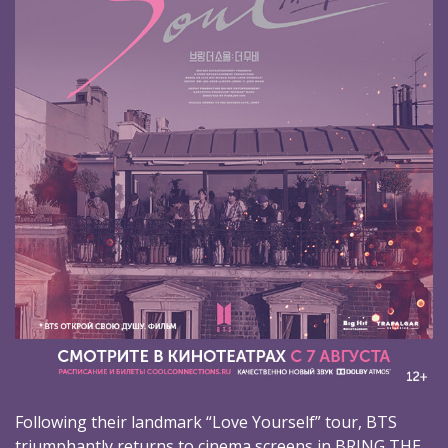
Following their landmark “Love Yourself” tour, BTS
triumphantly returns to cinema screens in BRING THE