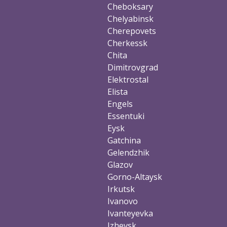
Cheboksary
Chelyabinsk
Cherepovets
Cherkessk
Chita
Dimitrovgrad
Elektrostal
Elista
Engels
Essentuki
Eysk
Gatchina
Gelendzhik
Glazov
Gorno-Altaysk
Irkutsk
Ivanovo
Ivanteyevka
Izhevsk