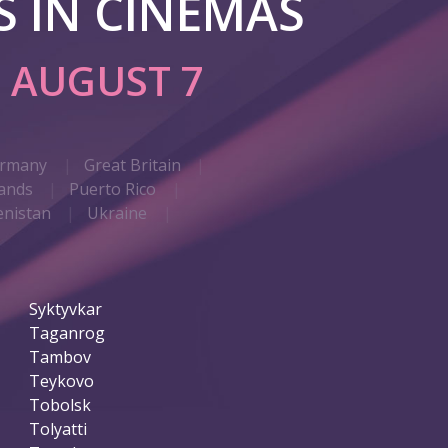
 IN CINEMAS
G
AUGUST 7
rmany
Great Britain
ands
Puerto Rico
nistan
Ukraine
Syktyvkar
Taganrog
Tambov
Teykovo
Tobolsk
Tolyatti