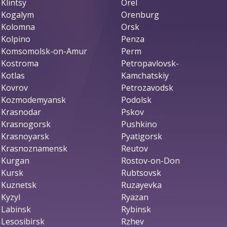
Klintsy
Orel
Kogalym
Orenburg
Kolomna
Orsk
Kolpino
Penza
Komsomolsk-on-Amur
Perm
Kostroma
Petropavlovsk-
Kotlas
Kamchatskiy
Kovrov
Petrozavodsk
Kozmodemyansk
Podolsk
Krasnodar
Pskov
Krasnogorsk
Pushkino
Krasnoyarsk
Pyatigorsk
Krasnoznamensk
Reutov
Kurgan
Rostov-on-Don
Kursk
Rubtsovsk
Kuznetsk
Ruzayevka
Kyzyl
Ryazan
Labinsk
Rybinsk
Lesosibirsk
Rzhev