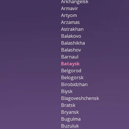
Arkhangelsk
Armavir
Artyom
Arzamas
Astrakhan
Balakovo
Balashikha
Balashov
Barnaul
Bataysk
Belgorod
Belogorsk
Birobidzhan
Biysk
Blagoveshchensk
Bratsk
Bryansk
Bugulma
Buzuluk