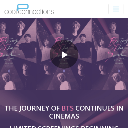
THE JOURNEY OF
BTS
CONTINUES IN
CINEMAS