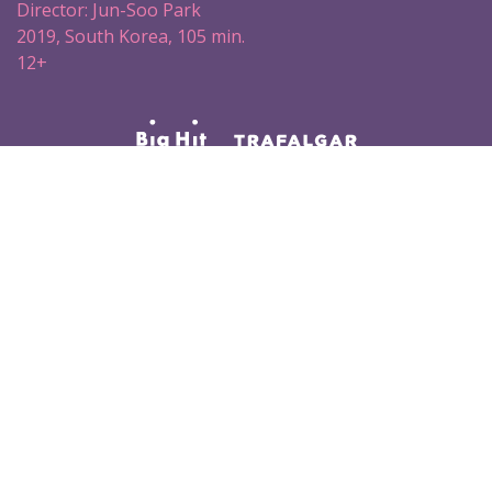
Director: Jun-Soo Park
2019, South Korea, 105 min.
12+
#BTS #BTSВКИНО
#BRINGTHESOUL_THEMOVIE