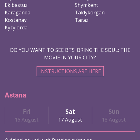
Ekibastuz
Shymkent
Karaganda
Taldykorgan
Kostanay
Taraz
Kyzylorda
DO YOU WANT TO SEE BTS: BRING THE SOUL: THE
MOVIE IN YOUR CITY?
INSTRUCTIONS ARE HERE
Astana
Fri
Sat
Sun
16 August
17 August
18 August