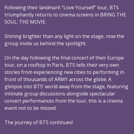
Following their landmark “Love Yourself” tour, BTS
triumphantly returns to cinema screens in BRING THE
SOUL: THE MOVIE.
Shining brighter than any light on the stage, now the
group invite us behind the spotlight.
On the day following the final concert of their Europe
tour, on a rooftop in Paris, BTS tells their very own
stories from experiencing new cities to performing in
front of thousands of ARMY across the globe. A
glimpse into BTS’ world away from the stage, featuring
intimate group discussions alongside spectacular
concert performances from the tour, this is a cinema
event not to be missed.
The journey of BTS continues!