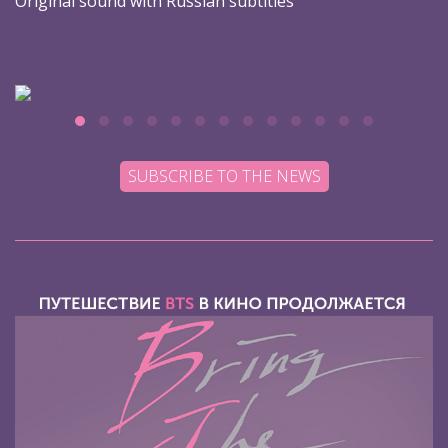
Original sound with Russian subtitles
SUBSCRIBE TO THE NEWS