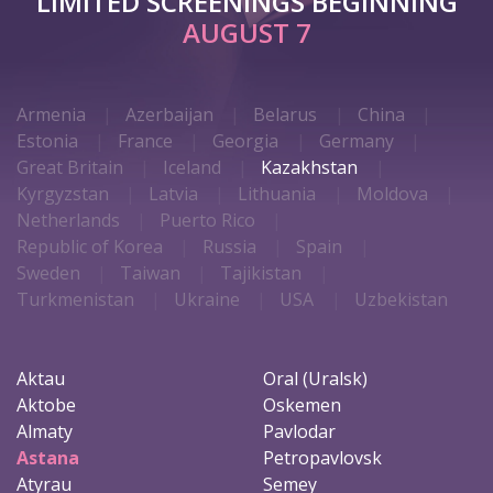
LIMITED SCREENINGS BEGINNING
AUGUST 7
Armenia
Azerbaijan
Belarus
China
Estonia
France
Georgia
Germany
Great Britain
Iceland
Kazakhstan
Kyrgyzstan
Latvia
Lithuania
Moldova
Netherlands
Puerto Rico
Republic of Korea
Russia
Spain
Sweden
Taiwan
Tajikistan
Turkmenistan
Ukraine
USA
Uzbekistan
Aktau
Oral (Uralsk)
Aktobe
Oskemen
Almaty
Pavlodar
Astana
Petropavlovsk
Atyrau
Semey