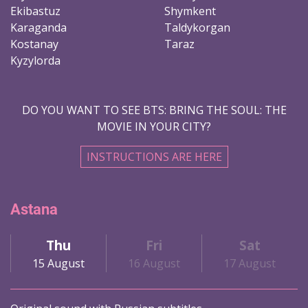
Ekibastuz
Shymkent
Karaganda
Taldykorgan
Kostanay
Taraz
Kyzylorda
DO YOU WANT TO SEE BTS: BRING THE SOUL: THE
MOVIE IN YOUR CITY?
INSTRUCTIONS ARE HERE
Astana
Thu
Fri
Sat
15 August
16 August
17 August