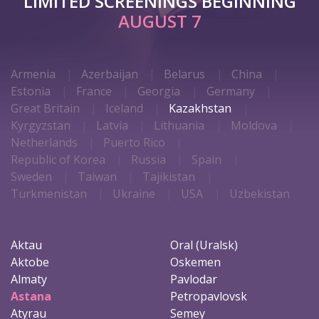
LIMITED SCREENINGS BEGINNING
AUGUST 7
Armenia
Azerbaijan
Belarus
China
Estonia
France
Georgia
Germany
Great Britain
Iceland
Kazakhstan
Kyrgyzstan
Latvia
Lithuania
Moldova
Netherlands
Puerto Rico
Republic of Korea
Russia
Spain
Sweden
Taiwan
Tajikistan
Turkmenistan
Ukraine
USA
Uzbekistan
Aktau
Oral (Uralsk)
Aktobe
Oskemen
Almaty
Pavlodar
Astana
Petropavlovsk
Atyrau
Semey