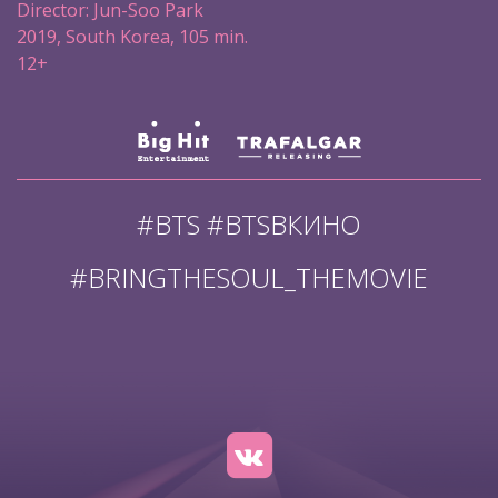
Director: Jun-Soo Park
2019, South Korea, 105 min.
12+
#BTS #BTSВКИНО
#BRINGTHESOUL_THEMOVIE