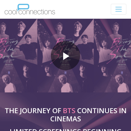
THE JOURNEY OF
BTS
CONTINUES IN
CINEMAS