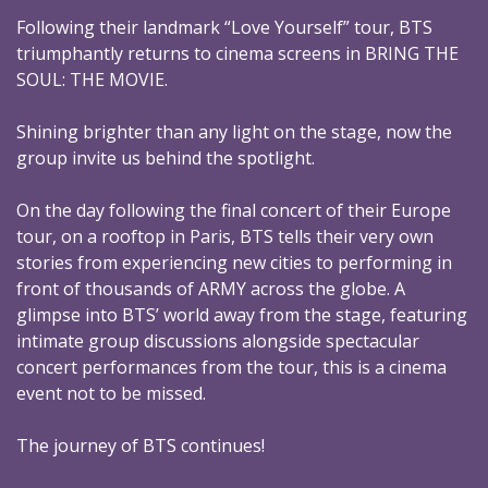
Following their landmark “Love Yourself” tour, BTS
triumphantly returns to cinema screens in BRING THE
SOUL: THE MOVIE.
Shining brighter than any light on the stage, now the
group invite us behind the spotlight.
On the day following the final concert of their Europe
tour, on a rooftop in Paris, BTS tells their very own
stories from experiencing new cities to performing in
front of thousands of ARMY across the globe. A
glimpse into BTS’ world away from the stage, featuring
intimate group discussions alongside spectacular
concert performances from the tour, this is a cinema
event not to be missed.
The journey of BTS continues!