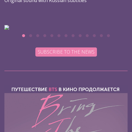
Original sound with Russian subtitles
SUBSCRIBE TO THE NEWS