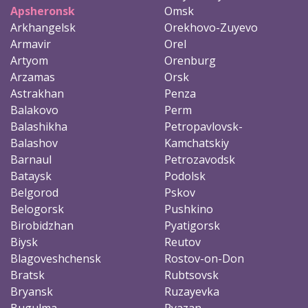
Apsheronsk
Omsk
Arkhangelsk
Orekhovo-Zuyevo
Armavir
Orel
Artyom
Orenburg
Arzamas
Orsk
Astrakhan
Penza
Balakovo
Perm
Balashikha
Petropavlovsk-
Balashov
Kamchatskiy
Barnaul
Petrozavodsk
Bataysk
Podolsk
Belgorod
Pskov
Belogorsk
Pushkino
Birobidzhan
Pyatigorsk
Biysk
Reutov
Blagoveshchensk
Rostov-on-Don
Bratsk
Rubtsovsk
Bryansk
Ruzayevka
Bugulma
Ryazan