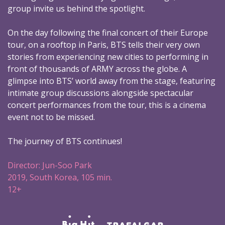
group invite us behind the spotlight.
On the day following the final concert of their Europe
tour, on a rooftop in Paris, BTS tells their very own
stories from experiencing new cities to performing in
front of thousands of ARMY across the globe. A
glimpse into BTS’ world away from the stage, featuring
intimate group discussions alongside spectacular
concert performances from the tour, this is a cinema
event not to be missed.
The journey of BTS continues!
Director: Jun-Soo Park
2019, South Korea, 105 min.
12+