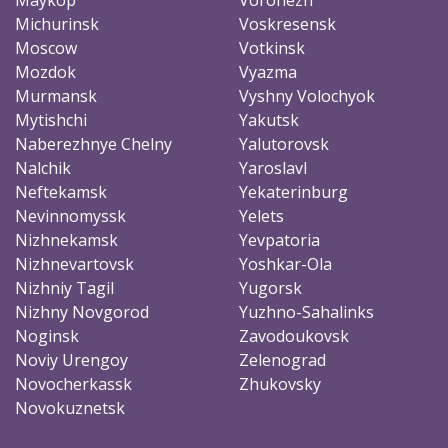
Michurinsk
Voskresensk
Moscow
Votkinsk
Mozdok
Vyazma
Murmansk
Vyshny Volochyok
Mytishchi
Yakutsk
Naberezhnye Chelny
Yalutorovsk
Nalchik
Yaroslavl
Neftekamsk
Yekaterinburg
Nevinnomyssk
Yelets
Nizhnekamsk
Yevpatoria
Nizhnevartovsk
Yoshkar-Ola
Nizhniy Tagil
Yugorsk
Nizhny Novgorod
Yuzhno-Sahalinks
Noginsk
Zavodoukovsk
Noviy Urengoy
Zelenograd
Novocherkassk
Zhukovsky
Novokuznetsk