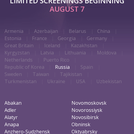
LIMITED SCREENINGS BEGINNING
AUGUST 7
Armenia
Azerbaijan
Belarus
China
Estonia
France
Georgia
Germany
Great Britain
Iceland
Kazakhstan
Kyrgyzstan
Latvia
Lithuania
Moldova
Netherlands
Puerto Rico
Republic of Korea
Russia
Spain
Sweden
Taiwan
Tajikistan
Turkmenistan
Ukraine
USA
Uzbekistan
Abakan
Novomoskovsk
Adler
Novorossiysk
Alatyr
Novosibirsk
Anapa
Obninsk
Anzhero-Sudzhensk
Oktyabrsky