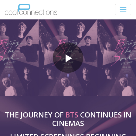
THE JOURNEY OF
BTS
CONTINUES IN
CINEMAS