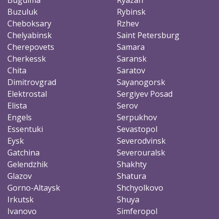
Buzuluk
Rybinsk
Cheboksary
Rzhev
Chelyabinsk
Saint Petersburg
Cherepovets
Samara
Cherkessk
Saransk
Chita
Saratov
Dimitrovgrad
Sayanogorsk
Elektrostal
Sergiyev Posad
Elista
Serov
Engels
Serpukhov
Essentuki
Sevastopol
Eysk
Severodvinsk
Gatchina
Severouralsk
Gelendzhik
Shakhty
Glazov
Shatura
Gorno-Altaysk
Shchyolkovo
Irkutsk
Shuya
Ivanovo
Simferopol