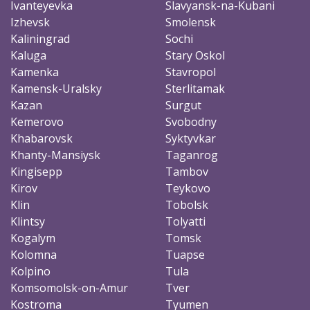
Ivanteyevka
Slavyansk-na-Kubani
Izhevsk
Smolensk
Kaliningrad
Sochi
Kaluga
Stary Oskol
Kamenka
Stavropol
Kamensk-Uralsky
Sterlitamak
Kazan
Surgut
Kemerovo
Svobodny
Khabarovsk
Syktyvkar
Khanty-Mansiysk
Taganrog
Kingisepp
Tambov
Kirov
Teykovo
Klin
Tobolsk
Klintsy
Tolyatti
Kogalym
Tomsk
Kolomna
Tuapse
Kolpino
Tula
Komsomolsk-on-Amur
Tver
Kostroma
Tyumen