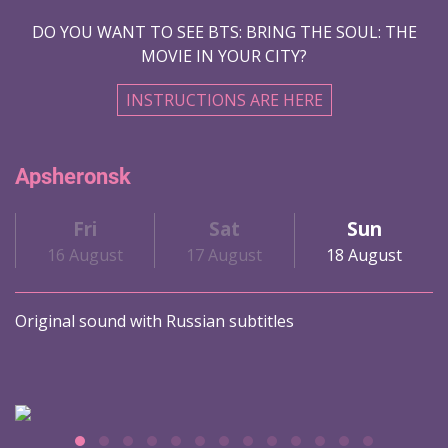
DO YOU WANT TO SEE BTS: BRING THE SOUL: THE
MOVIE IN YOUR CITY?
INSTRUCTIONS ARE HERE
Apsheronsk
Fri
Sat
Sun
16 August
17 August
18 August
Original sound with Russian subtitles