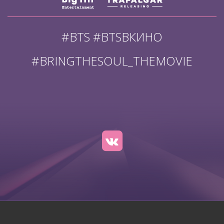
#BTS #BTSВКИНО
#BRINGTHESOUL_THEMOVIE