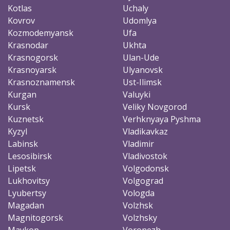
Kotlas
Uchaly
Kovrov
Udomlya
Kozmodemyansk
Ufa
Krasnodar
Ukhta
Krasnogorsk
Ulan-Ude
Krasnoyarsk
Ulyanovsk
Krasnoznamensk
Ust-Ilimsk
Kurgan
Valuyki
Kursk
Veliky Novgorod
Kuznetsk
Verhknyaya Pyshma
Kyzyl
Vladikavkaz
Labinsk
Vladimir
Lesosibirsk
Vladivostok
Lipetsk
Volgodonsk
Lukhovitsy
Volgograd
Lyubertsy
Vologda
Magadan
Volzhsk
Magnitogorsk
Volzhsky
Maykop
Voronezh