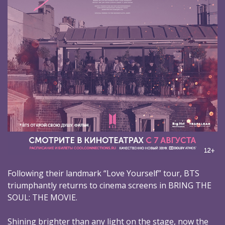
Following their landmark “Love Yourself” tour, BTS
triumphantly returns to cinema screens in BRING THE
SOUL: THE MOVIE.
Shining brighter than any light on the stage, now the