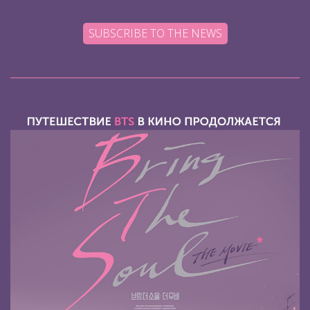
SUBSCRIBE TO THE NEWS