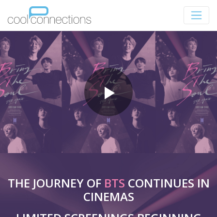
THE JOURNEY OF
BTS
CONTINUES IN
CINEMAS