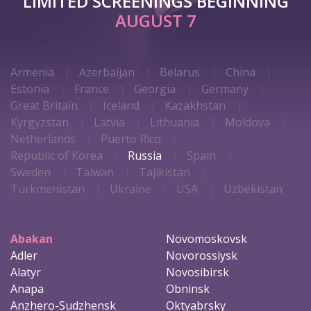
LIMITED SCREENINGS BEGINNING
AUGUST 7
Armenia
Azerbaijan
Belarus
China
Estonia
France
Georgia
Germany
Great Britain
Iceland
Kazakhstan
Kyrgyzstan
Latvia
Lithuania
Moldova
Netherlands
Puerto Rico
Republic of Korea
Russia
Spain
Sweden
Taiwan
Tajikistan
Turkmenistan
Ukraine
USA
Uzbekistan
Abakan
Novomoskovsk
Adler
Novorossiysk
Alatyr
Novosibirsk
Anapa
Obninsk
Anzhero-Sudzhensk
Oktyabrsky