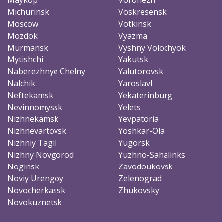
Michurinsk
Voskresensk
Moscow
Votkinsk
Mozdok
Vyazma
Murmansk
Vyshny Volochyok
Mytishchi
Yakutsk
Naberezhnye Chelny
Yalutorovsk
Nalchik
Yaroslavl
Neftekamsk
Yekaterinburg
Nevinnomyssk
Yelets
Nizhnekamsk
Yevpatoria
Nizhnevartovsk
Yoshkar-Ola
Nizhniy Tagil
Yugorsk
Nizhny Novgorod
Yuzhno-Sahalinks
Noginsk
Zavodoukovsk
Noviy Urengoy
Zelenograd
Novocherkassk
Zhukovsky
Novokuznetsk