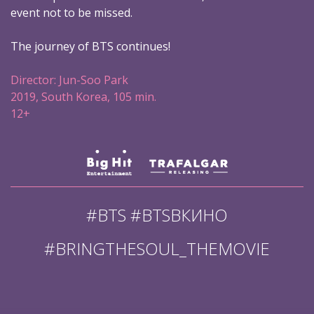
event not to be missed.
The journey of BTS continues!
Director: Jun-Soo Park
2019, South Korea, 105 min.
12+
#BTS #BTSВКИНО
#BRINGTHESOUL_THEMOVIE