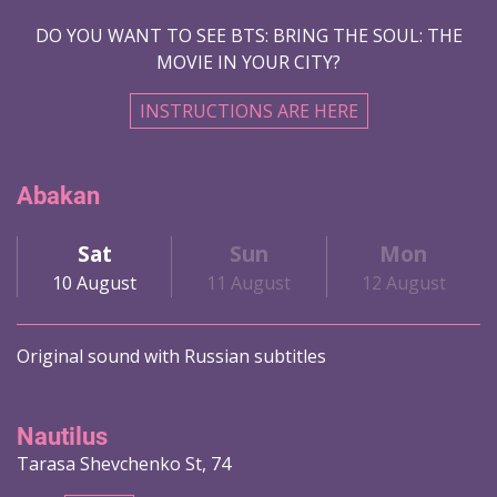
DO YOU WANT TO SEE BTS: BRING THE SOUL: THE
MOVIE IN YOUR CITY?
INSTRUCTIONS ARE HERE
Abakan
Sat
Sun
Mon
10 August
11 August
12 August
Original sound with Russian subtitles
Nautilus
Tarasa Shevchenko St, 74