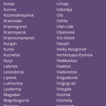
Kotlas
Uchaly
Kovrov
Udomlya
Kozmodemyansk
Ufa
Krasnodar
Ukhta
Krasnogorsk
Ulan-Ude
Krasnoyarsk
Ulyanovsk
Krasnoznamensk
Ust-Ilimsk
Kurgan
Valuyki
Kursk
Veliky Novgorod
Kuznetsk
Verhknyaya Pyshma
Kyzyl
Vladikavkaz
Labinsk
Vladimir
Lesosibirsk
Vladivostok
Lipetsk
Volgodonsk
Lukhovitsy
Volgograd
Lyubertsy
Vologda
Magadan
Volzhsk
Magnitogorsk
Volzhsky
Maykop
Voronezh