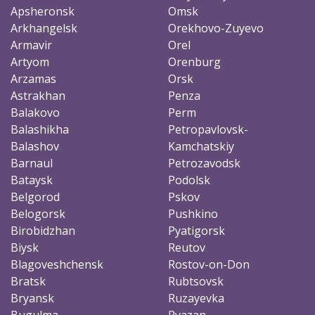
Apsheronsk
Omsk
Arkhangelsk
Orekhovo-Zuyevo
Armavir
Orel
Artyom
Orenburg
Arzamas
Orsk
Astrakhan
Penza
Balakovo
Perm
Balashikha
Petropavlovsk-
Balashov
Kamchatskiy
Barnaul
Petrozavodsk
Bataysk
Podolsk
Belgorod
Pskov
Belogorsk
Pushkino
Birobidzhan
Pyatigorsk
Biysk
Reutov
Blagoveshchensk
Rostov-on-Don
Bratsk
Rubtsovsk
Bryansk
Ruzayevka
Bugulma
Ryazan