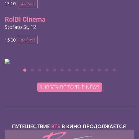
13:10
passed
RolBi Cinema
Stofato St, 12
15:00
passed
SUBSCRIBE TO THE NEWS