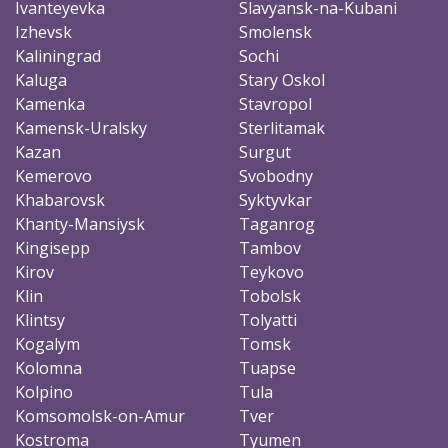
Ivanteyevka
Slavyansk-na-Kubani
Izhevsk
Smolensk
Kaliningrad
Sochi
Kaluga
Stary Oskol
Kamenka
Stavropol
Kamensk-Uralsky
Sterlitamak
Kazan
Surgut
Kemerovo
Svobodny
Khabarovsk
Syktyvkar
Khanty-Mansiysk
Taganrog
Kingisepp
Tambov
Kirov
Teykovo
Klin
Tobolsk
Klintsy
Tolyatti
Kogalym
Tomsk
Kolomna
Tuapse
Kolpino
Tula
Komsomolsk-on-Amur
Tver
Kostroma
Tyumen