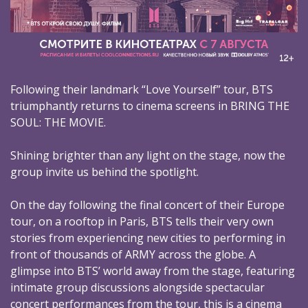
Following their landmark “Love Yourself” tour, BTS
triumphantly returns to cinema screens in BRING THE
SOUL: THE MOVIE.
Shining brighter than any light on the stage, now the
group invite us behind the spotlight.
On the day following the final concert of their Europe
tour, on a rooftop in Paris, BTS tells their very own
stories from experiencing new cities to performing in
front of thousands of ARMY across the globe. A
glimpse into BTS’ world away from the stage, featuring
intimate group discussions alongside spectacular
concert performances from the tour, this is a cinema