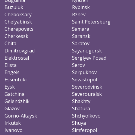
Buzuluk
Rybinsk
Cheboksary
Rzhev
Chelyabinsk
Saint Petersburg
Cherepovets
Samara
Cherkessk
Saransk
Chita
Saratov
Dimitrovgrad
Sayanogorsk
Elektrostal
Sergiyev Posad
Elista
Serov
Engels
Serpukhov
Essentuki
Sevastopol
Eysk
Severodvinsk
Gatchina
Severouralsk
Gelendzhik
Shakhty
Glazov
Shatura
Gorno-Altaysk
Shchyolkovo
Irkutsk
Shuya
Ivanovo
Simferopol