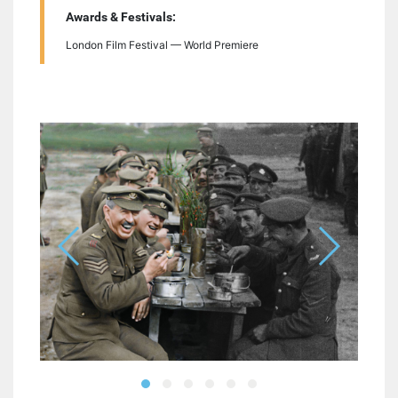
Awards & Festivals:
London Film Festival — World Premiere