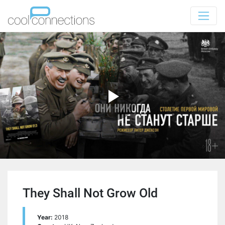
They Shall Not Grow Old
Year:
2018