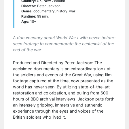
Country:
UK, New Zealand
Director:
Peter Jackson
Genre:
documentary, history, war
Runtime:
99 min.
Age:
18+
A documentary about World War I with never-before-
seen footage to commemorate the centennial of the
end of the war
Produced and Directed by Peter Jackson: The
acclaimed documentary is an extraordinary look at
the soldiers and events of the Great War, using film
footage captured at the time, now presented as the
world has never seen. By utilizing state-of-the-art
restoration and colorization, and pulling from 600
hours of BBC archival interviews, Jackson puts forth
an intensely gripping, immersive and authentic
experience through the eyes and voices of the
British soldiers who lived it.