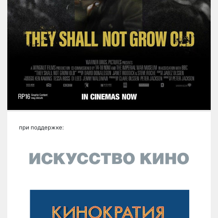
при поддержке: