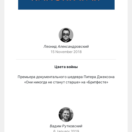
Леонид Александровский
15 November 2018
Цвета войны
Премьера документального шедевра Питера Джексона
«Они никогда не станут старше» на «Бритфесте»
Вадим Рутковский
6 January 2019