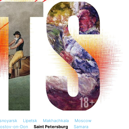
snoyarsk
Lipetsk
Makhachkala
Moscow
ostov-on-Don
Saint Petersburg
Samara