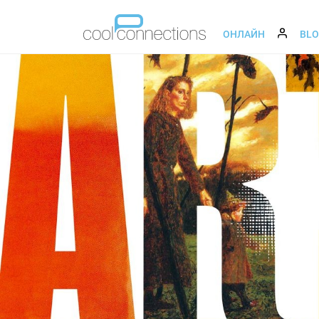
ОНЛАЙН
BL