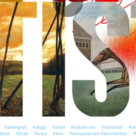
Kaliningrad
Kaluga
Kazan
Khabarovsk
Krasnodar
Kra
birsk
Omsk
Penza
Perm
Petropavlovsk-Kamchatskiy
R