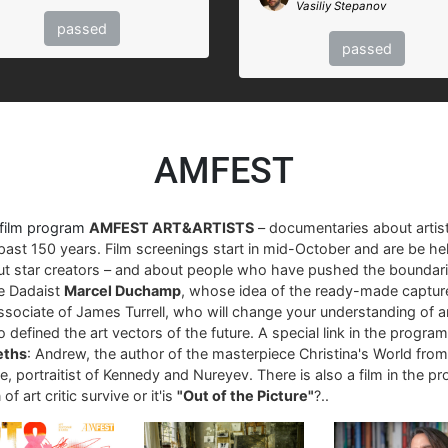
Vasiliy Stepanov
passed
passed
AMFEST
 film program
AMFEST ART&ARTISTS
– documentaries about arti
past 150 years. Film screenings start in mid-October and are be hel
ut star creators – and about people who have pushed the boundari
re Dadaist
Marcel Duchamp
, whose idea of ​​the ready-made captur
associate of James Turrell, who will change your understanding of art
 defined the art vectors of the future. A special link in the progra
eths
: Andrew, the author of the masterpiece Christina's World fro
, portraitist of Kennedy and Nureyev. There is also a film in the p
of art critic survive or it'is
"Out of the Picture"
?..