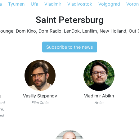
a
Tyumen
Ufa
Vladimir
Vladivostok
Volgograd
Voron
Saint Petersburg
Lounge
,
Dom Kino
,
Dom Radio
,
LenDok
,
Lenfilm
,
New Holland
,
Out 
Subscribe to the news
a
Vasiliy Stepanov
Vladimir Abikh
ent
Film Critic
Artist
re,
est