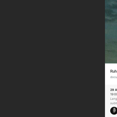
Ruh
doc
29 A
19:0
Lang
subt