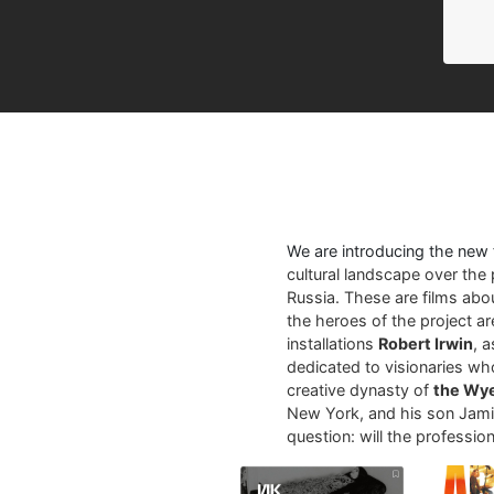
We are introducing the new
cultural landscape over the 
Russia. These are films abo
the heroes of the project a
installations
Robert Irwin
, 
dedicated to visionaries who
creative dynasty of
the Wy
New York, and his son Jamie
question: will the profession 