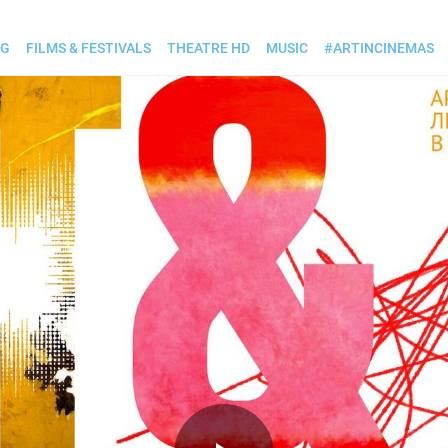
OG
FILMS & FESTIVALS
THEATRE HD
MUSIC
#ARTINCINEMAS