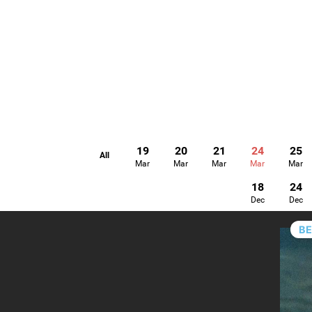
19
20
21
24
25
All
Mar
Mar
Mar
Mar
Mar
18
24
Dec
Dec
B