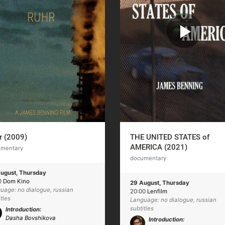
r (2009)
THE UNITED STATES of
AMERICA (2021)
umentary
documentary
ugust, Thursday
0
Dom Kino
29 August, Thursday
uage: no dialogue, russian
20:00
Lenfilm
itles
Language: no dialogue, russian
subtitles
Introduction:
Dasha Bovshikova
Introduction: