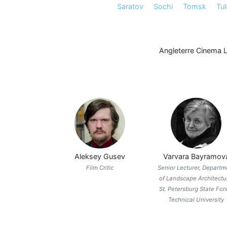
Saratov
Sochi
Tomsk
Tul
Angleterre Cinema 
Aleksey Gusev
Varvara Bayramov
Film Critic
Senior Lecturer, Departm
of Landscape Architectu
St. Petersburg State For
Technical University