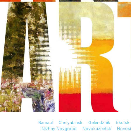
Barnaul
Chelyabinsk
Gelendzhik
Irkutsk
Nizhny Novgorod
Novokuznetsk
Novosi