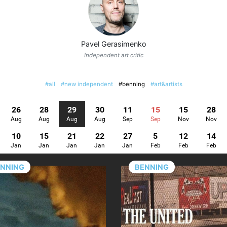
Pavel Gerasimenko
Independent art critic
#all
#new independent
#benning
#art&artists
26
28
29
30
11
15
15
28
Aug
Aug
Aug
Aug
Sep
Sep
Nov
Nov
10
15
21
22
27
5
12
14
Jan
Jan
Jan
Jan
Jan
Feb
Feb
Feb
ENNING
BENNING