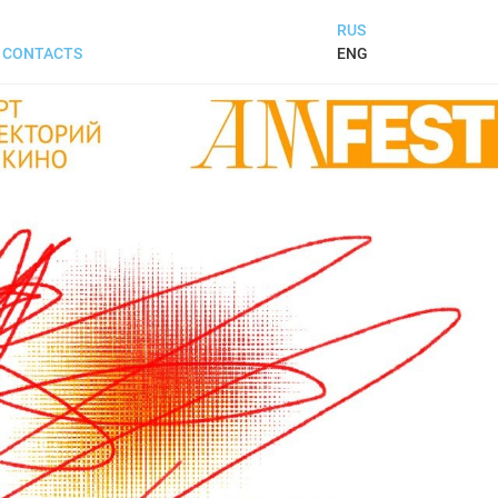
RUS
ENG
CONTACTS