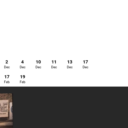
2
4
10
11
13
17
Dec
Dec
Dec
Dec
Dec
Dec
17
19
Feb
Feb