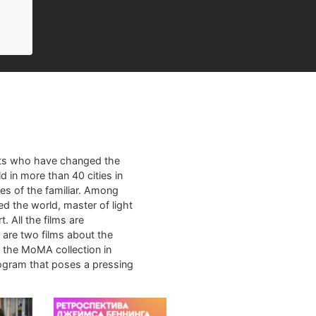
sts who have changed the
d in more than 40 cities in
es of the familiar. Among
ed the world, master of light
. All the films are
m are two films about the
m the MoMA collection in
rogram that poses a pressing