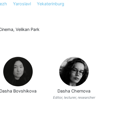
ezh
Yaroslavl
Yekaterinburg
Cinema
,
Velikan Park
Dasha Bovshikova
Dasha Chernova
Editor, lecturer, researcher