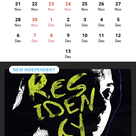
21
22
23
24
25
26
27
Nov
Nov
Nov
Nov
Nov
Nov
Nov
28
30
1
2
3
4
5
Nov
Nov
Dec
Dec
Dec
Dec
Dec
6
7
8
9
10
11
12
Dec
Dec
Dec
Dec
Dec
Dec
Dec
13
Dec
NEW INDEPENDENT