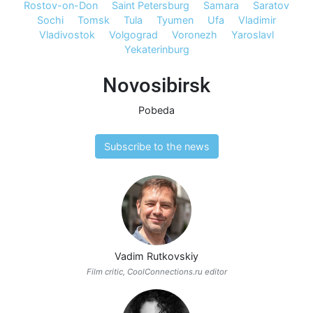
Rostov-on-Don
Saint Petersburg
Samara
Saratov
Sochi
Tomsk
Tula
Tyumen
Ufa
Vladimir
Vladivostok
Volgograd
Voronezh
Yaroslavl
Yekaterinburg
Novosibirsk
Pobeda
Subscribe to the news
Vadim Rutkovskiy
Film critic, CoolConnections.ru editor