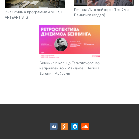
Ричард Линклейтер о Джеймсе
РБК Стиль о программе AMFEST
Беннинге (видео)
ART&ARTISTS
Беннинг и кольцо Тарковского: по
направлению к Мандале | Лекция
Евгения Майзеля