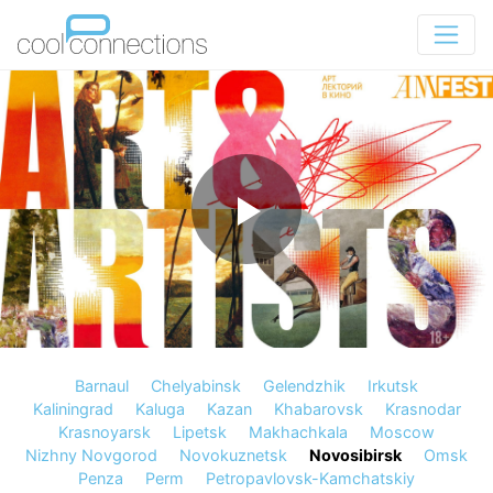
Barnaul
Chelyabinsk
Gelendzhik
Irkutsk
Kaliningrad
Kaluga
Kazan
Khabarovsk
Krasnodar
Krasnoyarsk
Lipetsk
Makhachkala
Moscow
Nizhny Novgorod
Novokuznetsk
Novosibirsk
Omsk
Penza
Perm
Petropavlovsk-Kamchatskiy