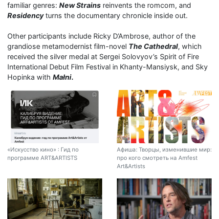
familiar genres:
New Strains
reinvents the romcom, and
Residency
turns the documentary chronicle inside out.
Other participants include Ricky D’Ambrose, author of the
grandiose metamodernist film-novel
The Cathedral
, which
received the silver medal at Sergei Solovyov’s Spirit of Fire
International Debut Film Festival in Khanty-Mansiysk, and Sky
Hopinka with
Małni
.
«Искусство кино» : Гид по
Афиша: Творцы, изменившие мир:
программе ART&ARTISTS
про кого смотреть на Amfest
Art&Artists