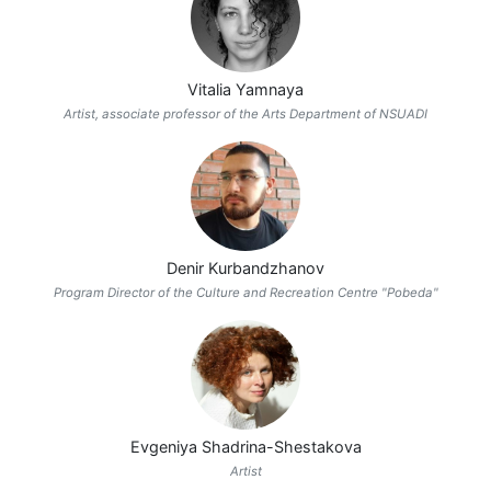
Vitalia Yamnaya
Artist, associate professor of the Arts Department of NSUADI
Denir Kurbandzhanov
Program Director of the Culture and Recreation Centre "Pobeda"
Evgeniya Shadrina-Shestakova
Artist