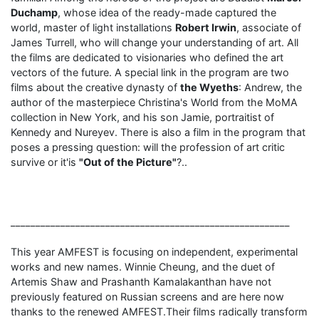
Duchamp
, whose idea of ​​the ready-made captured the
world, master of light installations
Robert Irwin
, associate of
James Turrell, who will change your understanding of art. All
the films are dedicated to visionaries who defined the art
vectors of the future. A special link in the program are two
films about the creative dynasty of
the Wyeths
: Andrew, the
author of the masterpiece Christina's World from the MoMA
collection in New York, and his son Jamie, portraitist of
Kennedy and Nureyev. There is also a film in the program that
poses a pressing question: will the profession of art critic
survive or it'is
"Out of the Picture"
?..
________________________________________________________
This year AMFEST is focusing on independent, experimental
works and new names. Winnie Cheung, and the duet of
Artemis Shaw and Prashanth Kamalakanthan have not
previously featured on Russian screens and are here now
thanks to the renewed AMFEST.Their films radically transform