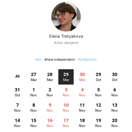
Elena Tretyakova
Artist, designer
#all
#new independent
#art&artists
27
28
29
30
29
30
All
Mar
Mar
Mar
Mar
Oct
Oct
31
1
2
3
4
5
6
Oct
Nov
Nov
Nov
Nov
Nov
Nov
7
8
9
10
11
12
13
Nov
Nov
Nov
Nov
Nov
Nov
Nov
14
15
16
17
18
19
20
Nov
Nov
Nov
Nov
Nov
Nov
Nov