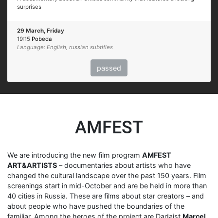
surprises
29 March, Friday
19:15
Pobeda
Language: English, russian subtitles
passed
AMFEST
We are introducing the new film program
AMFEST
ART&ARTISTS
– documentaries about artists who have
changed the cultural landscape over the past 150 years. Film
screenings start in mid-October and are be held in more than
40 cities in Russia. These are films about star creators – and
about people who have pushed the boundaries of the
familiar. Among the heroes of the project are Dadaist
Marcel