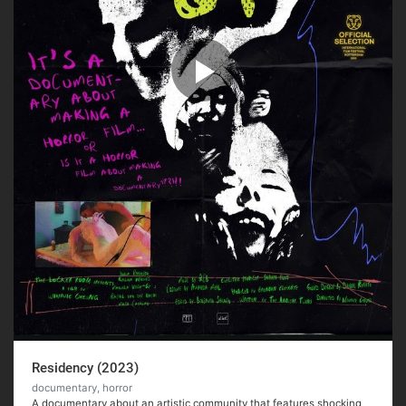
Residency (2023)
documentary, horror
A documentary about an artistic community that features shocking