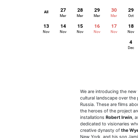
27
28
29
30
29
All
Mar
Mar
Mar
Mar
Oct
13
14
15
16
17
18
Nov
Nov
Nov
Nov
Nov
Nov
4
Dec
We are introducing the new
cultural landscape over the 
Russia. These are films abo
the heroes of the project a
installations
Robert Irwin
, 
dedicated to visionaries who
creative dynasty of
the Wy
New York, and his son Jamie