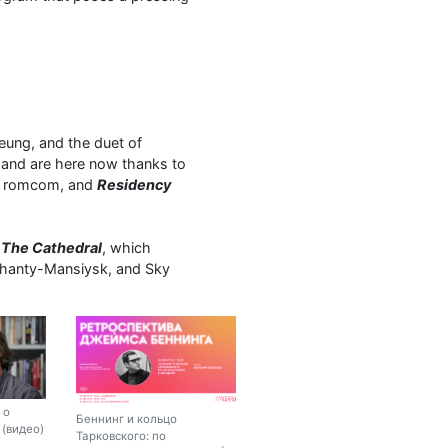
ung, and the duet of
and are here now thanks to
e romcom, and
Residency
l
The Cathedral
, which
n Khanty-Mansiysk, and Sky
 о
Беннинг и кольцо
(видео)
Тарковского: по