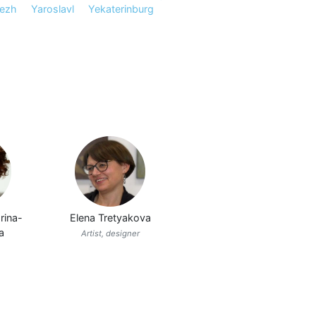
ezh
Yaroslavl
Yekaterinburg
rina-
Elena Tretyakova
a
Artist, designer