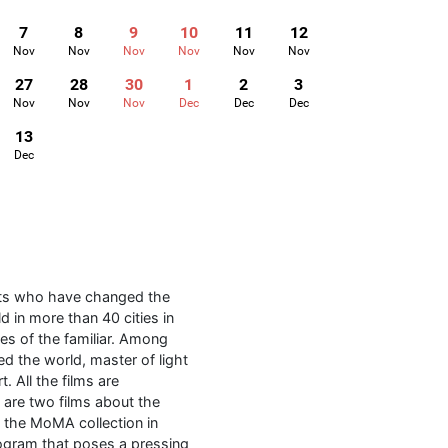
7
8
9
10
11
12
Nov
Nov
Nov
Nov
Nov
Nov
27
28
30
1
2
3
Nov
Nov
Nov
Dec
Dec
Dec
13
Dec
sts who have changed the
d in more than 40 cities in
es of the familiar. Among
ed the world, master of light
. All the films are
m are two films about the
m the MoMA collection in
rogram that poses a pressing