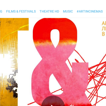
OG
FILMS & FESTIVALS
THEATRE HD
MUSIC
#ARTINCINEMAS