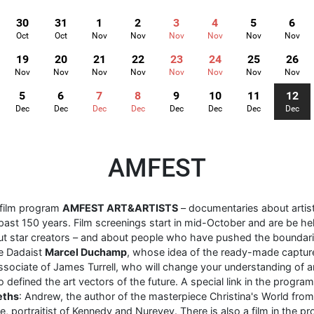
30
31
1
2
3
4
5
6
Oct
Oct
Nov
Nov
Nov
Nov
Nov
Nov
19
20
21
22
23
24
25
26
Nov
Nov
Nov
Nov
Nov
Nov
Nov
Nov
5
6
7
8
9
10
11
12
Dec
Dec
Dec
Dec
Dec
Dec
Dec
Dec
AMFEST
 film program
AMFEST ART&ARTISTS
– documentaries about arti
past 150 years. Film screenings start in mid-October and are be hel
ut star creators – and about people who have pushed the boundari
re Dadaist
Marcel Duchamp
, whose idea of ​​the ready-made captur
associate of James Turrell, who will change your understanding of art
 defined the art vectors of the future. A special link in the progra
eths
: Andrew, the author of the masterpiece Christina's World fro
, portraitist of Kennedy and Nureyev. There is also a film in the p