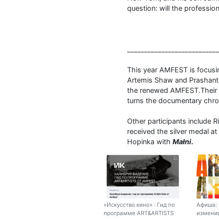
question: will the profession 
__________________________
This year AMFEST is focusi
Artemis Shaw and Prashanth
the renewed AMFEST.Their fi
turns the documentary chron
Other participants include 
received the silver medal at
Hopinka with
Małni
.
«Искусство кино» : Гид по
Афиша: 
программе ART&ARTISTS
изменив