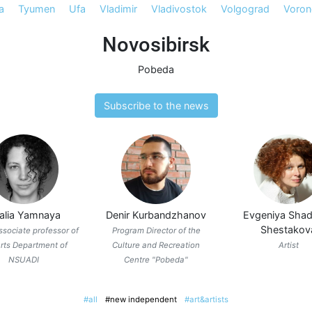
a
Tyumen
Ufa
Vladimir
Vladivostok
Volgograd
Voron
Novosibirsk
Pobeda
Subscribe to the news
talia Yamnaya
Denir Kurbandzhanov
Evgeniya Shad
Shestakov
associate professor of
Program Director of the
rts Department of
Culture and Recreation
Artist
NSUADI
Centre "Pobeda"
#all
#new independent
#art&artists