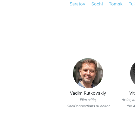
Saratov
Sochi
Tomsk
Tul
Vadim Rutkovskiy
Vi
Film critic,
Artist, 
CoolConnections.ru editor
the A