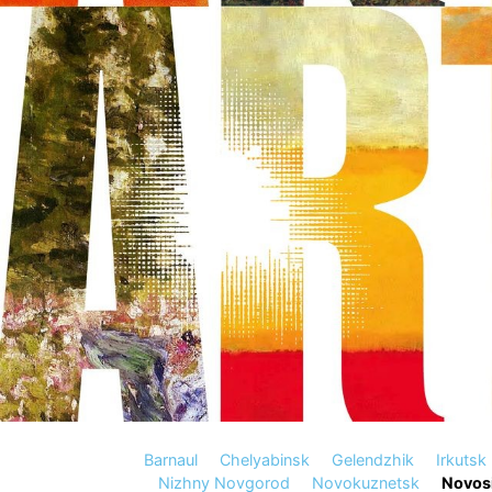
Barnaul
Chelyabinsk
Gelendzhik
Irkutsk
Nizhny Novgorod
Novokuznetsk
Novosi