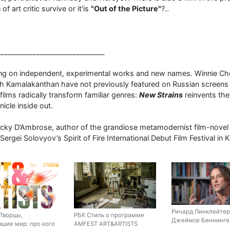
of art critic survive or it'is
"Out of the Picture"
?..
______________________________
ng on independent, experimental works and new names. Winnie Che
 Kamalakanthan have not previously featured on Russian screens 
lms radically transform familiar genres:
New Strains
reinvents th
icle inside out.
Ricky D’Ambrose, author of the grandiose metamodernist film-nove
 Sergei Solovyov’s Spirit of Fire International Debut Film Festival i
Ричард Линклейтер
Творцы,
РБК Стиль о программе
Джеймсе Беннинге 
шие мир: про кого
AMFEST ART&ARTISTS