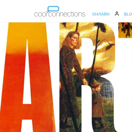
ОНЛАЙН
BL