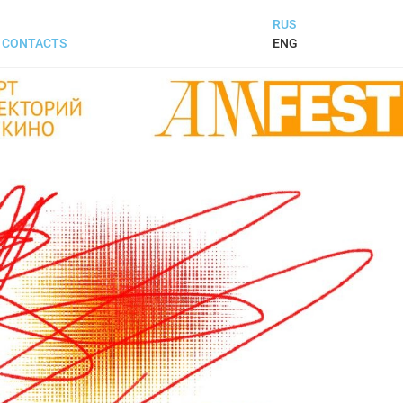
RUS
ENG
CONTACTS