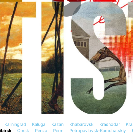
Kaliningrad
Kaluga
Kazan
Khabarovsk
Krasnodar
Kra
birsk
Omsk
Penza
Perm
Petropavlovsk-Kamchatskiy