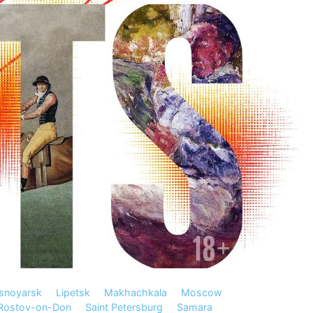
snoyarsk
Lipetsk
Makhachkala
Moscow
Rostov-on-Don
Saint Petersburg
Samara