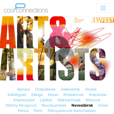
Barnaul
Chelyabinsk
Gelendzhik
Irkutsk
Kaliningrad
Kaluga
Kazan
Khabarovsk
Krasnodar
Krasnoyarsk
Lipetsk
Makhachkala
Moscow
Nizhny Novgorod
Novokuznetsk
Novosibirsk
Omsk
Penza
Perm
Petropavlovsk-Kamchatskiy