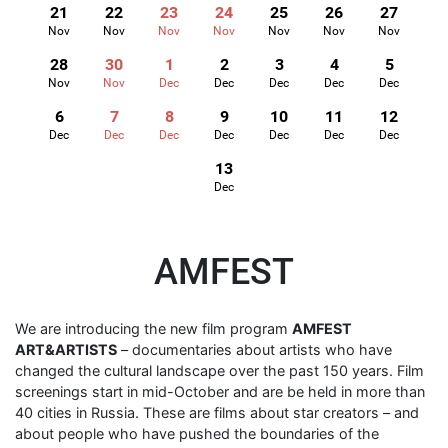
21
22
23
24
25
26
27
Nov
Nov
Nov
Nov
Nov
Nov
Nov
28
30
1
2
3
4
5
Nov
Nov
Dec
Dec
Dec
Dec
Dec
6
7
8
9
10
11
12
Dec
Dec
Dec
Dec
Dec
Dec
Dec
13
Dec
AMFEST
We are introducing the new film program
AMFEST
ART&ARTISTS
– documentaries about artists who have
changed the cultural landscape over the past 150 years. Film
screenings start in mid-October and are be held in more than
40 cities in Russia. These are films about star creators – and
about people who have pushed the boundaries of the