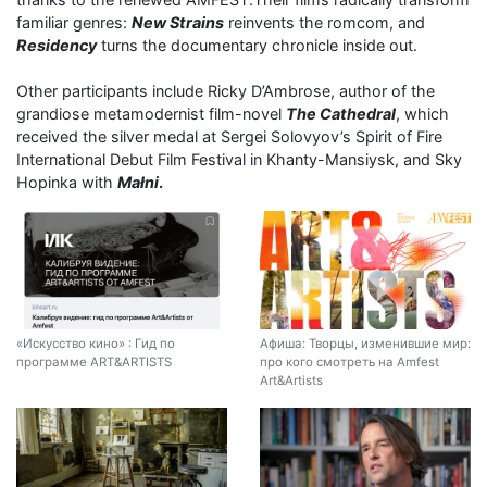
familiar genres:
New Strains
reinvents the romcom, and
Residency
turns the documentary chronicle inside out.
Other participants include Ricky D’Ambrose, author of the
grandiose metamodernist film-novel
The Cathedral
, which
received the silver medal at Sergei Solovyov’s Spirit of Fire
International Debut Film Festival in Khanty-Mansiysk, and Sky
Hopinka with
Małni
.
«Искусство кино» : Гид по
Афиша: Творцы, изменившие мир:
программе ART&ARTISTS
про кого смотреть на Amfest
Art&Artists