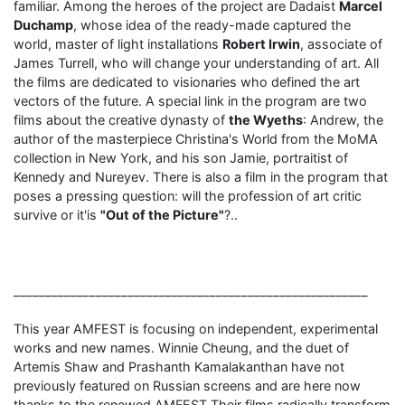
familiar. Among the heroes of the project are Dadaist
Marcel
Duchamp
, whose idea of ​​the ready-made captured the
world, master of light installations
Robert Irwin
, associate of
James Turrell, who will change your understanding of art. All
the films are dedicated to visionaries who defined the art
vectors of the future. A special link in the program are two
films about the creative dynasty of
the Wyeths
: Andrew, the
author of the masterpiece Christina's World from the MoMA
collection in New York, and his son Jamie, portraitist of
Kennedy and Nureyev. There is also a film in the program that
poses a pressing question: will the profession of art critic
survive or it'is
"Out of the Picture"
?..
________________________________________________________
This year AMFEST is focusing on independent, experimental
works and new names. Winnie Cheung, and the duet of
Artemis Shaw and Prashanth Kamalakanthan have not
previously featured on Russian screens and are here now
thanks to the renewed AMFEST.Their films radically transform