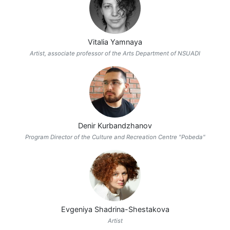
Vitalia Yamnaya
Artist, associate professor of the Arts Department of NSUADI
Denir Kurbandzhanov
Program Director of the Culture and Recreation Centre "Pobeda"
Evgeniya Shadrina-Shestakova
Artist