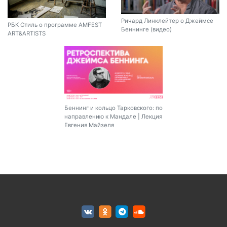
Ричард Линклейтер о Джеймсе
РБК Стиль о программе AMFEST
Беннинге (видео)
ART&ARTISTS
Беннинг и кольцо Тарковского: по
направлению к Мандале | Лекция
Евгения Майзеля