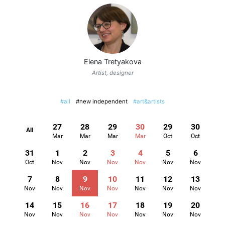
Elena Tretyakova
Artist, designer
#all
#new independent
#art&artists
27
28
29
30
29
30
All
Mar
Mar
Mar
Mar
Oct
Oct
31
1
2
3
4
5
6
Oct
Nov
Nov
Nov
Nov
Nov
Nov
7
8
9
10
11
12
13
Nov
Nov
Nov
Nov
Nov
Nov
Nov
14
15
16
17
18
19
20
Nov
Nov
Nov
Nov
Nov
Nov
Nov