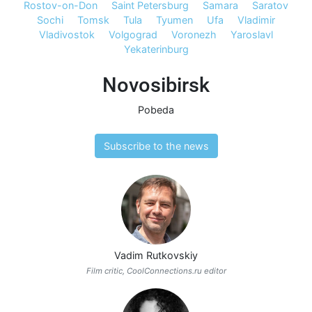
Rostov-on-Don
Saint Petersburg
Samara
Saratov
Sochi
Tomsk
Tula
Tyumen
Ufa
Vladimir
Vladivostok
Volgograd
Voronezh
Yaroslavl
Yekaterinburg
Novosibirsk
Pobeda
Subscribe to the news
Vadim Rutkovskiy
Film critic, CoolConnections.ru editor