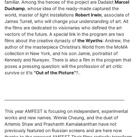
familiar. Among the heroes of the project are Dadaist
Marcel
Duchamp
, whose idea of ​​the ready-made captured the
world, master of light installations
Robert Irwin
, associate of
James Turrell, who will change your understanding of art. All
the films are dedicated to visionaries who defined the art
vectors of the future. A special link in the program are two
films about the creative dynasty of
the Wyeths
: Andrew, the
author of the masterpiece Christina's World from the MoMA
collection in New York, and his son Jamie, portraitist of
Kennedy and Nureyev. There is also a film in the program that
poses a pressing question: will the profession of art critic
survive or it'is
"Out of the Picture"
?..
________________________________________________________
This year AMFEST is focusing on independent, experimental
works and new names. Winnie Cheung, and the duet of
Artemis Shaw and Prashanth Kamalakanthan have not
previously featured on Russian screens and are here now
thanks to the renewed AMFEST.Their films radically transform