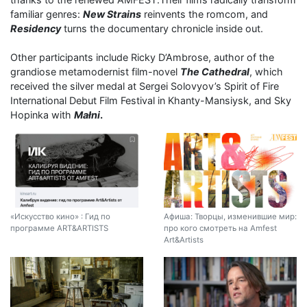
familiar genres:
New Strains
reinvents the romcom, and
Residency
turns the documentary chronicle inside out.
Other participants include Ricky D’Ambrose, author of the
grandiose metamodernist film-novel
The Cathedral
, which
received the silver medal at Sergei Solovyov’s Spirit of Fire
International Debut Film Festival in Khanty-Mansiysk, and Sky
Hopinka with
Małni
.
«Искусство кино» : Гид по
Афиша: Творцы, изменившие мир:
программе ART&ARTISTS
про кого смотреть на Amfest
Art&Artists