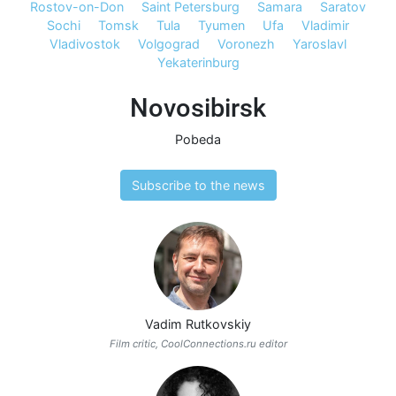
Rostov-on-Don
Saint Petersburg
Samara
Saratov
Sochi
Tomsk
Tula
Tyumen
Ufa
Vladimir
Vladivostok
Volgograd
Voronezh
Yaroslavl
Yekaterinburg
Novosibirsk
Pobeda
Subscribe to the news
Vadim Rutkovskiy
Film critic, CoolConnections.ru editor