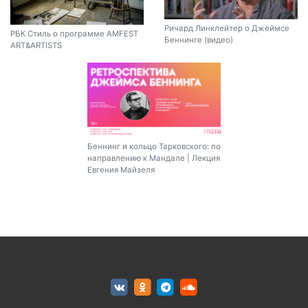
Ричард Линклейтер о Джеймсе
РБК Стиль о программе AMFEST
Беннинге (видео)
ART&ARTISTS
Беннинг и кольцо Тарковского: по
направлению к Мандале | Лекция
Евгения Майзеля