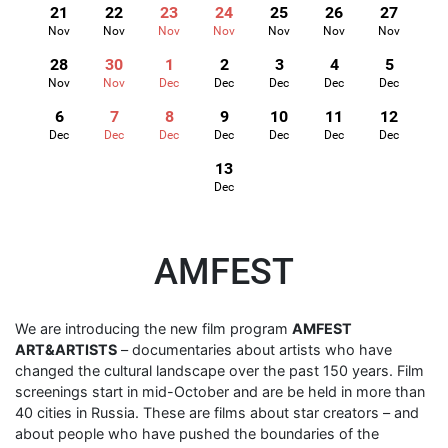
21
22
23
24
25
26
27
Nov
Nov
Nov
Nov
Nov
Nov
Nov
28
30
1
2
3
4
5
Nov
Nov
Dec
Dec
Dec
Dec
Dec
6
7
8
9
10
11
12
Dec
Dec
Dec
Dec
Dec
Dec
Dec
13
Dec
AMFEST
We are introducing the new film program
AMFEST
ART&ARTISTS
– documentaries about artists who have
changed the cultural landscape over the past 150 years. Film
screenings start in mid-October and are be held in more than
40 cities in Russia. These are films about star creators – and
about people who have pushed the boundaries of the