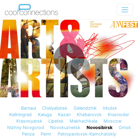
Barnaul
Chelyabinsk
Gelendzhik
Irkutsk
Kaliningrad
Kaluga
Kazan
Khabarovsk
Krasnodar
Krasnoyarsk
Lipetsk
Makhachkala
Moscow
Nizhny Novgorod
Novokuznetsk
Novosibirsk
Omsk
Penza
Perm
Petropavlovsk-Kamchatskiy