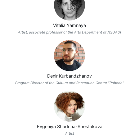
Vitalia Yamnaya
Artist, associate professor of the Arts Department of NSUADI
Denir Kurbandzhanov
Program Director of the Culture and Recreation Centre "Pobeda"
Evgeniya Shadrina-Shestakova
Artist