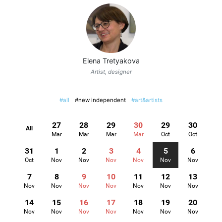
Elena Tretyakova
Artist, designer
#all
#new independent
#art&artists
27
28
29
30
29
30
All
Mar
Mar
Mar
Mar
Oct
Oct
31
1
2
3
4
5
6
Oct
Nov
Nov
Nov
Nov
Nov
Nov
7
8
9
10
11
12
13
Nov
Nov
Nov
Nov
Nov
Nov
Nov
14
15
16
17
18
19
20
Nov
Nov
Nov
Nov
Nov
Nov
Nov