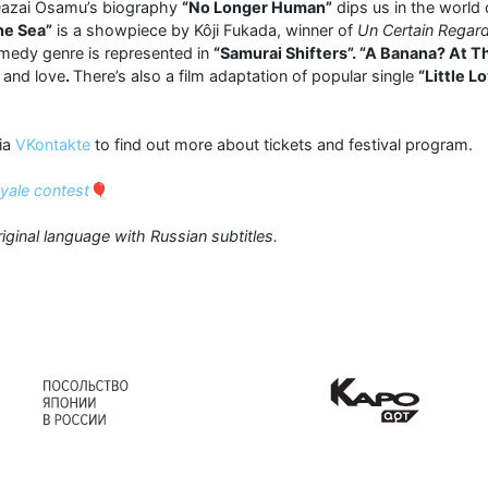
 Dazai Osamu’s biography
“No Longer Human”
dips us in the world
he Sea”
is a showpiece by Kôji Fukada, winner of
Un Certain Regar
omedy genre is represented in
“Samurai Shifters”. “A Banana? At T
 and love
.
There’s also a film adaptation of popular single
“Little L
ia
VKontakte
to find out more about tickets and festival program.
oyale contest
🎈
riginal language with Russian subtitles.