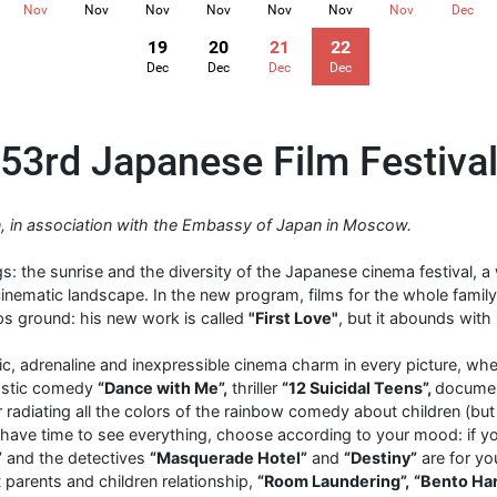
Nov
Nov
Nov
Nov
Nov
Nov
Nov
Dec
19
20
21
22
Dec
Dec
Dec
Dec
53rd Japanese Film Festiva
ion, in association with the Embassy of Japan in Moscow.
s: the sunrise and the diversity of the Japanese cinema festival, 
nematic landscape. In the new program, films for the whole family
ps ground: his new work is called
"First Love"
, but it abounds with
ic, adrenaline and inexpressible cinema charm in every picture, whe
tastic comedy
“Dance with Me”,
thriller
“12 Suicidal Teens”,
documen
r radiating all the colors of the rainbow comedy about children (but
 have time to see everything, choose according to your mood: if you 
”
and the detectives
“Masquerade Hotel”
and
“Destiny”
are for you
 parents and children relationship,
“Room Laundering”,
“Bento Ha