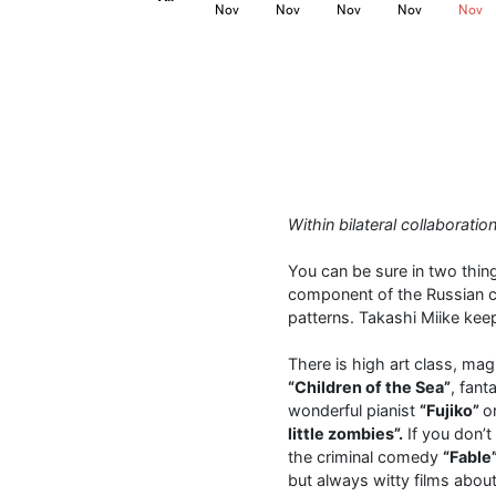
Nov
Nov
Nov
Nov
Nov
Within bilateral collaborat
You can be sure in two thing
component of the Russian ci
patterns. Takashi Miike kee
There is high art class, mag
“Children of the Sea”
, fan
wonderful pianist
“Fujiko”
o
little zombies”.
If you don’t
the criminal comedy
“Fable
but always witty films about