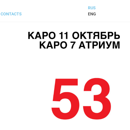
RUS
ENG
CONTACTS