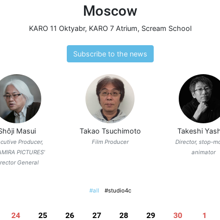
Moscow
KARO 11 Oktyabr
,
KARO 7 Atrium
,
Scream School
Subscribe to the news
Shôji Masui
Takao Tsuchimoto
Takeshi Yash
cutive Producer,
Film Producer
Director, stop-m
AMIRA PICTURES'
animator
irector General
#all
#studio4c
24
25
26
27
28
29
30
1