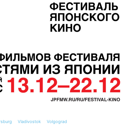
rsburg
Vladivostok
Volgograd