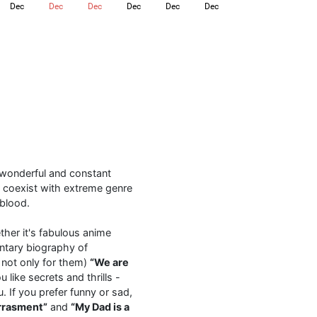
Dec
Dec
Dec
Dec
Dec
Dec
l
a wonderful and constant
 coexist with extreme genre
 blood.
ther it's fabulous anime
tary biography of
 not only for them)
“We are
like secrets and thrills -
. If you prefer funny or sad,
rrasment”
and
“My Dad is a