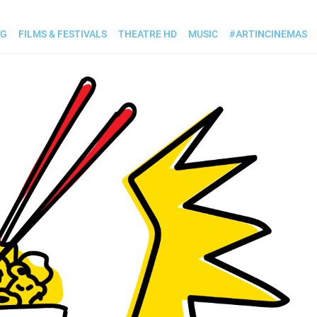
OG
FILMS & FESTIVALS
THEATRE HD
MUSIC
#ARTINCINEMAS