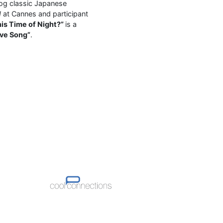
 og classic Japanese
d
at Cannes and participant
his Time of Night?”
is a
ove Song”
.