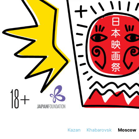
Kazan
Khabarovsk
Moscow