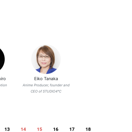
iro
Eiko Tanaka
otion
Anime Producer, founder and
CEO of STUDIO4°C
13
14
15
16
17
18