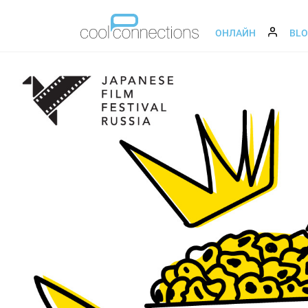
ОНЛАЙН
BL