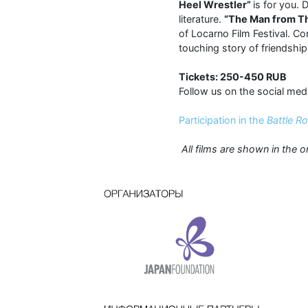
Heel Wrestler”
is for you.
literature.
“The Man from T
of Locarno Film Festival. C
touching story of friendship
Tickets: 250-450 RUB
Follow us on the social med
Participation in the
Battle R
All films are shown in the o