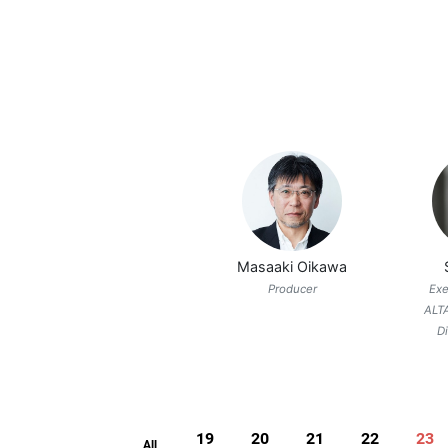
Masaaki Oikawa
Producer
Exe
ALT
D
19
20
21
22
23
All