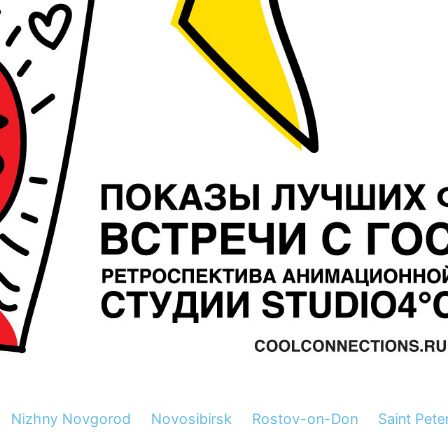
Nizhny Novgorod
Novosibirsk
Rostov-on-Don
Saint Pete